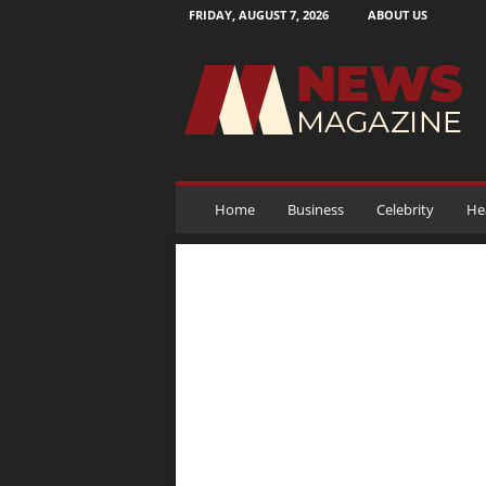
FRIDAY, AUGUST 7, 2026
ABOUT US
N
e
w
s
M
a
g
a
Home
Business
Celebrity
He
z
i
n
e