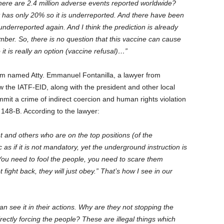
there are 2.4 million adverse events reported worldwide?
it has only 20% so it is underreported. And there have been
nderreported again. And I think the prediction is already
er. So, there is no question that this vaccine can cause
it is really an option (vaccine refusal)…”
rum named Atty. Emmanuel Fontanilla, a lawyer from
w the IATF-EID, along with the president and other local
mmit a crime of indirect coercion and human rights violation
ion 148-B. According to the lawyer:
t and others who are on the top positions (of the
 as if it is not mandatory, yet the underground instruction is
“You need to fool the people, you need to scare them
 fight back, they will just obey.” That’s how I see in our
an see it in their actions. Why are they not stopping the
rectly forcing the people? These are illegal things which