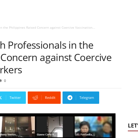
n the Philippines Raised Concern against Coercive Vaccination...
 Professionals in the
 Concern against Coercive
rkers
0
Twitter
ReddIt
Telegram
LET