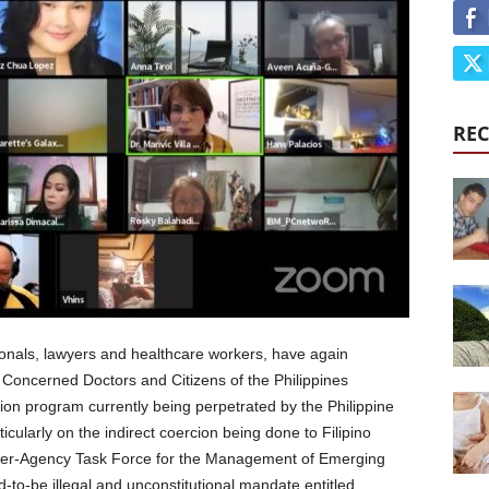
REC
ionals, lawyers and healthcare workers, have again
 Concerned Doctors and Citizens of the Philippines
ion program currently being perpetrated by the Philippine
ticularly on the indirect coercion being done to Filipino
nter-Agency Task Force for the Management of Emerging
-to-be illegal and unconstitutional mandate entitled