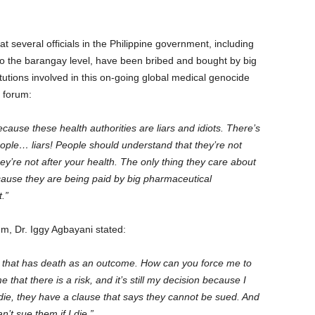
t several officials in the Philippine government, including
to the barangay level, have been bribed and bought by big
utions involved in this on-going global medical genocide
 the forum:
use these health authorities are liars and idiots. There’s
eople… liars! People should understand that they’re not
they’re not after your health. The only thing they care about
cause they are being paid by big pharmaceutical
.”
um, Dr. Iggy Agbayani stated:
 that has death as an outcome. How can you force me to
 that there is a risk, and it’s still my decision because I
 die, they have a clause that says they cannot be sued. And
n’t sue them if I die.”