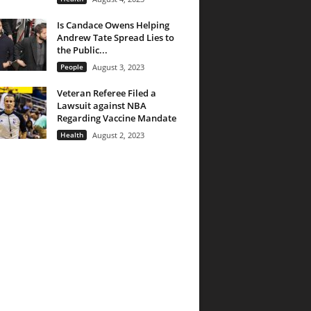
Is Candace Owens Helping
Andrew Tate Spread Lies to
the Public...
People
August 3, 2023
Veteran Referee Filed a
Lawsuit against NBA
Regarding Vaccine Mandate
Health
August 2, 2023