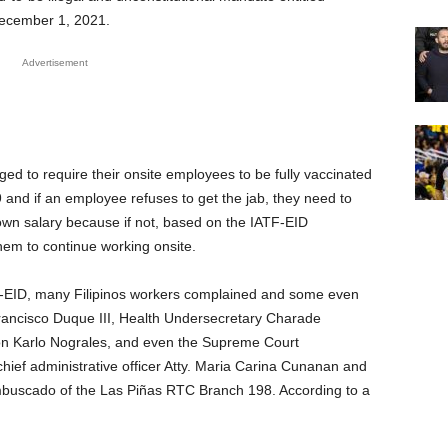
December 1, 2021.
Advertisement
ged to require their onsite employees to be fully vaccinated
 and if an employee refuses to get the jab, they need to
own salary because if not, based on the IATF-EID
hem to continue working onsite.
F-EID, many Filipinos workers complained and some even
ancisco Duque III, Health Undersecretary Charade
n Karlo Nograles, and even the Supreme Court
hief administrative officer Atty. Maria Carina Cunanan and
mbuscado of the Las Piñas RTC Branch 198. According to a