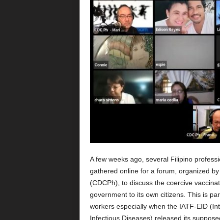
A few weeks ago, several Filipino profess
gathered online for a forum, organized by
(CDCPh), to discuss the coercive vaccinat
government to its own citizens. This is par
workers especially when the IATF-EID (I
Infectious Diseases) released its supposed