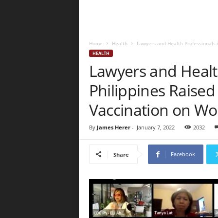
Home
Health
Lawyers and Health Professionals i
HEALTH
Lawyers and Health
Philippines Raised
Vaccination on Wo
By
James Herer
-
January 7, 2022
2032
Facebook
Share