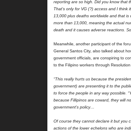
reporting are so high. Did you know that 
That’s only for VG (?) access and I think 
13,000 plus deaths worldwide and that is u
more than 13,000, meaning the actual numb
death and it causes adverse reactions. So 
Meanwhile, another participant of the fo
General Santos City, also talked about ho
government officials, are conspiring to co
to the Filipino workers through Resolut
“This really hurts us because the presiden
government) are presenting it to the public
to force the people in any way possible. 
because Fillipinos are coward, they will not
government’s policy…
Of course they cannot declare it but you c
actions of the lower echelons who are indi