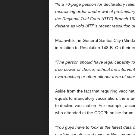
“In a 70-page petition for declaratory reli
restraining order and/or writ of preliminar
the Regional Trial Court (RTC) Branch 198
declare as void IATF’s recent resolution 
Meanwhile, in General Santos City (Mindan
in relation to Resolution 148-B. On their c
“The person should have legal capacity to 
free power of choice, without the intervent
overreaching or other ulterior form of con
Aside from the fact that requiring vaccinat
equals to mandatory vaccination, there are
to decline vaccination. For example, accord
who attended at the CDCPh online forum
“You guys have to look at the latest data o
cardiomyopathy and myocarditis among youn