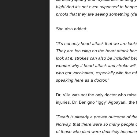
high! And it’s not even supposed to happen
proofs that they are seeing something (d
She also added:
“It’s not only heart attack that we are loo
They are focusing on the heart attack bec
look at it, strokes can also be included b
wonder why if heart attack and stroke will
who got vaccinated, especially with the mR
speaking here as a doctor.”
Dr. Villa was not the only doctor who rais
injuries. Dr. Benigno “Iggy” Agbayani, t
”Death is already a proven outcome of thes
Norway, that there were so many people 
of those who died were definitely becaus