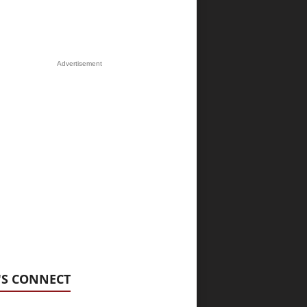
Advertisement
'S CONNECT