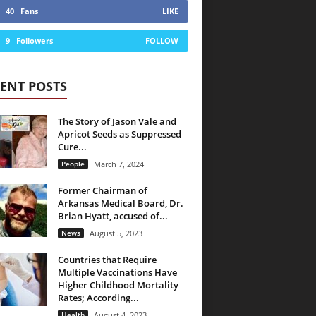
40
Fans
LIKE
9
Followers
FOLLOW
ENT POSTS
The Story of Jason Vale and
Apricot Seeds as Suppressed
Cure...
People
March 7, 2024
Former Chairman of
Arkansas Medical Board, Dr.
Brian Hyatt, accused of...
News
August 5, 2023
Countries that Require
Multiple Vaccinations Have
Higher Childhood Mortality
Rates; According...
Health
August 4, 2023