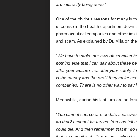
are indirectly being done.”
One of the obvious reasons for many is tha
of course in the health department down 
pharmaceutical companies and other instit
and scam. As explained by Dr. Villa on
“We have to make our own observation beca
nothing else that I can say about these p
after your welfare, not after your safety, 
is the money and the profit they make be
companies. There is no other way to say it
Meanwhile, during his last turn on the for
“You cannot coerce or mandate a vaccine
do that? I cannot be forced. You can tell me
could die. And then remember that if I do
that is so unethical; it’s unethical when I ca