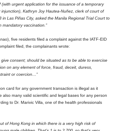
ef (with urgent application for the issuance of a temporary
y injunction), Kathryn Joy Hautea-Nuñez, clerk of court of
 in Las Piñas City, asked the Manila Regional Trial Court to
on mandatory vaccination.”
ao), five residents filed a complaint against the IATF-EID
omplaint filed, the complainants wrote:
give consent; should be situated as to be able to exercise
ion on any element of force, fraud, deceit, duress,
straint or coercion…”
ion card for any government transaction is illegal as it
 also many valid scientific and legal bases for any person
ing to Dr. Marivic Villa, one of the health professionals
:
ut of Hong Kong in which there is a very high risk of
g male children. That’s 1 is to 2,700, so that’s very