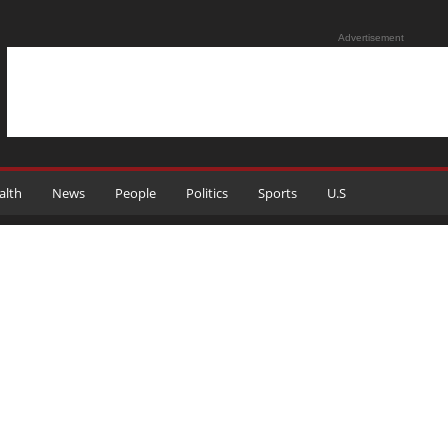
Advertisement
alth
News
People
Politics
Sports
U.S