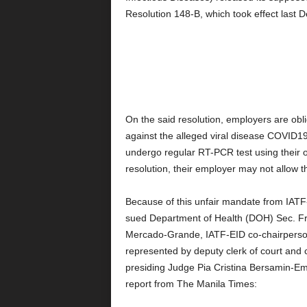
Resolution 148-B, which took effect last 
On the said resolution, employers are obli
against the alleged viral disease COVID19
undergo regular RT-PCR test using their 
resolution, their employer may not allow t
Because of this unfair mandate from IAT
sued Department of Health (DOH) Sec. Fr
Mercado-Grande, IATF-EID co-chairperso
represented by deputy clerk of court and c
presiding Judge Pia Cristina Bersamin-E
report from The Manila Times: