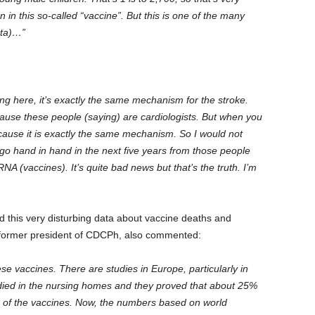
 in this so-called “vaccine”. But this is one of the many
ata)…”
king here, it’s exactly the same mechanism for the stroke.
ause these people (saying) are cardiologists. But when you
ecause it is exactly the same mechanism. So I would not
 go hand in hand in the next five years from those people
NA (vaccines). It’s quite bad news but that’s the truth. I’m
ed this very disturbing data about vaccine deaths and
he former president of CDCPh, also commented:
e vaccines. There are studies in Europe, particularly in
died in the nursing homes and they proved that about 25%
e of the vaccines. Now, the numbers based on world