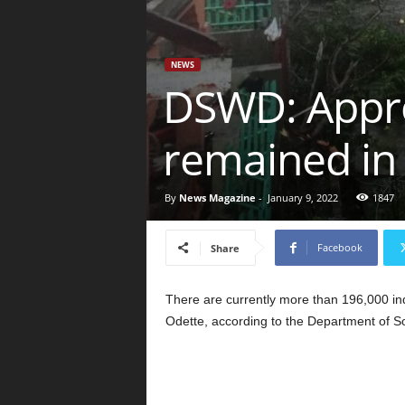
NEWS
DSWD: Approx
remained in
By
News Magazine
-
January 9, 2022
1847
Facebook
Share
There are currently more than 196,000 ind
Odette, according to the Department of 