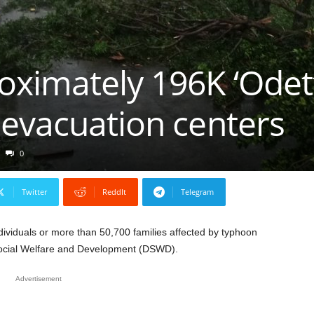
imately 196K ‘Odette
 evacuation centers
0
Twitter
ReddIt
Telegram
ividuals or more than 50,700 families affected by typhoon
Social Welfare and Development (DSWD).
Advertisement