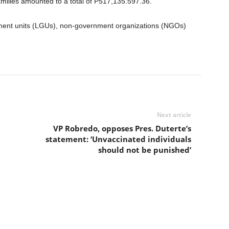
amilies amounted to a total of P517,135.597.36.
ment units (LGUs), non-government organizations (NGOs)
Next article
VP Robredo, opposes Pres. Duterte’s
statement: ‘Unvaccinated individuals
should not be punished’