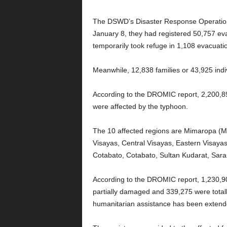
The DSWD’s Disaster Response Operation
January 8, they had registered 50,757 eva
temporarily took refuge in 1,108 evacuatio
Meanwhile, 12,838 families or 43,925 indivi
According to the DROMIC report, 2,200,89
were affected by the typhoon.
The 10 affected regions are Mimaropa (M
Visayas, Central Visayas, Eastern Visay
Cotabato, Cotabato, Sultan Kudarat, Sar
According to the DROMIC report, 1,230,9
partially damaged and 339,275 were total
humanitarian assistance has been extende