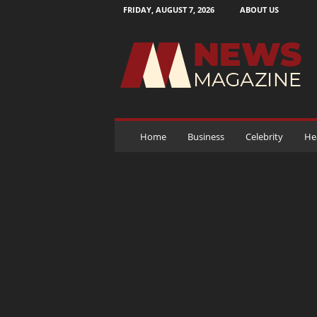
FRIDAY, AUGUST 7, 2026
ABOUT US
N
e
w
s
M
a
g
a
Home
Business
Celebrity
He
z
i
n
e