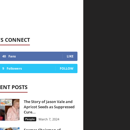
'S CONNECT
40
Fans
LIKE
9
Followers
FOLLOW
ENT POSTS
The Story of Jason Vale and
Apricot Seeds as Suppressed
Cure...
People
March 7, 2024