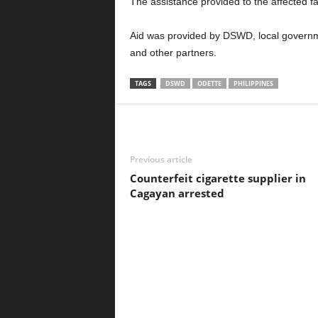
The assistance provided to the affected f
Aid was provided by DSWD, local govern
and other partners.
TAGS
DSWD
ODETTE
PHILIPPINES
Previous article
Counterfeit cigarette supplier in
Cagayan arrested