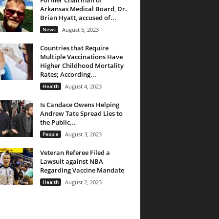
Former Chairman of
Arkansas Medical Board, Dr.
Brian Hyatt, accused of...
News
August 5, 2023
Countries that Require
Multiple Vaccinations Have
Higher Childhood Mortality
Rates; According...
Health
August 4, 2023
Is Candace Owens Helping
Andrew Tate Spread Lies to
the Public...
People
August 3, 2023
Veteran Referee Filed a
Lawsuit against NBA
Regarding Vaccine Mandate
Health
August 2, 2023