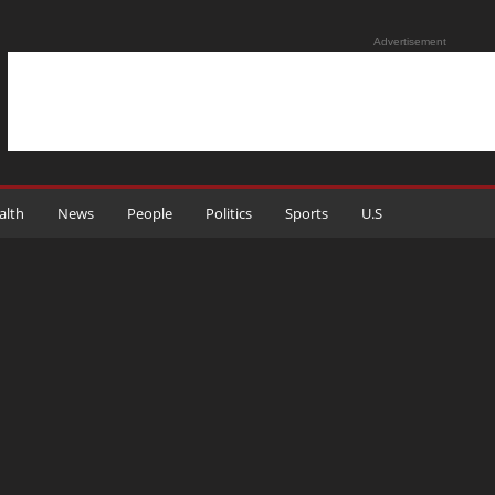
Advertisement
alth
News
People
Politics
Sports
U.S