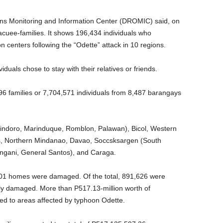
s Monitoring and Information Center (DROMIC) said, on
cuee-families. It shows 196,434 individuals who
n centers following the “Odette” attack in 10 regions.
duals chose to stay with their relatives or friends.
6 families or 7,704,571 individuals from 8,487 barangays
indoro, Marinduque, Romblon, Palawan), Bicol, Western
as, Northern Mindanao, Davao, Soccsksargen (South
angani, General Santos), and Caraga.
01 homes were damaged. Of the total, 891,626 were
ly damaged. More than P517.13-million worth of
d to areas affected by typhoon Odette.