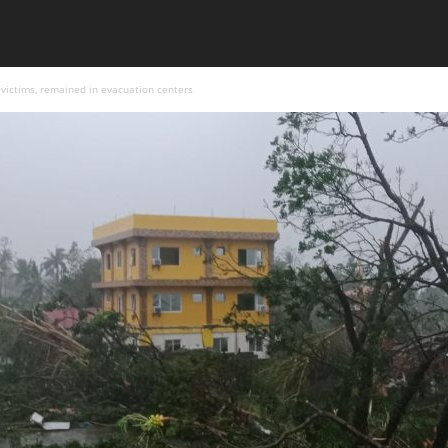
victims, remained in evacuation centers