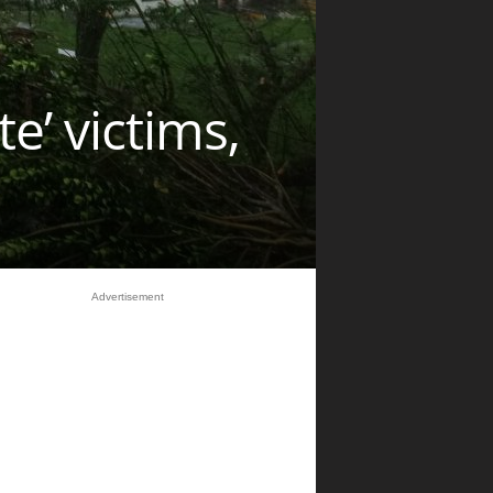
’ victims,
Advertisement