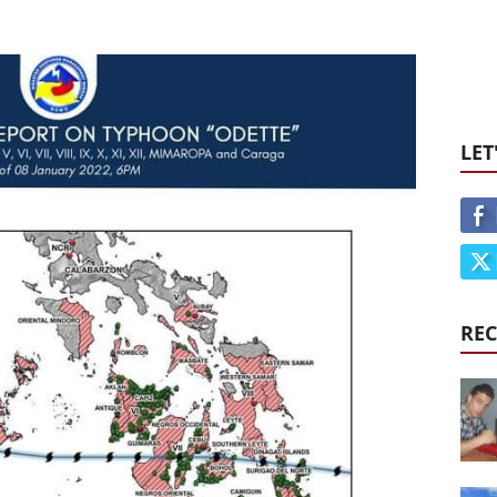
LET
REC