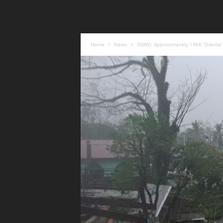
Home
News
DSWD: Approximately 196K ‘Odette’ 