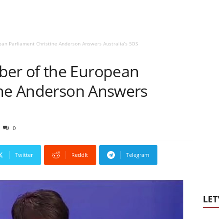
n Parliament Christine Anderson Answers Australia’s SOS
er of the European
ine Anderson Answers
0
Twitter
ReddIt
Telegram
LET