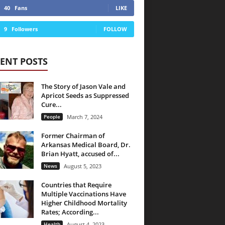
40
Fans
LIKE
9
Followers
FOLLOW
ENT POSTS
The Story of Jason Vale and
Apricot Seeds as Suppressed
Cure...
People
March 7, 2024
Former Chairman of
Arkansas Medical Board, Dr.
Brian Hyatt, accused of...
News
August 5, 2023
Countries that Require
Multiple Vaccinations Have
Higher Childhood Mortality
Rates; According...
Health
August 4, 2023