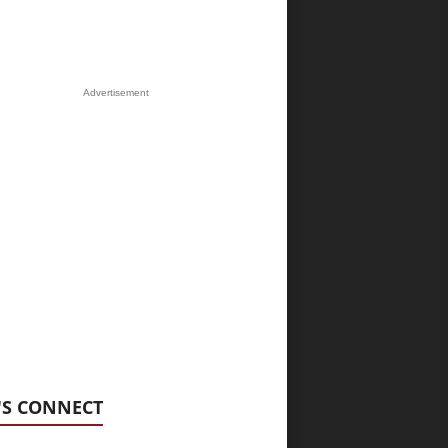
Advertisement
'S CONNECT