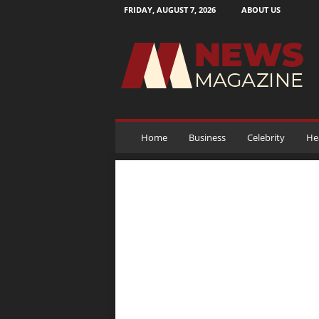
FRIDAY, AUGUST 7, 2026
ABOUT US
N
e
w
s
M
a
g
a
Home
Business
Celebrity
He
z
i
n
e