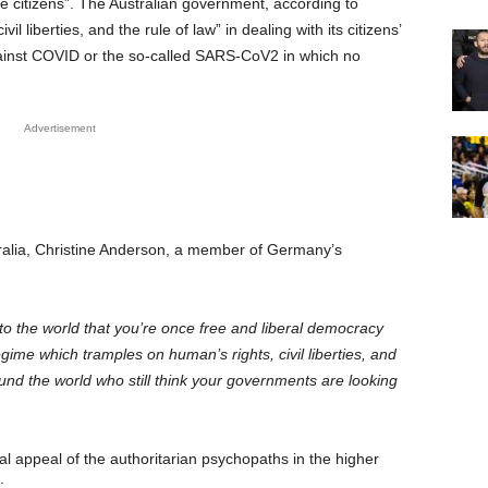
he citizens”. The Australian government, according to
l liberties, and the rule of law” in dealing with its citizens’
against COVID or the so-called SARS-CoV2 in which no
Advertisement
tralia, Christine Anderson, a member of Germany’s
 to the world that you’re once free and liberal democracy
gime which tramples on human’s rights, civil liberties, and
round the world who still think your governments are looking
l appeal of the authoritarian psychopaths in the higher
g: