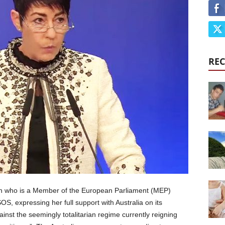
REC
ian who is a Member of the European Parliament (MEP)
S, expressing her full support with Australia on its
nst the seemingly totalitarian regime currently reigning