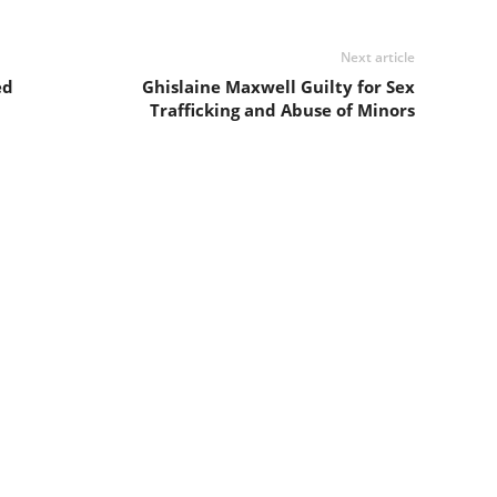
Next article
ed
Ghislaine Maxwell Guilty for Sex
Trafficking and Abuse of Minors