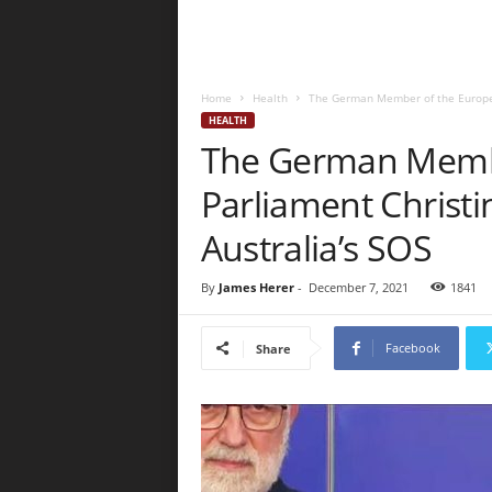
Home
Health
The German Member of the Europea
HEALTH
The German Memb
Parliament Christ
Australia’s SOS
By
James Herer
-
December 7, 2021
1841
Facebook
Share