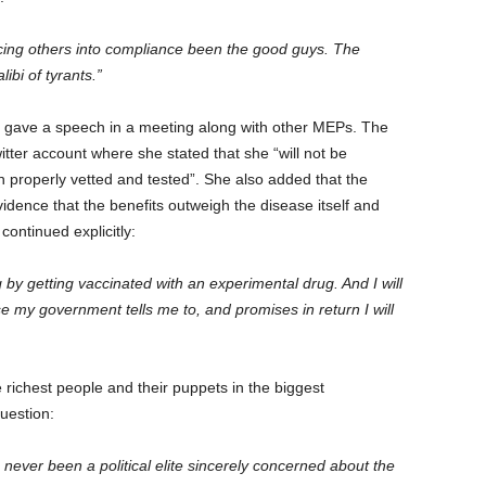
orcing others into compliance been the good guys. The
ibi of tyrants.”
so gave a speech in a meeting along with other MEPs. The
tter account where she stated that she “will not be
n properly vetted and tested”. She also added that the
idence that the benefits outweigh the disease itself and
continued explicitly:
g by getting vaccinated with an experimental drug. And I will
 my government tells me to, and promises in return I will
e richest people and their puppets in the biggest
uestion:
 never been a political elite sincerely concerned about the