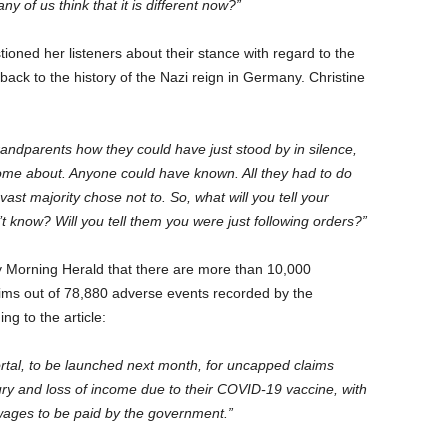
 of us think that it is different now?”
ioned her listeners about their stance with regard to the
 back to the history of the Nazi reign in Germany. Christine
ndparents how they could have just stood by in silence,
o come about. Anyone could have known. All they had to do
ast majority chose not to. So, what will you tell your
’t know? Will you tell them you were just following orders?”
y Morning Herald that there are more than 10,000
laims out of 78,880 adverse events recorded by the
g to the article:
portal, to be launched next month, for uncapped claims
ry and loss of income due to their COVID-19 vaccine, with
wages to be paid by the government.”