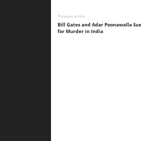
Previous article
Bill Gates and Adar Poonawalla Su
for Murder in India