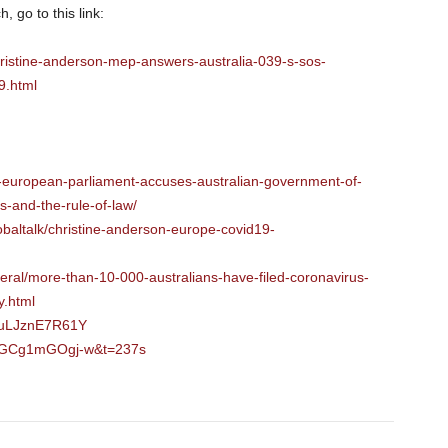
, go to this link:
ristine-anderson-mep-answers-australia-039-s-sos-
.html
-european-parliament-accuses-australian-government-of-
es-and-the-rule-of-law/
baltalk/christine-anderson-europe-covid19-
deral/more-than-10-000-australians-have-filed-coronavirus-
y.html
=uLJznE7R61Y
v=GCg1mGOgj-w&t=237s