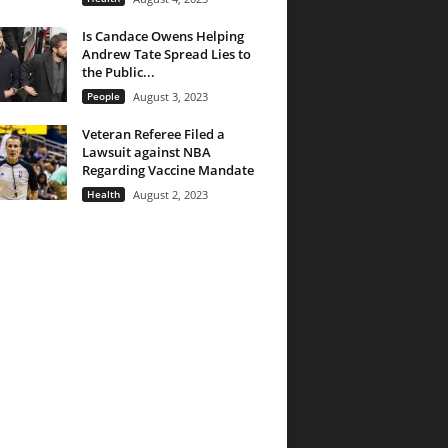
Is Candace Owens Helping
Andrew Tate Spread Lies to
the Public...
People
August 3, 2023
Veteran Referee Filed a
Lawsuit against NBA
Regarding Vaccine Mandate
Health
August 2, 2023