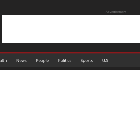
Advertisement
alth
News
People
Politics
Sports
U.S