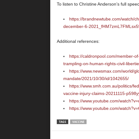
To listen to Christine Anderson’s full speech
https://brandnewtube.com/watch/ch
december-6-2021_fHM7zmL7FMLsx59
Additional references:
https://caldronpool.com/member-of
trampling-on-human-rights-civil-liberti
https://www.newsmax.com/world/glo
mandate/2021/10/30/id/1042655/
https://www.smh.com.au/politics/fe
vaccine-injury-claims-20211115-p598y
https://www.youtube.com/watch?v
https://www.youtube.com/watch?
TAGS
VACCINE