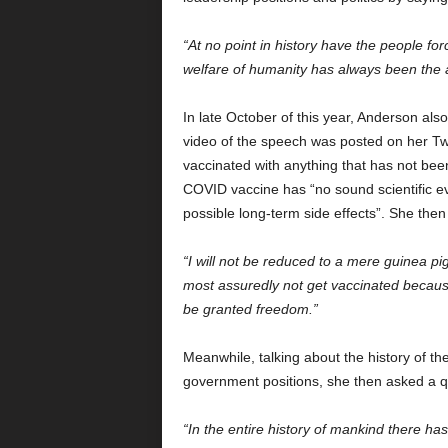
“At no point in history have the people f
welfare of humanity has always been the al
In late October of this year, Anderson al
video of the speech was posted on her Twi
vaccinated with anything that has not bee
COVID vaccine has “no sound scientific ev
possible long-term side effects”. She then 
“I will not be reduced to a mere guinea pi
most assuredly not get vaccinated because
be granted freedom.”
Meanwhile, talking about the history of th
government positions, she then asked a q
“In the entire history of mankind there has