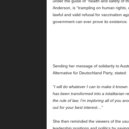
under the guise of “health and safety of t
Anderson, is “trampling on human rights, civi
lawful and valid refusal for vaccination 
government can ever prove its existence.
Sending her message of solidarity to Aus
Alternative für Deutschland Party, stated:
“I will do whatever I can to make it known
has been transformed into a totalitarian re
the rule of law. I’m imploring all of you a
out for your best interest…”
She then reminded the viewers of the usua
leadership positions and politics by sayin