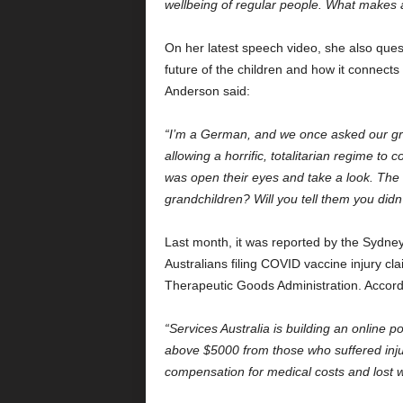
wellbeing of regular people. What makes any
On her latest speech video, she also quest
future of the children and how it connects
Anderson said:
“I’m a German, and we once asked our gra
allowing a horrific, totalitarian regime t
was open their eyes and take a look. The v
grandchildren? Will you tell them you didn
Last month, it was reported by the Sydne
Australians filing COVID vaccine injury c
Therapeutic Goods Administration. Accordin
“Services Australia is building an online 
above $5000 from those who suffered inju
compensation for medical costs and lost 