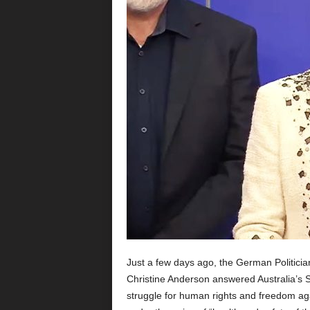
Just a few days ago, the German Politic
Christine Anderson answered Australia’s SO
struggle for human rights and freedom agai