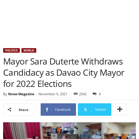
POLITICS
WORLD
Mayor Sara Duterte Withdraws
Candidacy as Davao City Mayor
for 2022 Elections
By
News Magazine
-
November 9, 2021
2342
0
Facebook
Twitter
Share