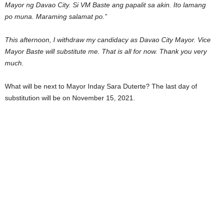
Mayor ng Davao City. Si VM Baste ang papalit sa akin. Ito lamang
po muna. Maraming salamat po.”
This afternoon, I withdraw my candidacy as Davao City Mayor. Vice
Mayor Baste will substitute me. That is all for now. Thank you very
much.
What will be next to Mayor Inday Sara Duterte? The last day of
substitution will be on November 15, 2021.