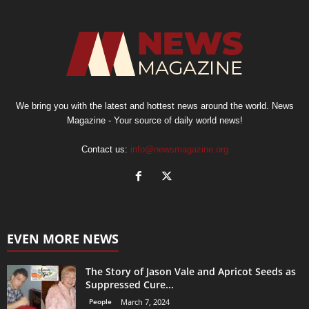
We bring you with the latest and hottest news around the world. News
Magazine - Your source of daily world news!
Contact us:
info@newsmagazine.org
EVEN MORE NEWS
The Story of Jason Vale and Apricot Seeds as
Suppressed Cure...
People
March 7, 2024