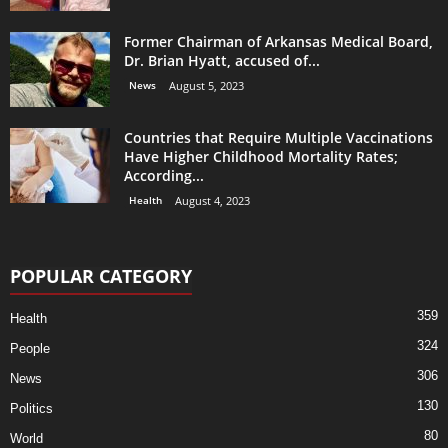
Former Chairman of Arkansas Medical Board,
Dr. Brian Hyatt, accused of...
News
August 5, 2023
Countries that Require Multiple Vaccinations
Have Higher Childhood Mortality Rates;
According...
Health
August 4, 2023
POPULAR CATEGORY
359
Health
324
People
306
News
130
Politics
80
World