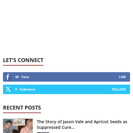
LET'S CONNECT
40
Fans
LIKE
9
Followers
FOLLOW
RECENT POSTS
The Story of Jason Vale and Apricot Seeds as
Suppressed Cure...