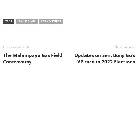
TAGS
PHILIPPINES
SARA DUTERTE
Previous article
Next article
The Malampaya Gas Field
Updates on Sen. Bong Go’s
Controversy
VP race in 2022 Elections