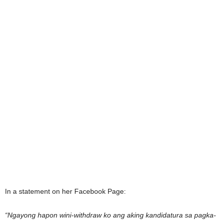
In a statement on her Facebook Page:
“Ngayong hapon wini-withdraw ko ang aking kandidatura sa pagka-