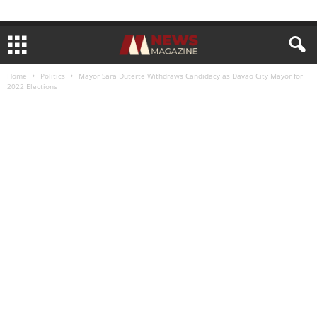
Home
Politics
Mayor Sara Duterte Withdraws Candidacy as Davao City Mayor for
2022 Elections