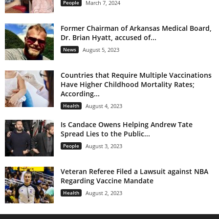
People
March 7, 2024
Former Chairman of Arkansas Medical Board,
Dr. Brian Hyatt, accused of...
News
August 5, 2023
Countries that Require Multiple Vaccinations
Have Higher Childhood Mortality Rates;
According...
Health
August 4, 2023
Is Candace Owens Helping Andrew Tate
Spread Lies to the Public...
People
August 3, 2023
Veteran Referee Filed a Lawsuit against NBA
Regarding Vaccine Mandate
Health
August 2, 2023