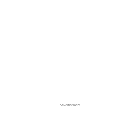
Advertisement