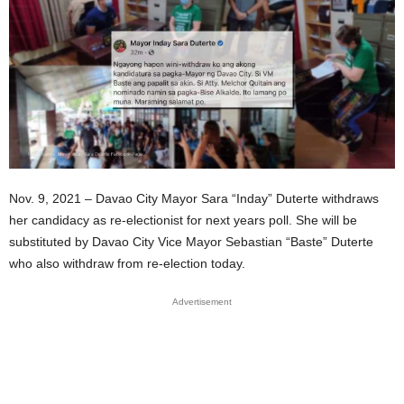
Nov. 9, 2021 – Davao City Mayor Sara “Inday” Duterte withdraws
her candidacy as re-electionist for next years poll. She will be
substituted by Davao City Vice Mayor Sebastian “Baste” Duterte
who also withdraw from re-election today.
Advertisement