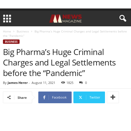
Home
Business
Big Pharma’s Huge Criminal Charges and Legal Settlements before
the “Pandemic”
BUSINESS
Big Pharma’s Huge Criminal
Charges and Legal Settlements
before the “Pandemic”
By
James Herer
-
August 11, 2021
1825
0
Facebook
Twitter
Share