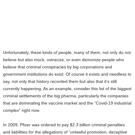
Unfortunately, these kinds of people, many of them, not only do not
believe but also mock, ostracize, or even demonize people who
believe that criminal conspiracies by big corporations and
government institutions do exist. Of course it exists and needless to
say, not only that history recorded them but also that it’s still
currently happening. As an example, consider this list of the biggest
criminal settlements of the big pharma, particularly the companies
that are dominating the vaccine market and the “Covid-19 industrial
complex” right now.
In 2009, Pfizer was ordered to pay $2.3 billion criminal penalties
and liabilities for the allegations of “unlawful promotion; deceptive