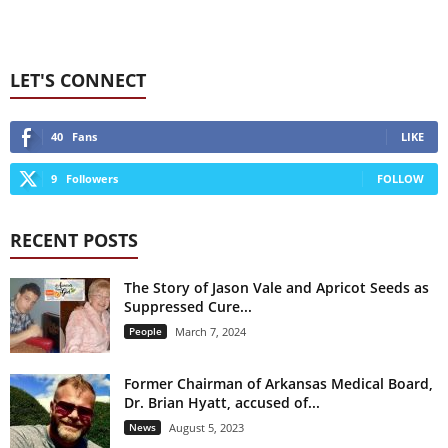
LET'S CONNECT
40
Fans
LIKE
9
Followers
FOLLOW
RECENT POSTS
The Story of Jason Vale and Apricot Seeds as
Suppressed Cure...
People
March 7, 2024
Former Chairman of Arkansas Medical Board,
Dr. Brian Hyatt, accused of...
News
August 5, 2023