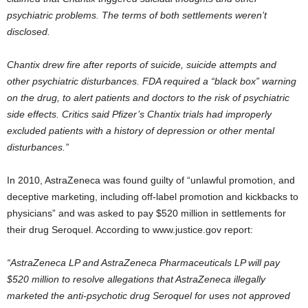
psychiatric problems. The terms of both settlements weren’t
disclosed.
Chantix drew fire after reports of suicide, suicide attempts and
other psychiatric disturbances. FDA required a “black box” warning
on the drug, to alert patients and doctors to the risk of psychiatric
side effects. Critics said Pfizer’s Chantix trials had improperly
excluded patients with a history of depression or other mental
disturbances.”
In 2010, AstraZeneca was found guilty of “unlawful promotion, and
deceptive marketing, including off-label promotion and kickbacks to
physicians” and was asked to pay $520 million in settlements for
their drug Seroquel. According to www.justice.gov report:
“AstraZeneca LP and AstraZeneca Pharmaceuticals LP will pay
$520 million to resolve allegations that AstraZeneca illegally
marketed the anti-psychotic drug Seroquel for uses not approved