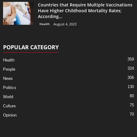
Countries that Require Multiple Vaccinations
Have Higher Childhood Mortality Rates;
According...
Health
August 4, 2023
POPULAR CATEGORY
359
Health
324
People
306
News
130
Politics
80
World
75
Culture
70
Opinion