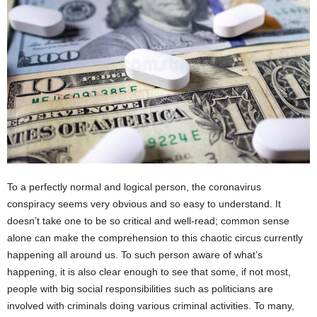
To a perfectly normal and logical person, the coronavirus
conspiracy seems very obvious and so easy to understand. It
doesn’t take one to be so critical and well-read; common sense
alone can make the comprehension to this chaotic circus currently
happening all around us. To such person aware of what’s
happening, it is also clear enough to see that some, if not most,
people with big social responsibilities such as politicians are
involved with criminals doing various criminal activities. To many,