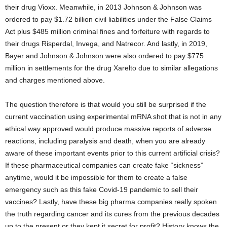
their drug Vioxx. Meanwhile, in 2013 Johnson & Johnson was
ordered to pay $1.72 billion civil liabilities under the False Claims
Act plus $485 million criminal fines and forfeiture with regards to
their drugs Risperdal, Invega, and Natrecor. And lastly, in 2019,
Bayer and Johnson & Johnson were also ordered to pay $775
million in settlements for the drug Xarelto due to similar allegations
and charges mentioned above.
The question therefore is that would you still be surprised if the
current vaccination using experimental mRNA shot that is not in any
ethical way approved would produce massive reports of adverse
reactions, including paralysis and death, when you are already
aware of these important events prior to this current artificial crisis?
If these pharmaceutical companies can create fake “sickness”
anytime, would it be impossible for them to create a false
emergency such as this fake Covid-19 pandemic to sell their
vaccines? Lastly, have these big pharma companies really spoken
the truth regarding cancer and its cures from the previous decades
up to the present or they kept it secret for profit? History knows the