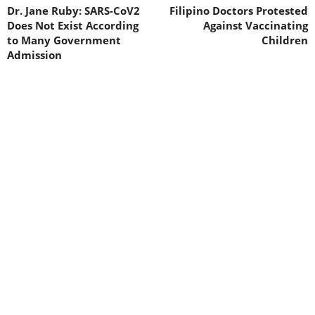
Dr. Jane Ruby: SARS-CoV2
Filipino Doctors Protested
Does Not Exist According
Against Vaccinating
to Many Government
Children
Admission