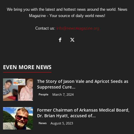
We bring you with the latest and hottest news around the world. News
Magazine - Your source of daily world news!
Contact us:
info@newsmagazine.org
EVEN MORE NEWS
The Story of Jason Vale and Apricot Seeds as
Suppressed Cure...
People
March 7, 2024
Former Chairman of Arkansas Medical Board,
Dr. Brian Hyatt, accused of...
News
August 5, 2023