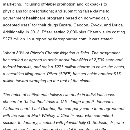
marketing, including off-label promotion and kickbacks to
physicians for prescriptions; and submitting false claims to
government healthcare programs based on non-medically
accepted uses” for their drugs Bextra, Geodon, Zyvox, and Lyrica.
Additionally, in 2013, Pfizer settled 2,000-plus Chantix suits costing
$273 million. In a report by fiercepharma.com, it was stated:
“About 80% of Pfizer’s Chantix litigation is finito. The drugmaker
has settled or agreed to settle about four-fifths of 2,700 state and
federal lawsuits, and took a $273 million charge to cover the costs,
a securities filing notes. Pfizer ($PFE) has set aside another $15
million toward wrapping up the rest of the claims.
The batch of settlements follows two deals in individual cases
chosen for “bellwether” trials in U.S. Judge Inge P. Johnson’s
Alabama court. Last October, the company came to an agreement
with the wife of Mark Whitely, a Chantix user who committed
suicide. In January, it settled with plaintiff Billy G. Bedsole, Jr., who
claimed that Chantix triggered suicidal thoughts and other