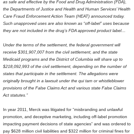
as safe and effective by the Food and Drug Administration (FDA),
the Departments of Justice and Health and Human Services’ Health
Care Fraud Enforcement Action Team (HEAT) announced today.
Such unapproved uses are also known as “off-label” uses because
they are not included in the drug’s FDA approved product label…
Under the terms of the settlement, the federal government will
receive $301,907,007 from the civil settlement, and the state
Medicaid programs and the District of Columbia will share up to
$218,092,993 of the civil settlement, depending on the number of
states that participate in the settlement. The allegations were
originally brought in a lawsuit under the qui tam or whistleblower
provisions of the False Claims Act and various state False Claims
Act statutes.”
In year 2011, Merck was litigated for “misbranding and unlawful
promotion, and deceptive marketing, including off-label promotion
impacting payment decisions of state agencies” and was ordered to
pay $628 million civil liabilities and $322 million for criminal fines for