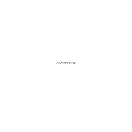
Advertisement