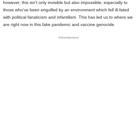
however, this isn’t only invisible but also impossible; especially to
those who’ve been engulfed by an environment which fell ill-fated
with political fanaticism and infantilism. This has led us to where we
are right now in this fake pandemic and vaccine genocide.
Advertisement