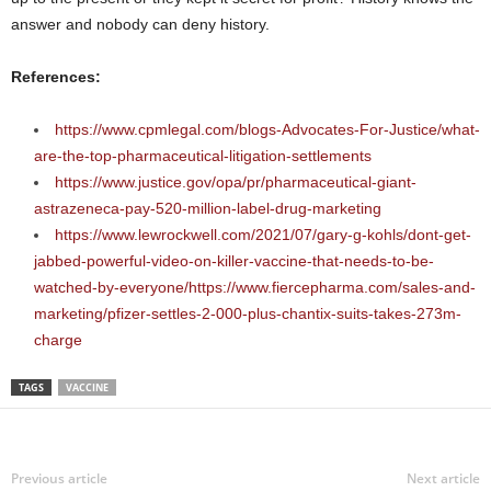
answer and nobody can deny history.
References:
https://www.cpmlegal.com/blogs-Advocates-For-Justice/what-
are-the-top-pharmaceutical-litigation-settlements
https://www.justice.gov/opa/pr/pharmaceutical-giant-
astrazeneca-pay-520-million-label-drug-marketing
https://www.lewrockwell.com/2021/07/gary-g-kohls/dont-get-
jabbed-powerful-video-on-killer-vaccine-that-needs-to-be-
watched-by-everyone/
https://www.fiercepharma.com/sales-and-
marketing/pfizer-settles-2-000-plus-chantix-suits-takes-273m-
charge
TAGS
VACCINE
Previous article
Next article