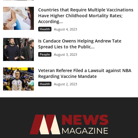
Countries that Require Multiple Vaccinations
Have Higher Childhood Mortality Rates;
According...
Health
August 4, 2023
Is Candace Owens Helping Andrew Tate
Spread Lies to the Public...
People
August 3, 2023
Veteran Referee Filed a Lawsuit against NBA
Regarding Vaccine Mandate
Health
August 2, 2023