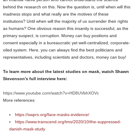
behind the research on this. Now the question is, until when will this
madness stops and what really are the motives of these
institutions? Until when will the majority of us surrender their rights
as humans? One obvious reason this insanity is successful, as the
primary suspect, is corruption. Money can buy positions and
consent especially in a bureaucratic yet well-centralized, corporate-
oiled system. Here, you can always find the best politicians and
representatives, including scientists and doctors, money can buy!
To learn more about the latest studies on mask, watch Shawn
Stevenson’s full interview here:
https://www.youtube.com/watch?v=HD8UVbhXOVc
More references:
https://swprs.org/face-masks-evidence/
https://www.transcend.org/tms/2020/10/the-suppressed-
danish-mask-study