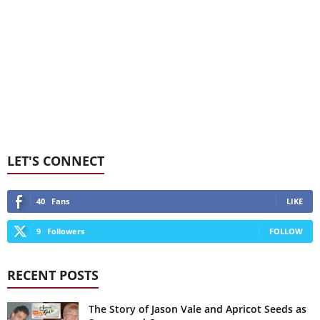
LET'S CONNECT
40
Fans
LIKE
9
Followers
FOLLOW
RECENT POSTS
The Story of Jason Vale and Apricot Seeds as