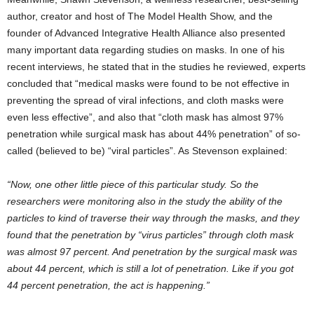
author, creator and host of The Model Health Show, and the
founder of Advanced Integrative Health Alliance also presented
many important data regarding studies on masks. In one of his
recent interviews, he stated that in the studies he reviewed, experts
concluded that “medical masks were found to be not effective in
preventing the spread of viral infections, and cloth masks were
even less effective”, and also that “cloth mask has almost 97%
penetration while surgical mask has about 44% penetration” of so-
called (believed to be) “viral particles”. As Stevenson explained:
“Now, one other little piece of this particular study. So the
researchers were monitoring also in the study the ability of the
particles to kind of traverse their way through the masks, and they
found that the penetration by “virus particles” through cloth mask
was almost 97 percent. And penetration by the surgical mask was
about 44 percent, which is still a lot of penetration. Like if you got
44 percent penetration, the act is happening.”