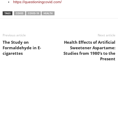
https://questioningcovid.com/
TAGS
COVID
COVID-19
HEALTH
Previous article
Next article
The Study on
Health Effects of Artificial
Formaldehyde in E-
Sweetener Aspartame:
cigarettes
Studies from 1980’s to the
Present