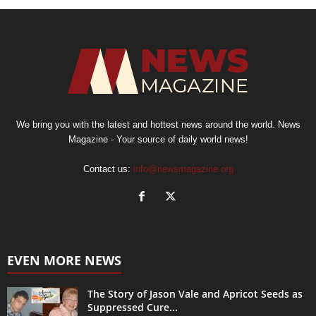
We bring you with the latest and hottest news around the world. News
Magazine - Your source of daily world news!
Contact us:
info@newsmagazine.org
EVEN MORE NEWS
The Story of Jason Vale and Apricot Seeds as
Suppressed Cure...