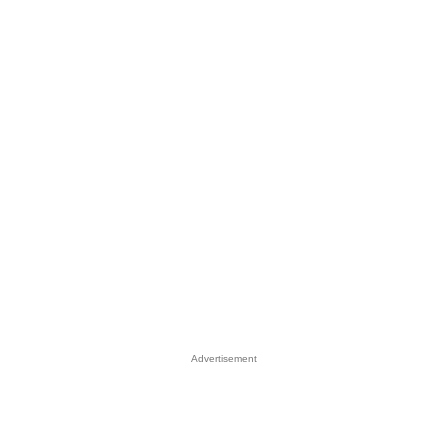
Advertisement