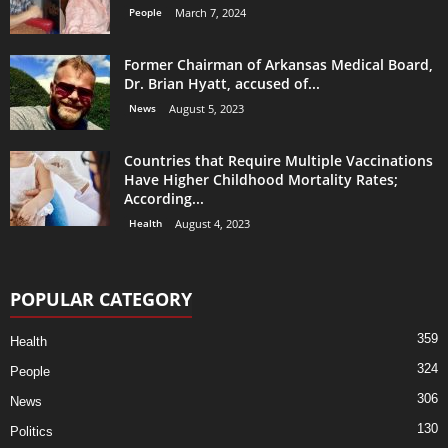
People
March 7, 2024
Former Chairman of Arkansas Medical Board,
Dr. Brian Hyatt, accused of...
News
August 5, 2023
Countries that Require Multiple Vaccinations
Have Higher Childhood Mortality Rates;
According...
Health
August 4, 2023
POPULAR CATEGORY
359
Health
324
People
306
News
130
Politics