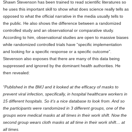
Shawn Stevenson has been trained to read scientific literatures so
he uses this important skill to show what does science really tells as
opposed to what the official narrative in the media usually tells to
the public. He also shows the difference between a randomized
controlled study and an observational or comparative study.
According to him, observational studies are open to massive biases
while randomized controlled trials have “specific implementation
and looking for a specific response or a specific outcome”.
Stevenson also exposes that there are many of this data being
suppressed and ignored by the dominant health authorities. He
then revealed:
“Published in the BMJ and it looked at the efficacy of masks to
prevent viral infection, specifically, in hospital healthcare workers in
15 different hospitals. So it’s a nice database to look from. And so
the participants were randomized in 3 different groups, one of the
groups wore medical masks at all times in their work shift. Now the
second group wears cloth masks at all time in their work shift… at
all times.