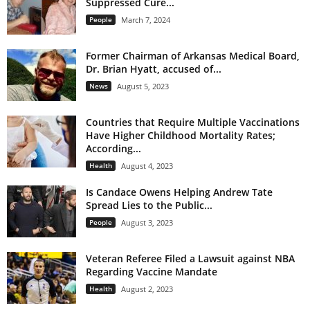
Suppressed Cure...
People
March 7, 2024
Former Chairman of Arkansas Medical Board,
Dr. Brian Hyatt, accused of...
News
August 5, 2023
Countries that Require Multiple Vaccinations
Have Higher Childhood Mortality Rates;
According...
Health
August 4, 2023
Is Candace Owens Helping Andrew Tate
Spread Lies to the Public...
People
August 3, 2023
Veteran Referee Filed a Lawsuit against NBA
Regarding Vaccine Mandate
Health
August 2, 2023