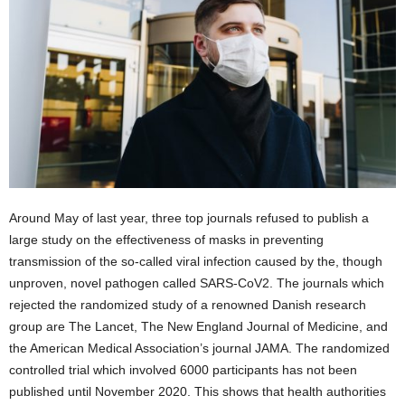
Around May of last year, three top journals refused to publish a
large study on the effectiveness of masks in preventing
transmission of the so-called viral infection caused by the, though
unproven, novel pathogen called SARS-CoV2. The journals which
rejected the randomized study of a renowned Danish research
group are The Lancet, The New England Journal of Medicine, and
the American Medical Association’s journal JAMA. The randomized
controlled trial which involved 6000 participants has not been
published until November 2020. This shows that health authorities