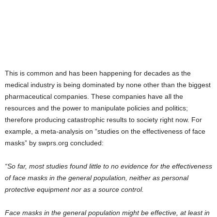
This is common and has been happening for decades as the
medical industry is being dominated by none other than the biggest
pharmaceutical companies. These companies have all the
resources and the power to manipulate policies and politics;
therefore producing catastrophic results to society right now. For
example, a meta-analysis on “studies on the effectiveness of face
masks” by swprs.org concluded:
“So far, most studies found little to no evidence for the effectiveness
of face masks in the general population, neither as personal
protective equipment nor as a source control.
Face masks in the general population might be effective, at least in