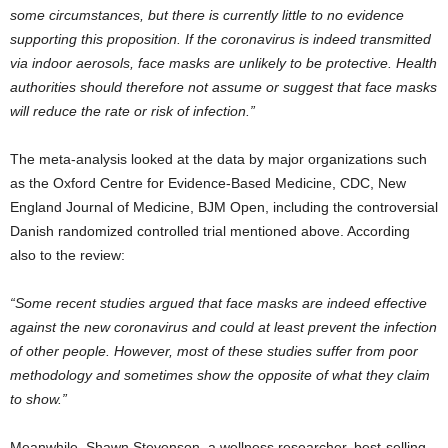
some circumstances, but there is currently little to no evidence
supporting this proposition. If the coronavirus is indeed transmitted
via indoor aerosols, face masks are unlikely to be protective. Health
authorities should therefore not assume or suggest that face masks
will reduce the rate or risk of infection.”
The meta-analysis looked at the data by major organizations such
as the Oxford Centre for Evidence-Based Medicine, CDC, New
England Journal of Medicine, BJM Open, including the controversial
Danish randomized controlled trial mentioned above. According
also to the review:
“Some recent studies argued that face masks are indeed effective
against the new coronavirus and could at least prevent the infection
of other people. However, most of these studies suffer from poor
methodology and sometimes show the opposite of what they claim
to show.”
Meanwhile, Shawn Stevenson, a wellness researcher, best-selling