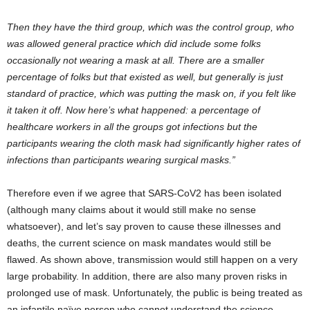
Then they have the third group, which was the control group, who
was allowed general practice which did include some folks
occasionally not wearing a mask at all. There are a smaller
percentage of folks but that existed as well, but generally is just
standard of practice, which was putting the mask on, if you felt like
it taken it off. Now here’s what happened: a percentage of
healthcare workers in all the groups got infections but the
participants wearing the cloth mask had significantly higher rates of
infections than participants wearing surgical masks.”
Therefore even if we agree that SARS-CoV2 has been isolated
(although many claims about it would still make no sense
whatsoever), and let’s say proven to cause these illnesses and
deaths, the current science on mask mandates would still be
flawed. As shown above, transmission would still happen on a very
large probability. In addition, there are also many proven risks in
prolonged use of mask. Unfortunately, the public is being treated as
an infantile naïve person who cannot understand the science