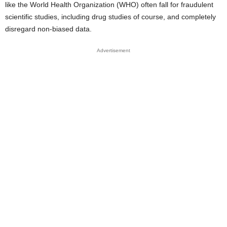
like the World Health Organization (WHO) often fall for fraudulent
scientific studies, including drug studies of course, and completely
disregard non-biased data.
Advertisement