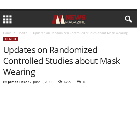
Home
Health
Updates on Randomized Controlled Studies about Mask Wearing
HEALTH
Updates on Randomized
Controlled Studies about Mask
Wearing
By
James Herer
-
June 1, 2021
1455
0