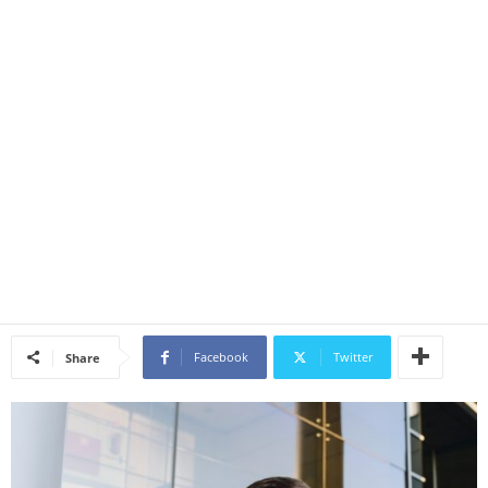
Facebook
Twitter
Share