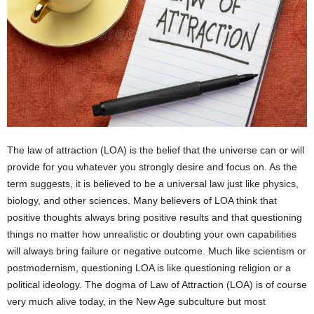
The law of attraction (LOA) is the belief that the universe can or will
provide for you whatever you strongly desire and focus on. As the
term suggests, it is believed to be a universal law just like physics,
biology, and other sciences. Many believers of LOA think that
positive thoughts always bring positive results and that questioning
things no matter how unrealistic or doubting your own capabilities
will always bring failure or negative outcome. Much like scientism or
postmodernism, questioning LOA is like questioning religion or a
political ideology. The dogma of Law of Attraction (LOA) is of course
very much alive today, in the New Age subculture but most