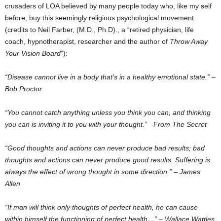
crusaders of LOA believed by many people today who, like my self
before, buy this seemingly religious psychological movement
(credits to Neil Farber, (M.D., Ph.D)., a “retired physician, life
coach, hypnotherapist, researcher and the author of
Throw Away
Your Vision Board
”):
“Disease cannot live in a body that’s in a healthy emotional state.” –
Bob Proctor
“You cannot catch anything unless you think you can, and thinking
you can is inviting it to you with your thought.” -From The Secret
“Good thoughts and actions can never produce bad results; bad
thoughts and actions can never produce good results. Suffering is
always the effect of wrong thought in some direction.” – James
Allen
“If man will think only thoughts of perfect health, he can cause
within himself the functioning of perfect health…” – Wallace Wattles