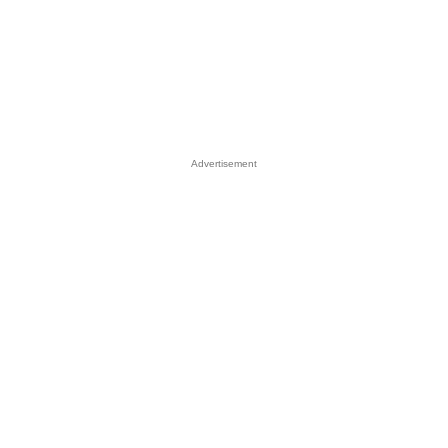
Advertisement