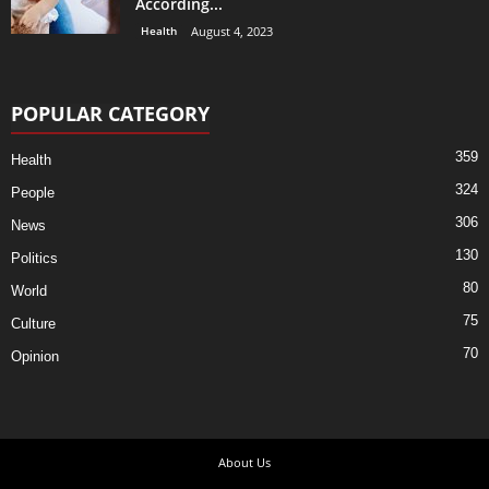
According...
Health
August 4, 2023
POPULAR CATEGORY
359
Health
324
People
306
News
130
Politics
80
World
75
Culture
70
Opinion
About Us