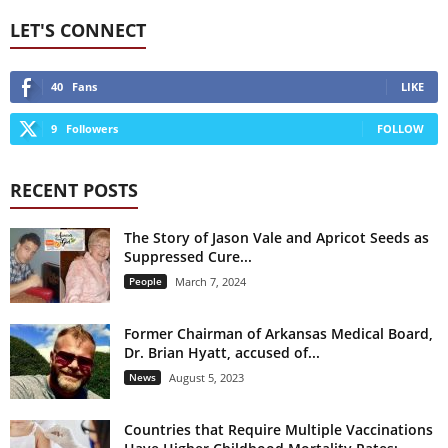
LET'S CONNECT
40
Fans
LIKE
9
Followers
FOLLOW
RECENT POSTS
The Story of Jason Vale and Apricot Seeds as
Suppressed Cure...
People
March 7, 2024
Former Chairman of Arkansas Medical Board,
Dr. Brian Hyatt, accused of...
News
August 5, 2023
Countries that Require Multiple Vaccinations