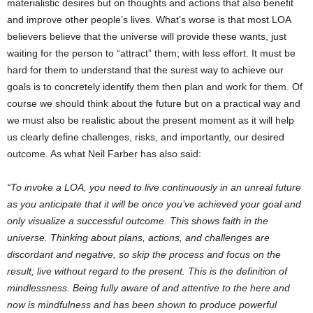
materialistic desires but on thoughts and actions that also benefit
and improve other people’s lives. What’s worse is that most LOA
believers believe that the universe will provide these wants, just
waiting for the person to “attract” them; with less effort. It must be
hard for them to understand that the surest way to achieve our
goals is to concretely identify them then plan and work for them. Of
course we should think about the future but on a practical way and
we must also be realistic about the present moment as it will help
us clearly define challenges, risks, and importantly, our desired
outcome. As what Neil Farber has also said:
“To invoke a LOA, you need to live continuously in an unreal future
as you anticipate that it will be once you’ve achieved your goal and
only visualize a successful outcome. This shows faith in the
universe. Thinking about plans, actions, and challenges are
discordant and negative, so skip the process and focus on the
result; live without regard to the present. This is the definition of
mindlessness. Being fully aware of and attentive to the here and
now is mindfulness and has been shown to produce powerful