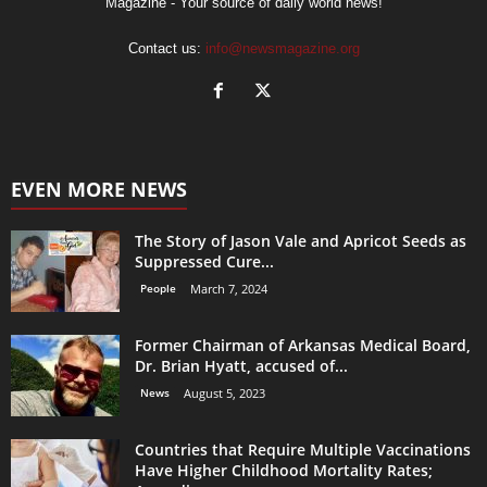
Magazine - Your source of daily world news!
Contact us:
info@newsmagazine.org
EVEN MORE NEWS
The Story of Jason Vale and Apricot Seeds as
Suppressed Cure...
People
March 7, 2024
Former Chairman of Arkansas Medical Board,
Dr. Brian Hyatt, accused of...
News
August 5, 2023
Countries that Require Multiple Vaccinations
Have Higher Childhood Mortality Rates;