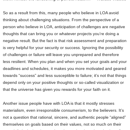
So as a result from this, many people who believe in LOA avoid
thinking about challenging situations. From the perspective of a
person who believe in LOA, anticipation of challenges are negative
thoughts that can bring you or whatever projects you’re doing a
negative result. But the fact is that risk assessment and preparation
is very helpful for your security or success. Ignoring the possibility
of challenges or failure will leave you unprepared and therefore
less resilient. When you plan and when you set your goals and your
deadlines and schedules, it makes you more motivated and geared
towards “success” and less susceptible to failure; it’s not that things
depend only on your positive thoughts or so-called visualization or
that the universe has given you rewards for your faith on it.
Another issue people have with LOA is that it mostly stresses
materialism, even irresponsible consumerism, to the believers. It’s
not a question that rational, sincere, and authentic people “aligned”
themselves on goals based on their values, not so much on their