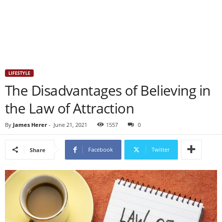
LIFESTYLE
The Disadvantages of Believing in
the Law of Attraction
By
James Herer
-
June 21, 2021
1557
0
Facebook
Twitter
Share