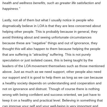
health and wellness benefits, such as greater life satisfaction and
happiness.”
Lastly, not all of them but what I usually notice in people who
dogmatically believe in LOA is that they are less concerned about
helping other people. This is probably because in general, they
avoid thinking about and seeing unfortunate circumstances
because these are “negative” things and out of ignorance, they
thought this will also happen to them because helping the people
that are suffering is “attracting” suffering. This is not purely
speculation or just isolated cases, this is being taught by the
leaders of the LOA movement themselves such as those mentioned
above. Just as much as we need support, other people also need
our support and it is good to help them as long as we can because
a healthy society depends on understanding and cooperation and
not on ignorance and distrust. Though of course there is nothing
wrong with being confident and success oriented, we just have to
keep it on a healthy and practical level. Believing in something that
can improve your self and your well-being is very important and