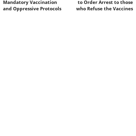
Mandatory Vaccination
to Order Arrest to those
and Oppressive Protocols
who Refuse the Vaccines