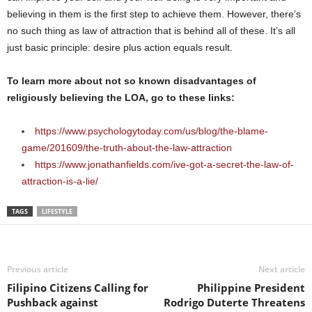
believing in them is the first step to achieve them. However, there’s
no such thing as law of attraction that is behind all of these. It’s all
just basic principle: desire plus action equals result.
To learn more about not so known disadvantages of
religiously believing the LOA, go to these links:
https://www.psychologytoday.com/us/blog/the-blame-
game/201609/the-truth-about-the-law-attraction
https://www.jonathanfields.com/ive-got-a-secret-the-law-of-
attraction-is-a-lie/
TAGS
LIFESTYLE
Previous article
Next article
Filipino Citizens Calling for
Philippine President
Pushback against
Rodrigo Duterte Threatens