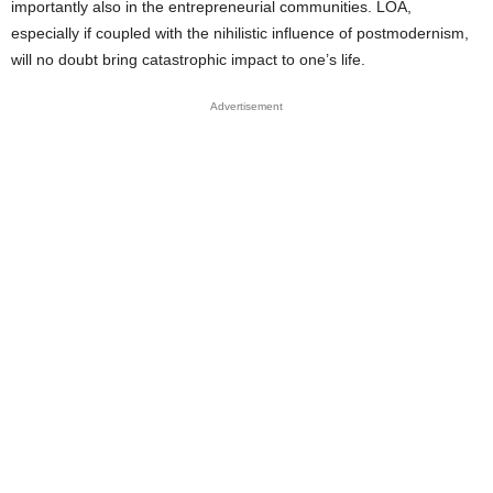
importantly also in the entrepreneurial communities. LOA,
especially if coupled with the nihilistic influence of postmodernism,
will no doubt bring catastrophic impact to one’s life.
Advertisement