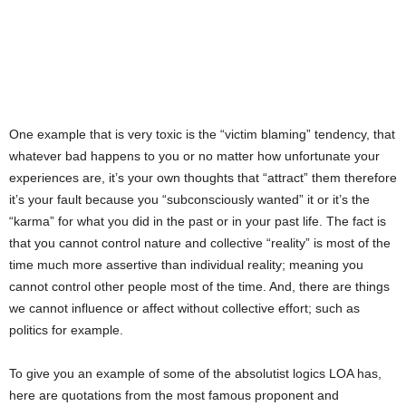
One example that is very toxic is the “victim blaming” tendency, that
whatever bad happens to you or no matter how unfortunate your
experiences are, it’s your own thoughts that “attract” them therefore
it’s your fault because you “subconsciously wanted” it or it’s the
“karma” for what you did in the past or in your past life. The fact is
that you cannot control nature and collective “reality” is most of the
time much more assertive than individual reality; meaning you
cannot control other people most of the time. And, there are things
we cannot influence or affect without collective effort; such as
politics for example.
To give you an example of some of the absolutist logics LOA has,
here are quotations from the most famous proponent and