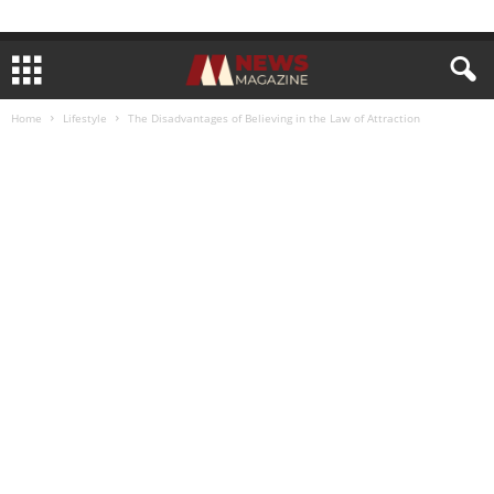
Home
Lifestyle
The Disadvantages of Believing in the Law of Attraction