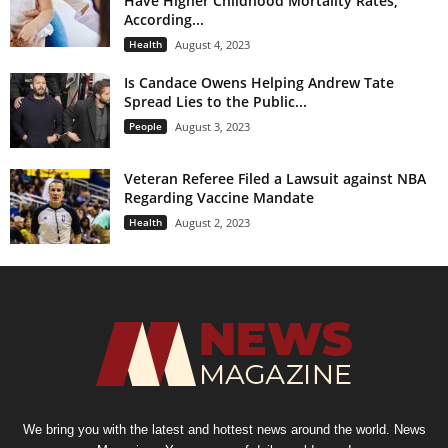
Have Higher Childhood Mortality Rates;
According...
Health
August 4, 2023
Is Candace Owens Helping Andrew Tate
Spread Lies to the Public...
People
August 3, 2023
Veteran Referee Filed a Lawsuit against NBA
Regarding Vaccine Mandate
Health
August 2, 2023
We bring you with the latest and hottest news around the world. News