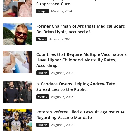
Suppressed Cure...
People
March 7, 2024
Former Chairman of Arkansas Medical Board,
Dr. Brian Hyatt, accused of...
News
August 5, 2023
Countries that Require Multiple Vaccinations
Have Higher Childhood Mortality Rates;
According...
Health
August 4, 2023
Is Candace Owens Helping Andrew Tate
Spread Lies to the Public...
People
August 3, 2023
Veteran Referee Filed a Lawsuit against NBA
Regarding Vaccine Mandate
Health
August 2, 2023