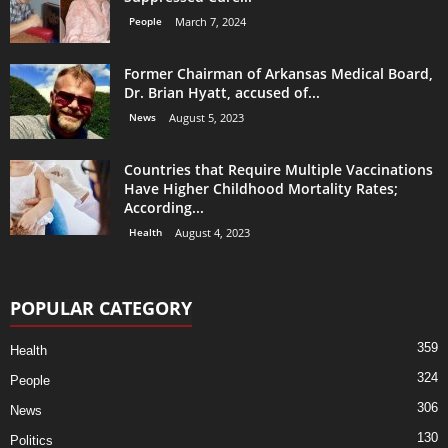
People
March 7, 2024
Former Chairman of Arkansas Medical Board,
Dr. Brian Hyatt, accused of...
News
August 5, 2023
Countries that Require Multiple Vaccinations
Have Higher Childhood Mortality Rates;
According...
Health
August 4, 2023
POPULAR CATEGORY
359
Health
324
People
306
News
130
Politics