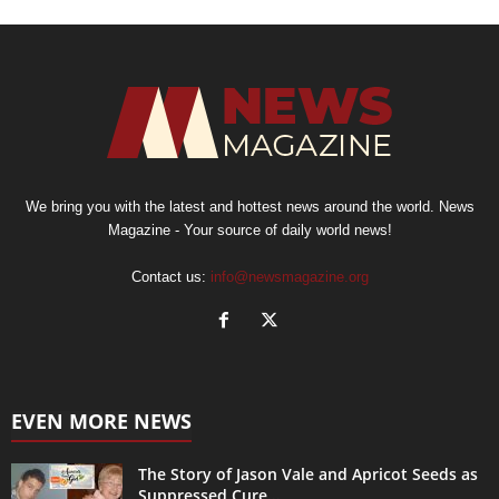
We bring you with the latest and hottest news around the world. News
Magazine - Your source of daily world news!
Contact us:
info@newsmagazine.org
EVEN MORE NEWS
The Story of Jason Vale and Apricot Seeds as
Suppressed Cure...