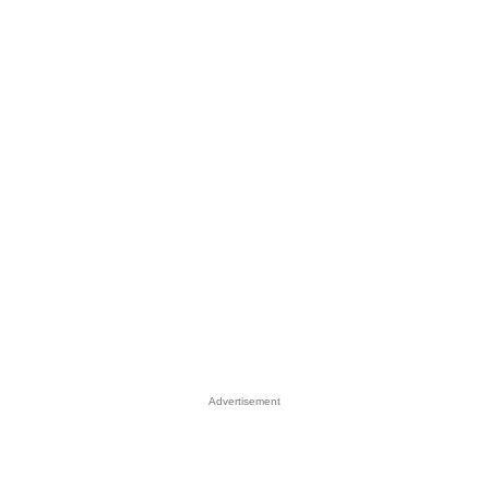
Advertisement