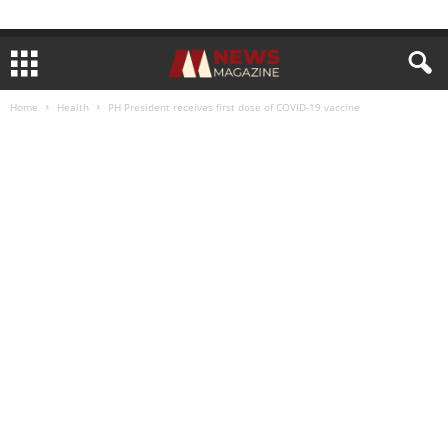
Home
Health
PH President receives first dose of COVID-19 vaccine