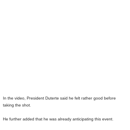
In the video, President Duterte said he felt rather good before
taking the shot.
He further added that he was already anticipating this event.