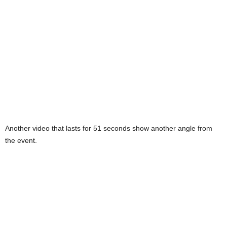
Another video that lasts for 51 seconds show another angle from
the event.