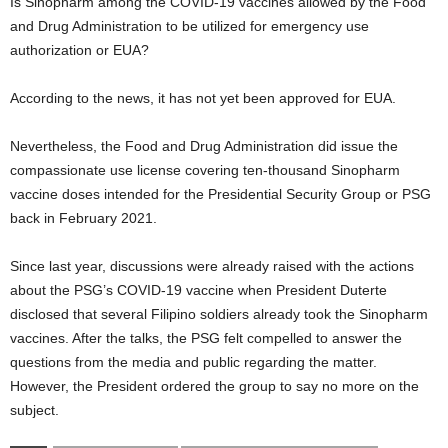
Is Sinopharm among the COVID-19 vaccines allowed by the Food
and Drug Administration to be utilized for emergency use
authorization or EUA?
According to the news, it has not yet been approved for EUA.
Nevertheless, the Food and Drug Administration did issue the
compassionate use license covering ten-thousand Sinopharm
vaccine doses intended for the Presidential Security Group or PSG
back in February 2021.
Since last year, discussions were already raised with the actions
about the PSG’s COVID-19 vaccine when President Duterte
disclosed that several Filipino soldiers already took the Sinopharm
vaccines. After the talks, the PSG felt compelled to answer the
questions from the media and public regarding the matter.
However, the President ordered the group to say no more on the
subject.