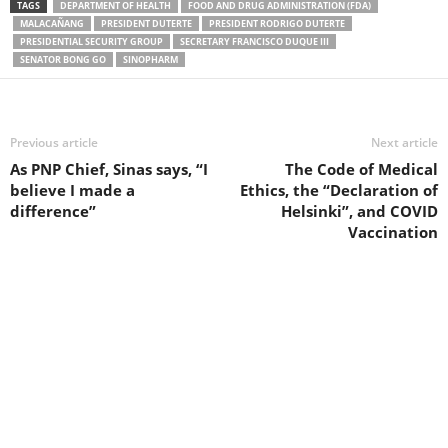
TAGS
DEPARTMENT OF HEALTH
FOOD AND DRUG ADMINISTRATION (FDA)
MALACAÑANG
PRESIDENT DUTERTE
PRESIDENT RODRIGO DUTERTE
PRESIDENTIAL SECURITY GROUP
SECRETARY FRANCISCO DUQUE III
SENATOR BONG GO
SINOPHARM
Previous article
Next article
As PNP Chief, Sinas says, “I
The Code of Medical
believe I made a
Ethics, the “Declaration of
difference”
Helsinki”, and COVID
Vaccination