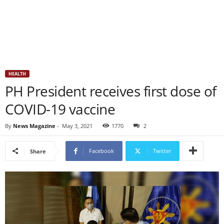
HEALTH
PH President receives first dose of
COVID-19 vaccine
By
News Magazine
-
May 3, 2021
1770
2
Facebook
Twitter
Share