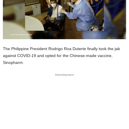
The Philippine President Rodrigo Roa Duterte finally took the jab
against COVID-19 and opted for the Chinese-made vaccine,
Sinopharm.
Advertisement