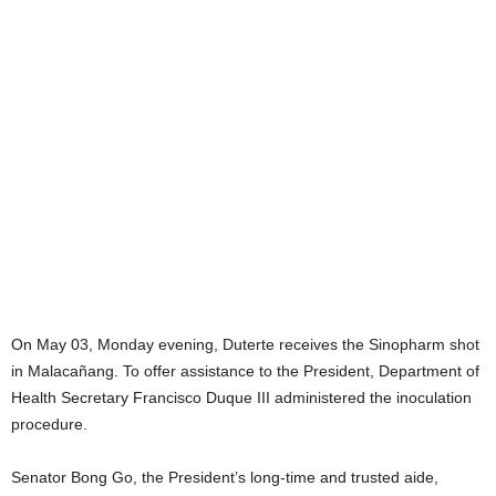
On May 03, Monday evening, Duterte receives the Sinopharm shot
in Malacañang. To offer assistance to the President, Department of
Health Secretary Francisco Duque III administered the inoculation
procedure.
Senator Bong Go, the President’s long-time and trusted aide,