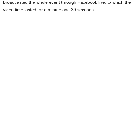
broadcasted the whole event through Facebook live, to which the
video time lasted for a minute and 39 seconds.