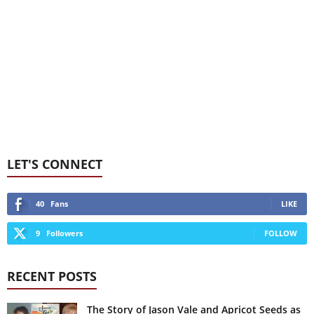
LET'S CONNECT
40
Fans
LIKE
9
Followers
FOLLOW
RECENT POSTS
The Story of Jason Vale and Apricot Seeds as