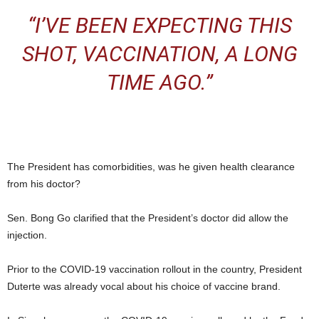
“I’VE BEEN EXPECTING THIS
SHOT, VACCINATION, A LONG
TIME AGO.”
The President has comorbidities, was he given health clearance
from his doctor?
Sen. Bong Go clarified that the President’s doctor did allow the
injection.
Prior to the COVID-19 vaccination rollout in the country, President
Duterte was already vocal about his choice of vaccine brand.