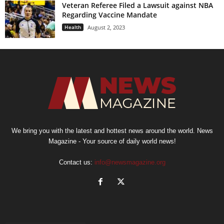
Veteran Referee Filed a Lawsuit against NBA
Regarding Vaccine Mandate
Health
August 2, 2023
We bring you with the latest and hottest news around the world. News
Magazine - Your source of daily world news!
Contact us:
info@newsmagazine.org