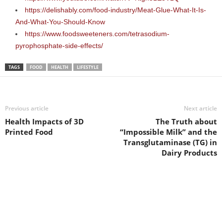
https://delishably.com/food-industry/Meat-Glue-What-It-Is-
And-What-You-Should-Know
https://www.foodsweeteners.com/tetrasodium-
pyrophosphate-side-effects/
TAGS
FOOD
HEALTH
LIFESTYLE
Previous article
Next article
Health Impacts of 3D
The Truth about
Printed Food
“Impossible Milk” and the
Transglutaminase (TG) in
Dairy Products