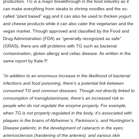
production. TG is a major breakthrough in the food industry as it
can make everything from steaks to shrimp noodles and the so-
called “plant based” egg and it can also be used to thicken yogurt
and cheese products while it can also cater the vegetarian and the
vegan market. Though approved and classified by the Food and
Drug Administration (FDA) as “generally recognized as safe”
(GRAS), there are still problems with TG such as bacterial
contamination, gluten allergy and celiac disease. As written in the
same report by Kate P:
“In addition to an enormous increase in the likelihood of bacterial
infections and food poisoning, there’s a potential link between
consumed TG and common diseases. Though not directly linked to
consumption of transglutaminase, there’s an increased risk to
people who do not regulate the enzyme properly. For example,
when TG is not properly regulated in the body, it’s associated with
plaques in the brains of Alzheimer’s, Parkinson’s, and Huntington’s
Disease patients; in the development of cataracts in the eyes;
arteriosclerosis (hardening of the arteries); and various skin