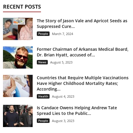
RECENT POSTS
The Story of Jason Vale and Apricot Seeds as
Suppressed Cure...
People
March 7, 2024
Former Chairman of Arkansas Medical Board,
Dr. Brian Hyatt, accused of...
News
August 5, 2023
Countries that Require Multiple Vaccinations
Have Higher Childhood Mortality Rates;
According...
Health
August 4, 2023
Is Candace Owens Helping Andrew Tate
Spread Lies to the Public...
People
August 3, 2023