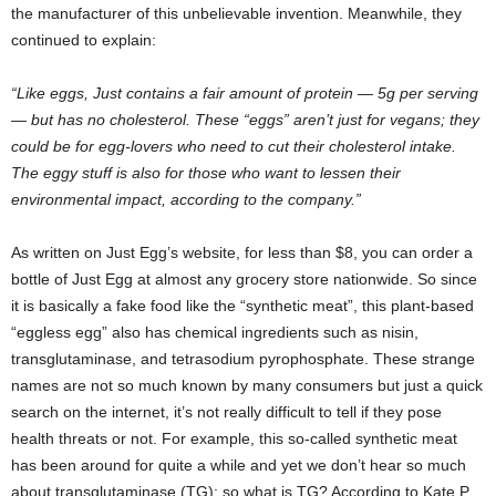
the manufacturer of this unbelievable invention. Meanwhile, they
continued to explain:
“Like eggs, Just contains a fair amount of protein — 5g per serving
— but has no cholesterol. These “eggs” aren’t just for vegans; they
could be for egg-lovers who need to cut their cholesterol intake.
The eggy stuff is also for those who want to lessen their
environmental impact, according to the company.”
As written on Just Egg’s website, for less than $8, you can order a
bottle of Just Egg at almost any grocery store nationwide. So since
it is basically a fake food like the “synthetic meat”, this plant-based
“eggless egg” also has chemical ingredients such as nisin,
transglutaminase, and tetrasodium pyrophosphate. These strange
names are not so much known by many consumers but just a quick
search on the internet, it’s not really difficult to tell if they pose
health threats or not. For example, this so-called synthetic meat
has been around for quite a while and yet we don’t hear so much
about transglutaminase (TG); so what is TG? According to Kate P