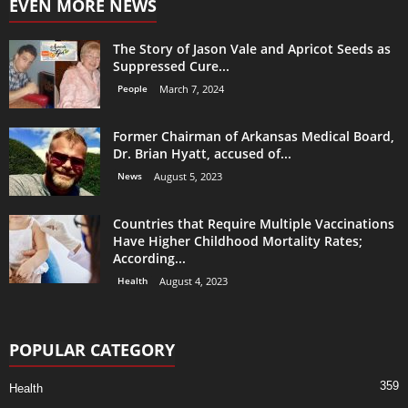
EVEN MORE NEWS
The Story of Jason Vale and Apricot Seeds as
Suppressed Cure...
People
March 7, 2024
Former Chairman of Arkansas Medical Board,
Dr. Brian Hyatt, accused of...
News
August 5, 2023
Countries that Require Multiple Vaccinations
Have Higher Childhood Mortality Rates;
According...
Health
August 4, 2023
POPULAR CATEGORY
359
Health