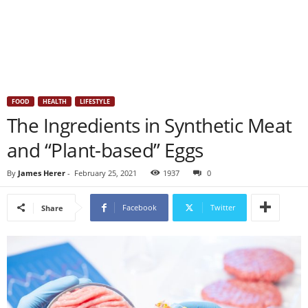
FOOD
HEALTH
LIFESTYLE
The Ingredients in Synthetic Meat
and “Plant-based” Eggs
By
James Herer
-
February 25, 2021
1937
0
Facebook
Twitter
Share