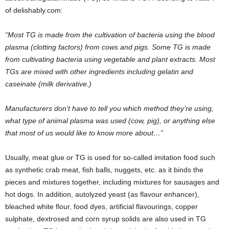
of delishably.com:
“Most TG is made from the cultivation of bacteria using the blood
plasma (clotting factors) from cows and pigs. Some TG is made
from cultivating bacteria using vegetable and plant extracts. Most
TGs are mixed with other ingredients including gelatin and
caseinate (milk derivative.)
Manufacturers don’t have to tell you which method they’re using,
what type of animal plasma was used (cow, pig), or anything else
that most of us would like to know more about…”
Usually, meat glue or TG is used for so-called imitation food such
as synthetic crab meat, fish balls, nuggets, etc. as it binds the
pieces and mixtures together, including mixtures for sausages and
hot dogs. In addition, autolyzed yeast (as flavour enhancer),
bleached white flour, food dyes, artificial flavourings, copper
sulphate, dextrosed and corn syrup solids are also used in TG