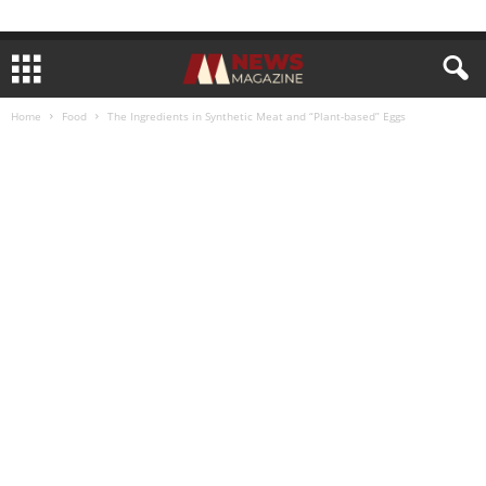
Home
Food
The Ingredients in Synthetic Meat and “Plant-based” Eggs