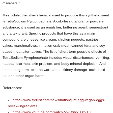
disorders.”
Meanwhile, the other chemical used to produce this synthetic meat
is TetraSodium Pyrophosphate. A colorless granular or powdery
substance, it is used as an emulsifier, buffering agent, sequestrant
and a texturant. Specific products that have this as a main
compound are cheese, ice cream, chicken nuggets, pastries,
cakes, marshmallows, imitation crab meat, canned tuna and soy-
based meat alternatives. The list of short-term possible effects of
TetraSodium Pyrophosphate includes visual disturbances, vomiting,
nausea, diarrhea, skin problem, and body mineral depletion. And
on the long term, experts warn about kidney damage, toxin build-
up, and other organ harm.
References:
https://www.thrillist.com/news/nation/just-egg-vegan-eggs-
review-ingredients
https://www.youtube.com/watch?v=Ktgh51E8V1Q