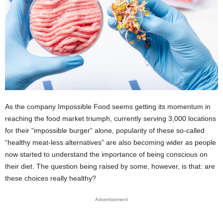
As the company Impossible Food seems getting its momentum in
reaching the food market triumph, currently serving 3,000 locations
for their “impossible burger” alone, popularity of these so-called
“healthy meat-less alternatives” are also becoming wider as people
now started to understand the importance of being conscious on
their diet. The question being raised by some, however, is that: are
these choices really healthy?
Advertisement