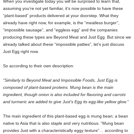
When you investigate today you will be surprised to learn that,
assuming you’re not yet familiar, it’s now possible to have these
“plant-based” products delivered at your doorstep. What they
already have right now, for example, is the “meatless burger”,
“impossible sausage”, and “eggless egg” and the companies
producing these types are Beyond Meat and Just Egg. But since we
already talked about these “impossible patties”, let’s just discuss
Just Egg right now.
So according to their own description:
“Similarly to Beyond Meat and Impossible Foods, Just Egg is
composed of plant-based proteins. Mung bean is the main
ingredient, though onion is also included for flavoring and carrots
and turmeric are added to give Just’s Egg its egg-like yellow glow.”
The main ingredient of this plant-based egg is mung bean; a bean
native to Asia that is also staple and very nutritious. “Mung bean
provides Just with a characteristically eggy texture”… according to