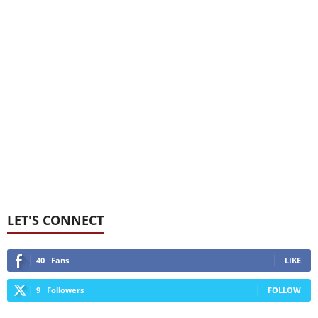
LET'S CONNECT
40
Fans
LIKE
9
Followers
FOLLOW