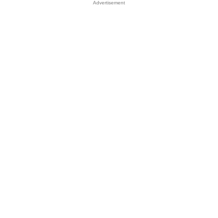
Advertisement