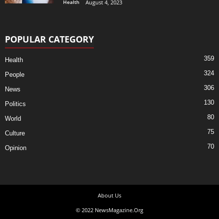
Health
August 4, 2023
POPULAR CATEGORY
359
Health
324
People
306
News
130
Politics
80
World
75
Culture
70
Opinion
About Us
© 2022 NewsMagazine.Org