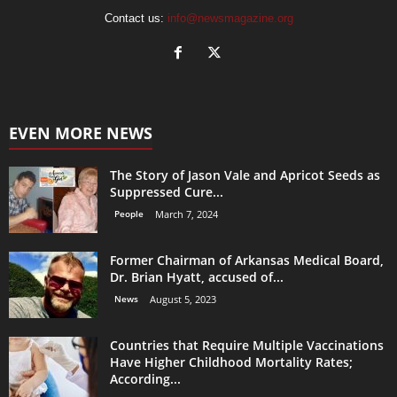
Contact us:
info@newsmagazine.org
EVEN MORE NEWS
The Story of Jason Vale and Apricot Seeds as
Suppressed Cure...
People
March 7, 2024
Former Chairman of Arkansas Medical Board,
Dr. Brian Hyatt, accused of...
News
August 5, 2023
Countries that Require Multiple Vaccinations
Have Higher Childhood Mortality Rates;
According...