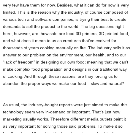
very few have them for now. Besides, what it can do for now is very
limited. This is the reason why the industry, of course composed of
various tech and software companies, is trying their best to create
demands to sell the product to the world. The big questions right
here, however, are: how safe are food 3D printers, 3D printed food,
and what does it mean to us as creatures that’ve evolved for
thousands of years cooking manually on fire. The industry sells it as
answer to our problem on the environment, our health, and to our
“lack of freedom” in designing our own food; meaning that we can’t
make complex food preparation and designs in our traditional way
of cooking. And through these reasons, are they forcing us to
abandon the proper ways we make our food – slow and natural?
As usual, the industry-bought reports were just aimed to make this
technology seem very in-demand or important. That’s just how
marketing usually works. Therefore different media outlets paint it
as very important for solving those said problems. To make it so