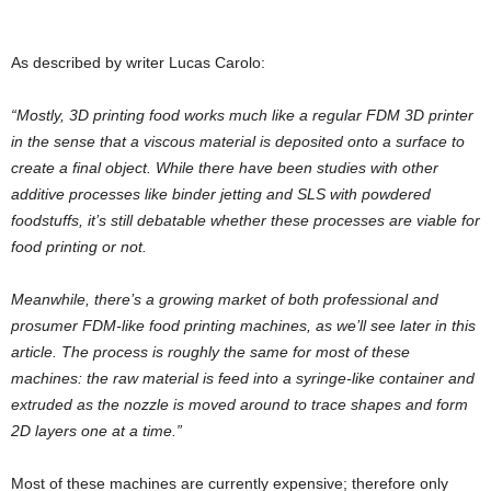
As described by writer Lucas Carolo:
“Mostly, 3D printing food works much like a regular FDM 3D printer
in the sense that a viscous material is deposited onto a surface to
create a final object. While there have been studies with other
additive processes like binder jetting and SLS with powdered
foodstuffs, it’s still debatable whether these processes are viable for
food printing or not.
Meanwhile, there’s a growing market of both professional and
prosumer FDM-like food printing machines, as we’ll see later in this
article. The process is roughly the same for most of these
machines: the raw material is feed into a syringe-like container and
extruded as the nozzle is moved around to trace shapes and form
2D layers one at a time.”
Most of these machines are currently expensive; therefore only