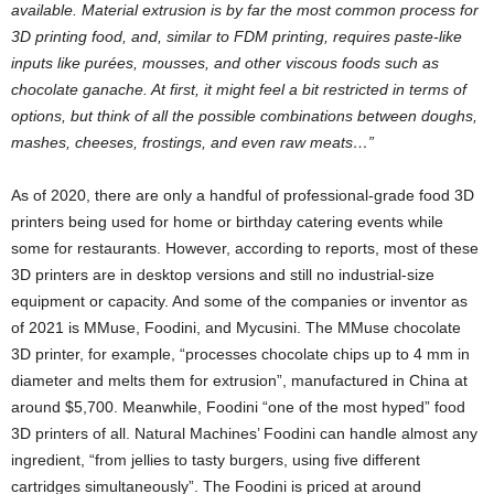
available. Material extrusion is by far the most common process for
3D printing food, and, similar to FDM printing, requires paste-like
inputs like purées, mousses, and other viscous foods such as
chocolate ganache. At first, it might feel a bit restricted in terms of
options, but think of all the possible combinations between doughs,
mashes, cheeses, frostings, and even raw meats…”
As of 2020, there are only a handful of professional-grade food 3D
printers being used for home or birthday catering events while
some for restaurants. However, according to reports, most of these
3D printers are in desktop versions and still no industrial-size
equipment or capacity. And some of the companies or inventor as
of 2021 is MMuse, Foodini, and Mycusini. The MMuse chocolate
3D printer, for example, “processes chocolate chips up to 4 mm in
diameter and melts them for extrusion”, manufactured in China at
around $5,700. Meanwhile, Foodini “one of the most hyped” food
3D printers of all. Natural Machines’ Foodini can handle almost any
ingredient, “from jellies to tasty burgers, using five different
cartridges simultaneously”. The Foodini is priced at around