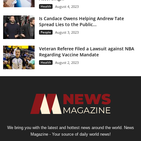
Health
August 4, 2023
Is Candace Owens Helping Andrew Tate
Spread Lies to the Public...
People
August 3, 2023
Veteran Referee Filed a Lawsuit against NBA
Regarding Vaccine Mandate
Health
August 2, 2023
We bring you with the latest and hottest news around the world. News
Magazine - Your source of daily world news!