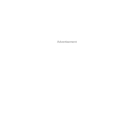
Advertisement