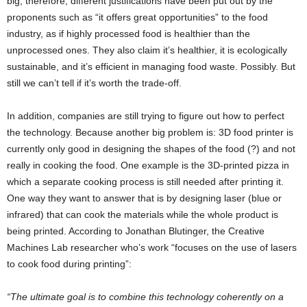
big, therefore, different justifications have been put out by the
proponents such as “it offers great opportunities” to the food
industry, as if highly processed food is healthier than the
unprocessed ones. They also claim it’s healthier, it is ecologically
sustainable, and it’s efficient in managing food waste. Possibly. But
still we can’t tell if it’s worth the trade-off.
In addition, companies are still trying to figure out how to perfect
the technology. Because another big problem is: 3D food printer is
currently only good in designing the shapes of the food (?) and not
really in cooking the food. One example is the 3D-printed pizza in
which a separate cooking process is still needed after printing it.
One way they want to answer that is by designing laser (blue or
infrared) that can cook the materials while the whole product is
being printed. According to Jonathan Blutinger, the Creative
Machines Lab researcher who’s work “focuses on the use of lasers
to cook food during printing”:
“The ultimate goal is to combine this technology coherently on a