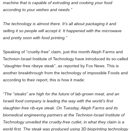
machine that is capable of extruding and cooking your food
according to your wishes and needs.”
The technology is almost there. It’s all about packaging it and
selling it so people will accept it. It happened with the microwave
and pretty soon with food printing.”
Speaking of “cruelty-free” claim, just this month Aleph Farms and
Technion-Israel Institute of Technology have introduced its so-called
“slaughter-free ribeye steak”, as reported by Fox News. This is
another breakthrough from the technology of impossible Foods and
according to their report, this is how it made:
“The “steaks” are high for the future of lab-grown meat, and an
Israeli food company is leading the way with the world’s first
slaughter-free rib-eye steak. On Tuesday, Aleph Farms and its
biomedical engineering partners at the Technion-Israel Institute of
Technology unveiled the cruelty-free cutlet, in what they claim is a
world first. The steak was produced using 3D bioprinting technology