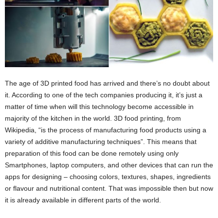
The age of 3D printed food has arrived and there’s no doubt about
it. According to one of the tech companies producing it, it’s just a
matter of time when will this technology become accessible in
majority of the kitchen in the world. 3D food printing, from
Wikipedia, “is the process of manufacturing food products using a
variety of additive manufacturing techniques”. This means that
preparation of this food can be done remotely using only
Smartphones, laptop computers, and other devices that can run the
apps for designing – choosing colors, textures, shapes, ingredients
or flavour and nutritional content. That was impossible then but now
it is already available in different parts of the world.