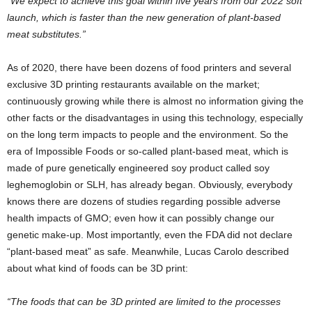
“We expect to achieve this goal within five years from our 2022 soft
launch, which is faster than the new generation of plant-based
meat substitutes.”
As of 2020, there have been dozens of food printers and several
exclusive 3D printing restaurants available on the market;
continuously growing while there is almost no information giving the
other facts or the disadvantages in using this technology, especially
on the long term impacts to people and the environment. So the
era of Impossible Foods or so-called plant-based meat, which is
made of pure genetically engineered soy product called soy
leghemoglobin or SLH, has already began. Obviously, everybody
knows there are dozens of studies regarding possible adverse
health impacts of GMO; even how it can possibly change our
genetic make-up. Most importantly, even the FDA did not declare
“plant-based meat” as safe. Meanwhile, Lucas Carolo described
about what kind of foods can be 3D print:
“The foods that can be 3D printed are limited to the processes