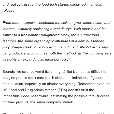
and real cow tissue, the food-tech startup explained in a news
release.
From there, scientists incubated the cells to grow, differentiate, and
interact, ultimately replicating a real rib-eye. With muscle and fat
similar to a traditionally slaughtered steak, the futuristic food
features “the same organoleptic attributes of a delicious tender,
juicy rib-eye steak you’d buy from the butcher.” Aleph Farms says it
can produce any cut of meat with this method, as the company sets
its sights on expanding its meat portfolio.”
Sounds like science weird fiction, right? But it’s not. It’s difficult to
imagine people don’t care much about the limitations of genetic
manipulation, especially on almost everything. Remember even the
US Food and Drug Administration (FDA) doesn’t trust the
Impossible Food. Meanwhile, estimating the possible total success
for their product, the same company stated: