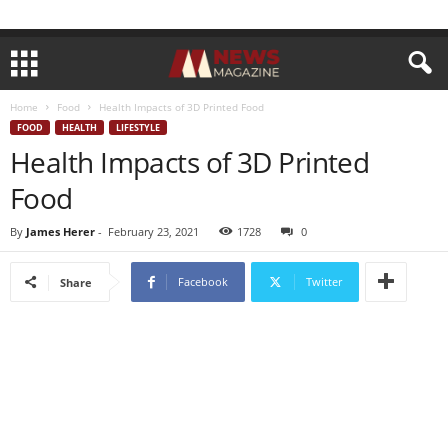
Home
Food
Health Impacts of 3D Printed Food
FOOD
HEALTH
LIFESTYLE
Health Impacts of 3D Printed
Food
By
James Herer
-
February 23, 2021
1728
0
Facebook
Twitter
Share