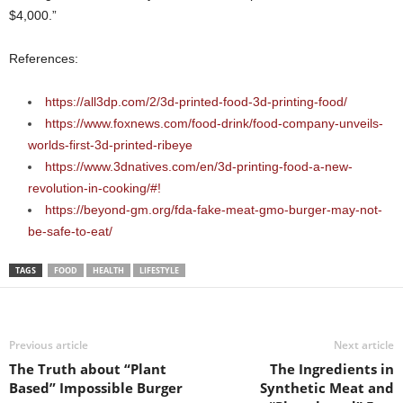
$4,000.”
References:
https://all3dp.com/2/3d-printed-food-3d-printing-food/
https://www.foxnews.com/food-drink/food-company-unveils-
worlds-first-3d-printed-ribeye
https://www.3dnatives.com/en/3d-printing-food-a-new-
revolution-in-cooking/#!
https://beyond-gm.org/fda-fake-meat-gmo-burger-may-not-
be-safe-to-eat/
TAGS
FOOD
HEALTH
LIFESTYLE
Previous article
Next article
The Truth about “Plant
The Ingredients in
Based” Impossible Burger
Synthetic Meat and