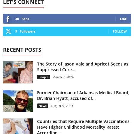
LET'S CONNECT
40
Fans
LIKE
9
Followers
FOLLOW
RECENT POSTS
The Story of Jason Vale and Apricot Seeds as
Suppressed Cure...
People
March 7, 2024
Former Chairman of Arkansas Medical Board,
Dr. Brian Hyatt, accused of...
News
August 5, 2023
Countries that Require Multiple Vaccinations
Have Higher Childhood Mortality Rates;
According...