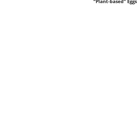
“Plant-based” Eggs