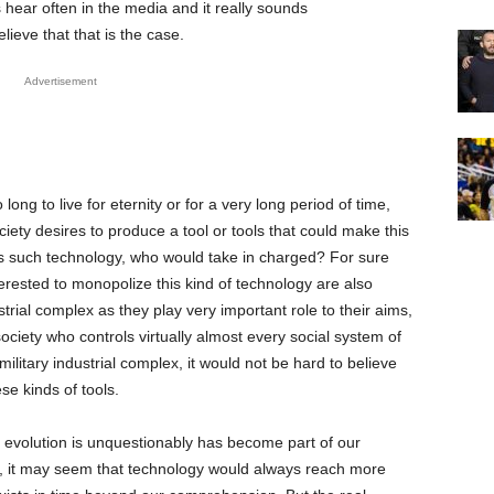
 hear often in the media and it really sounds
elieve that that is the case.
Advertisement
long to live for eternity or for a very long period of time,
society desires to produce a tool or tools that could make this
as such technology, who would take in charged? For sure
terested to monopolize this kind of technology are also
strial complex as they play very important role to their aims,
ociety who controls virtually almost every social system of
ilitary industrial complex, it would not be hard to believe
ese kinds of tools.
l evolution is unquestionably has become part of our
t, it may seem that technology would always reach more