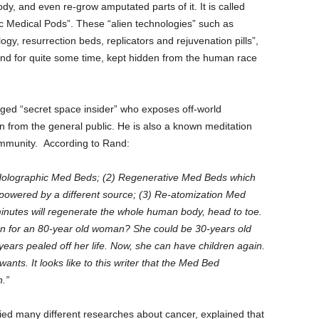
dy, and even re-grow amputated parts of it. It is called
 Medical Pods”. These “alien technologies” such as
gy, resurrection beds, replicators and rejuvenation pills”,
und for quite some time, kept hidden from the human race
ged “secret space insider” who exposes off-world
 from the general public. He is also a known meditation
community. According to Rand:
 Holographic Med Beds; (2) Regenerative Med Beds which
 powered by a different source; (3) Re-atomization Med
minutes will regenerate the whole human body, head to toe.
 for an 80-year old woman? She could be 30-years old
 years pealed off her life. Now, she can have children again.
nts. It looks like to this writer that the Med Bed
h.”
ied many different researches about cancer, explained that