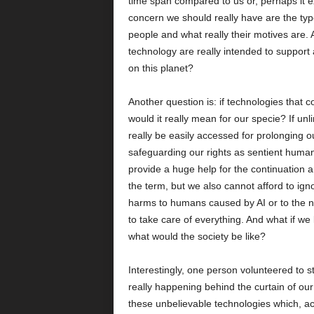
time span compared to us or, perhaps it e
concern we should really have are the ty
people and what really their motives are. 
technology are really intended to support a
on this planet?
Another question is: if technologies that 
would it really mean for our specie? If un
really be easily accessed for prolonging ou
safeguarding our rights as sentient humans?
provide a huge help for the continuation 
the term, but we also cannot afford to ignor
harms to humans caused by AI or to the
to take care of everything. And what if w
what would the society be like?
Interestingly, one person volunteered to s
really happening behind the curtain of our 
these unbelievable technologies which, acc