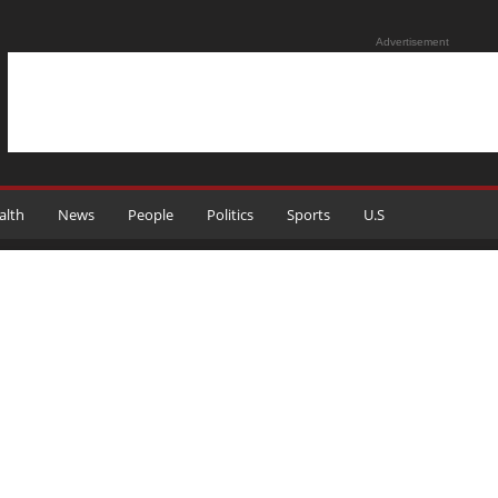
Advertisement
alth
News
People
Politics
Sports
U.S