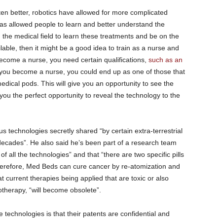
en better, robotics have allowed for more complicated
as allowed people to learn and better understand the
 the medical field to learn these treatments and be on the
le, then it might be a good idea to train as a nurse and
ecome a nurse, you need certain qualifications,
such as an
 you become a nurse, you could end up as one of those that
ical pods. This will give you an opportunity to see the
 you the perfect opportunity to reveal the technology to the
 technologies secretly shared “by certain extra-terrestrial
decades”. He also said he’s been part of a research team
f all the technologies” and that “there are two specific pills
herefore, Med Beds can cure cancer by re-atomization and
 current therapies being applied that are toxic or also
therapy, “will become obsolete”.
technologies is that their patents are confidential and