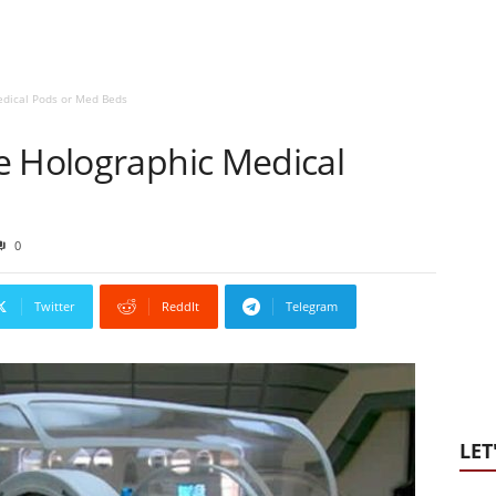
edical Pods or Med Beds
e Holographic Medical
0
Twitter
ReddIt
Telegram
LET