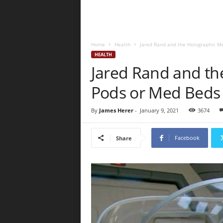
Home
Health
Jared Rand and the Holographic M
HEALTH
Jared Rand and th
Pods or Med Beds
By
James Herer
-
January 9, 2021
3674
Facebook
Share