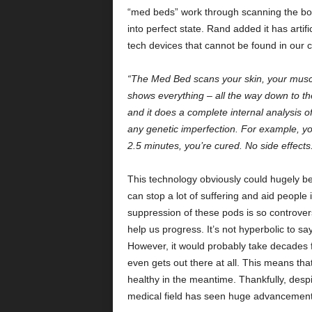
“med beds” work through scanning the body 
into perfect state. Rand added it has artifi
tech devices that cannot be found in our c
“The Med Bed scans your skin, your muscle
shows everything – all the way down to the 
and it does a complete internal analysis o
any genetic imperfection. For example, y
2.5 minutes, you’re cured. No side effects
This technology obviously could hugely bene
can stop a lot of suffering and aid people in
suppression of these pods is so controversi
help us progress. It’s not hyperbolic to s
However, it would probably take decades fo
even gets out there at all. This means tha
healthy in the meantime. Thankfully, despi
medical field has seen huge advancements