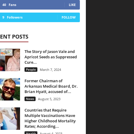
40
Fans
LIKE
9
Followers
FOLLOW
ENT POSTS
The Story of Jason Vale and
Apricot Seeds as Suppressed
Cure...
People
March 7, 2024
Former Chairman of
Arkansas Medical Board, Dr.
Brian Hyatt, accused of...
News
August 5, 2023
Countries that Require
Multiple Vaccinations Have
Higher Childhood Mortality
Rates; According...
Health
August 4, 2023