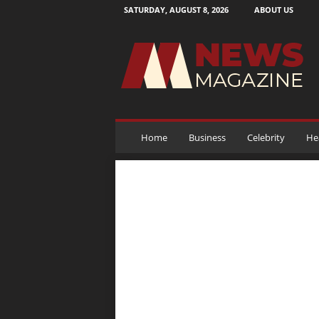
SATURDAY, AUGUST 8, 2026
ABOUT US
N
e
w
s
M
a
g
a
Home
Business
Celebrity
He
z
i
n
e