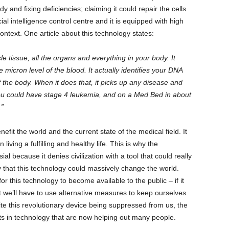
and fixing deficiencies; claiming it could repair the cells
cial intelligence control centre and it is equipped with high
ontext. One article about this technology states:
 tissue, all the organs and everything in your body. It
micron level of the blood. It actually identifies your DNA
f the body. When it does that, it picks up any disease and
ou could have stage 4 leukemia, and on a Med Bed in about
.”
fit the world and the current state of the medical field. It
 living a fulfilling and healthy life. This is why the
al because it denies civilization with a tool that could really
ay that this technology could massively change the world.
r this technology to become available to the public – if it
t we’ll have to use alternative measures to keep ourselves
te this revolutionary device being suppressed from us, the
 in technology that are now helping out many people.