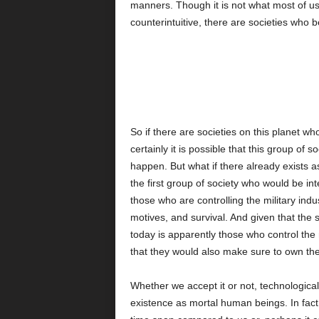
manners. Though it is not what most of us
counterintuitive, there are societies who b
So if there are societies on this planet who 
certainly it is possible that this group of 
happen. But what if there already exists 
the first group of society who would be in
those who are controlling the military indu
motives, and survival. And given that the s
today is apparently those who control the m
that they would also make sure to own th
Whether we accept it or not, technologica
existence as mortal human beings. In fac