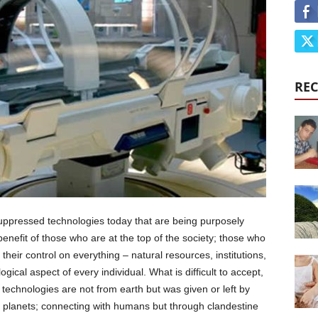
REC
e suppressed technologies today that are being purposely
efit of those who are at the top of the society; those who
their control on everything – natural resources, institutions,
ogical aspect of every individual. What is difficult to accept,
technologies are not from earth but was given or left by
er planets; connecting with humans but through clandestine