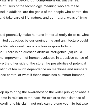
xists in time beyond our comprehension. But the real
pe of users of the technology, meaning who are these
And in addition, are the goals of the people who control the
nd take care of life, nature, and our natural ways of living
could potentially make humans immortal really do exist, what
limited capacities by our engineering and architecture could
r life, who would sincerely take responsibility on
 There is no question artificial intelligence (AI) could
and improvement of human evolution, in a positive sense of
e the other side of the story; the possibilities of potential
 notion of too much dependence on machines and numbers
e lose control or what if these machines outsmart humans,
tep up to bring the awareness to the wider public; of what is
time in relation to the past. He explores the existence of
ording to his claim, not only can prolong your life but also