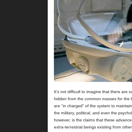
It’s not difficult to imagine that there ar
hidden from the common masses for the ben
are “in charged” of the system to maintain 
the military, political, and even the psychol
however, is the claims that these advance 
extra-terrestrial beings existing from oth