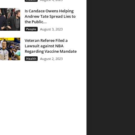
Is Candace Owens Helping
Andrew Tate Spread Lies to
the Public...
People
August 3, 2023
Veteran Referee Filed a
Lawsuit against NBA
Regarding Vaccine Mandate
Health
August 2, 2023