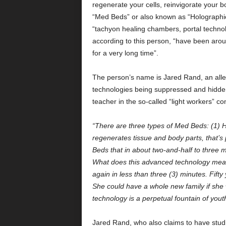
regenerate your cells, reinvigorate your bo
“Med Beds” or also known as “Holographic
“tachyon healing chambers, portal technolo
according to this person, “have been aro
for a very long time”.
The person’s name is Jared Rand, an alle
technologies being suppressed and hidden
teacher in the so-called “light workers” 
“There are three types of Med Beds: (1)
regenerates tissue and body parts, that’s
Beds that in about two-and-half to three 
What does this advanced technology mean
again in less than three (3) minutes. Fifty
She could have a whole new family if she wa
technology is a perpetual fountain of yout
Jared Rand, who also claims to have stud