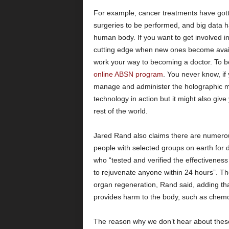
For example, cancer treatments have gott
surgeries to be performed, and big data h
human body. If you want to get involved in
cutting edge when new ones become availab
work your way to becoming a doctor. To b
online ABSN program
. You never know, if
manage and administer the holographic med
technology in action but it might also give
rest of the world.
Jared Rand also claims there are numerous
people with selected groups on earth for 
who “tested and verified the effectiveness o
to rejuvenate anyone within 24 hours”. T
organ regeneration, Rand said, adding that
provides harm to the body, such as chemo
The reason why we don’t hear about these 