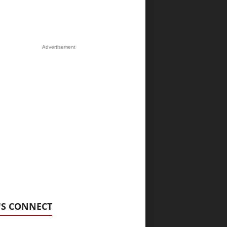
Advertisement
'S CONNECT