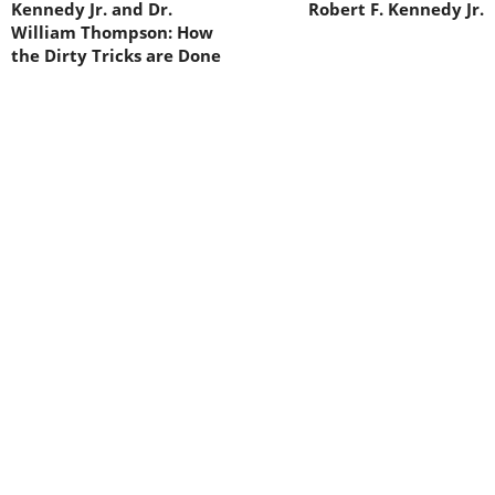
Kennedy Jr. and Dr.
Robert F. Kennedy Jr.
William Thompson: How
the Dirty Tricks are Done