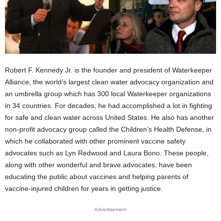
Robert F. Kennedy Jr. is the founder and president of Waterkeeper
Alliance, the world’s largest clean water advocacy organization and
an umbrella group which has 300 local Waterkeeper organizations
in 34 countries. For decades, he had accomplished a lot in fighting
for safe and clean water across United States. He also has another
non-profit advocacy group called the Children’s Health Defense, in
which he collaborated with other prominent vaccine safety
advocates such as Lyn Redwood and Laura Bono. These people,
along with other wonderful and brave advocates, have been
educating the public about vaccines and helping parents of
vaccine-injured children for years in getting justice.
Advertisement