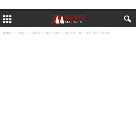
Home
People
Robert F. Kennedy Jr. on Vaccines (In His Own Words)