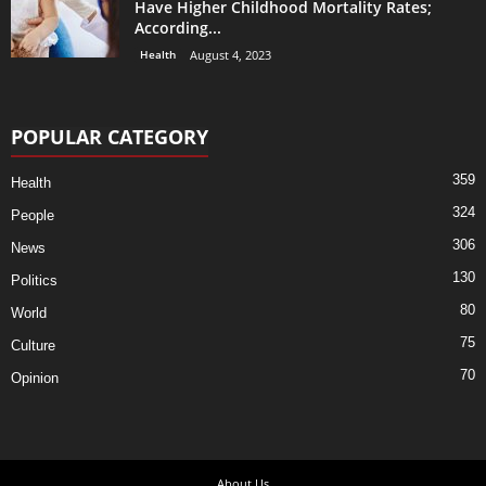
Have Higher Childhood Mortality Rates;
According...
Health
August 4, 2023
POPULAR CATEGORY
359
Health
324
People
306
News
130
Politics
80
World
75
Culture
70
Opinion
About Us