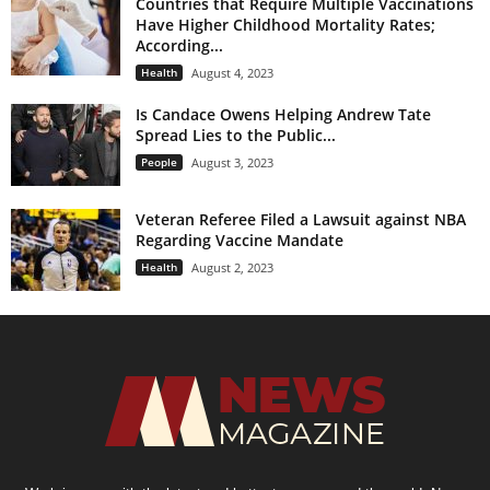
Countries that Require Multiple Vaccinations
Have Higher Childhood Mortality Rates;
According...
Health
August 4, 2023
Is Candace Owens Helping Andrew Tate
Spread Lies to the Public...
People
August 3, 2023
Veteran Referee Filed a Lawsuit against NBA
Regarding Vaccine Mandate
Health
August 2, 2023