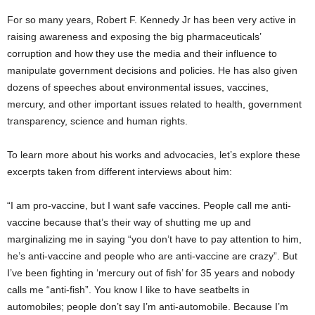
For so many years, Robert F. Kennedy Jr has been very active in
raising awareness and exposing the big pharmaceuticals’
corruption and how they use the media and their influence to
manipulate government decisions and policies. He has also given
dozens of speeches about environmental issues, vaccines,
mercury, and other important issues related to health, government
transparency, science and human rights.
To learn more about his works and advocacies, let’s explore these
excerpts taken from different interviews about him:
“I am pro-vaccine, but I want safe vaccines. People call me anti-
vaccine because that’s their way of shutting me up and
marginalizing me in saying “you don’t have to pay attention to him,
he’s anti-vaccine and people who are anti-vaccine are crazy”. But
I’ve been fighting in ‘mercury out of fish’ for 35 years and nobody
calls me “anti-fish”. You know I like to have seatbelts in
automobiles; people don’t say I’m anti-automobile. Because I’m