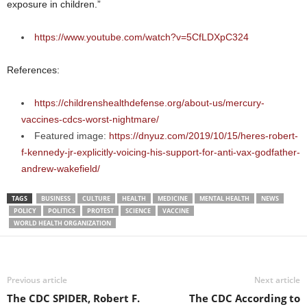
exposure in children.”
https://www.youtube.com/watch?v=5CfLDXpC324
References:
https://childrenshealthdefense.org/about-us/mercury-
vaccines-cdcs-worst-nightmare/
Featured image:
https://dnyuz.com/2019/10/15/heres-robert-
f-kennedy-jr-explicitly-voicing-his-support-for-anti-vax-godfather-
andrew-wakefield/
TAGS
BUSINESS
CULTURE
HEALTH
MEDICINE
MENTAL HEALTH
NEWS
POLICY
POLITICS
PROTEST
SCIENCE
VACCINE
WORLD HEALTH ORGANIZATION
Previous article
Next article
The CDC SPIDER, Robert F.
The CDC According to