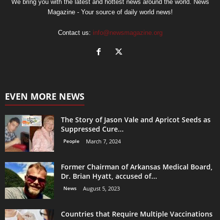
We bring you with the latest and hottest news around the world. News
Magazine - Your source of daily world news!
Contact us:
info@newsmagazine.org
EVEN MORE NEWS
The Story of Jason Vale and Apricot Seeds as
Suppressed Cure...
People
March 7, 2024
Former Chairman of Arkansas Medical Board,
Dr. Brian Hyatt, accused of...
News
August 5, 2023
Countries that Require Multiple Vaccinations