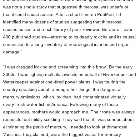
was not a single study that suggested thimerosal was unsafe or
that it could cause autism. After a short time on PubMed, I’d
identified many dozens of studies suggesting that thimerosal
causes autism and a rich library of peer-reviewed literature—over
400 published studies—attesting to its deadly toxicity and its causal
connection to a long inventory of neurological injuries and organ
damage.”
“I was dragged kicking and screaming into this brawl. By the early
2000s, I was fighting multiple lawsuits on behalf of Riverkeeper and
Waterkeeper against coal-fired power plants. I was touring the
country speaking about, among other things, the dangers of
mercury emissions, which, by then, had contaminated virtually
every fresh water fish in America. Following many of these
appearances, mothers would approach me. Their tone was always
respectful but mildly scolding. They said that if I was serious about
eliminating the perils of mercury, I needed to look at thimerosal.
Vaccines, they claimed, were the biggest vector for mercury