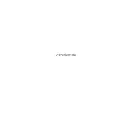
Advertisement