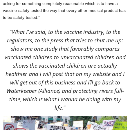
asking for something completely reasonable which is to have a
vaccine-safety tested the way that every other medical product has
to be safety-tested.”
“What I’ve said, to the vaccine industry, to the
regulators, to the press that tries to shut me up:
show me one study that favorably compares
vaccinated children to unvaccinated children and
shows the vaccinated children are actually
healthier and I will post that on my website and I
will get out of this business and I’ll go back to
Waterkeeper (Alliance) and protecting rivers full-
time, which is what I wanna be doing with my
life.”