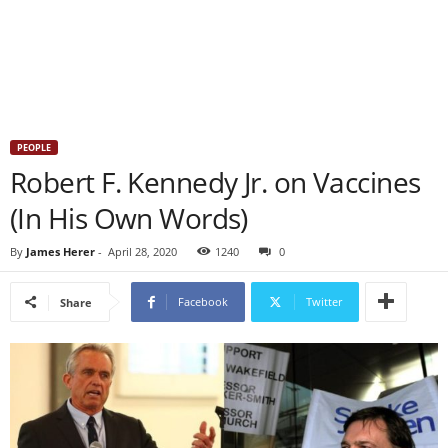
PEOPLE
Robert F. Kennedy Jr. on Vaccines
(In His Own Words)
By
James Herer
-
April 28, 2020
1240
0
Facebook
Twitter
Share