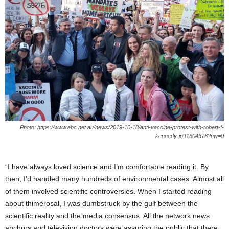
Photo: https://www.abc.net.au/news/2019-10-18/anti-vaccine-protest-with-robert-f-
kennedy-jr/11604376?nw=0
“I have always loved science and I’m comfortable reading it. By
then, I’d handled many hundreds of environmental cases. Almost all
of them involved scientific controversies. When I started reading
about thimerosal, I was dumbstruck by the gulf between the
scientific reality and the media consensus. All the network news
anchors and television doctors were assuring the public that there