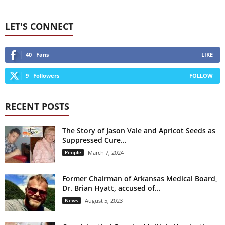
LET'S CONNECT
40
Fans
LIKE
9
Followers
FOLLOW
RECENT POSTS
The Story of Jason Vale and Apricot Seeds as
Suppressed Cure...
People
March 7, 2024
Former Chairman of Arkansas Medical Board,
Dr. Brian Hyatt, accused of...
News
August 5, 2023