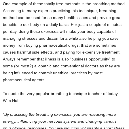
One example of these totally free methods is the breathing method.
According to many experts practicing this technique, breathing
method can be used for so many health issues and provide great
benefits to our body on a daily basis. For just a couple of minutes
per day, doing these exercises will make your body capable of
managing stresses and discomforts while also helping you save
money from buying pharmaceutical drugs, that are sometimes
causes harmful side effects, and paying for expensive treatment.
Always remember that illness is also “business opportunity” to
some (or most?) allopathic and conventional doctors as they are
being influenced to commit unethical practices by most
pharmaceutical agents.
To quote the very popular breathing technique teacher of today,
Wim Hof:
“By practicing the breathing exercises, you are releasing more
energy, influencing your nervous system and changing various
physiological responses. You are inducing voluntarily a short stress