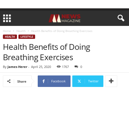
Home
Health
Health Benefits of Doing Breathing Exercises
HEALTH
LIFESTYLE
Health Benefits of Doing
Breathing Exercises
By
James Herer
-
April 25, 2020
1767
0
Facebook
Twitter
Share