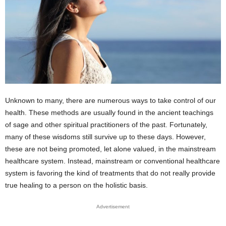
Unknown to many, there are numerous ways to take control of our
health. These methods are usually found in the ancient teachings
of sage and other spiritual practitioners of the past. Fortunately,
many of these wisdoms still survive up to these days. However,
these are not being promoted, let alone valued, in the mainstream
healthcare system. Instead, mainstream or conventional healthcare
system is favoring the kind of treatments that do not really provide
true healing to a person on the holistic basis.
Advertisement