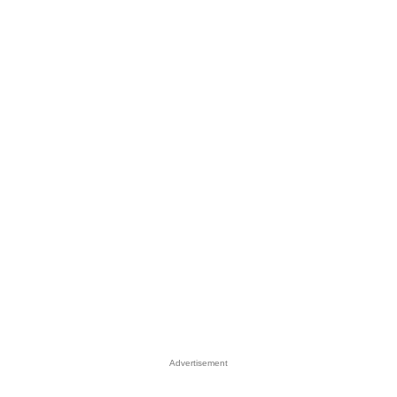
Advertisement