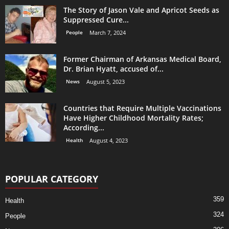
The Story of Jason Vale and Apricot Seeds as
Suppressed Cure...
People
March 7, 2024
Former Chairman of Arkansas Medical Board,
Dr. Brian Hyatt, accused of...
News
August 5, 2023
Countries that Require Multiple Vaccinations
Have Higher Childhood Mortality Rates;
According...
Health
August 4, 2023
POPULAR CATEGORY
359
Health
324
People