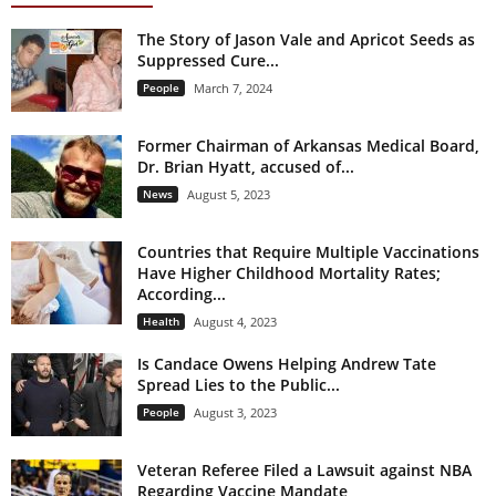
The Story of Jason Vale and Apricot Seeds as
Suppressed Cure...
People
March 7, 2024
Former Chairman of Arkansas Medical Board,
Dr. Brian Hyatt, accused of...
News
August 5, 2023
Countries that Require Multiple Vaccinations
Have Higher Childhood Mortality Rates;
According...
Health
August 4, 2023
Is Candace Owens Helping Andrew Tate
Spread Lies to the Public...
People
August 3, 2023
Veteran Referee Filed a Lawsuit against NBA
Regarding Vaccine Mandate