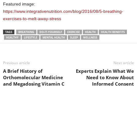
Featured image:
https://www.integrativenutrition.com/blog/2016/08/5-breathing-
exercises-to-melt-away-stress
TAGS
BREATHING
DO-IT-YOURSELF
EXERCISE
HEALTH
HEALTH BENEFITS
HEALTHY
LIFESTYLE
MENTAL HEALTH
SLEEP
WELLNESS
Previous article
Next article
A Brief History of
Experts Explain What We
Orthomolecular Medicine
Need to Know About
and Megadosing Vitamin C
Informed Consent