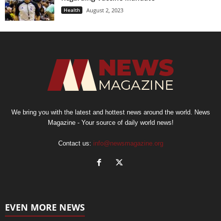
Health
August 2, 2023
We bring you with the latest and hottest news around the world. News
Magazine - Your source of daily world news!
Contact us:
info@newsmagazine.org
EVEN MORE NEWS