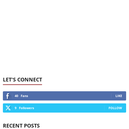
LET'S CONNECT
40
Fans
LIKE
9
Followers
FOLLOW
RECENT POSTS