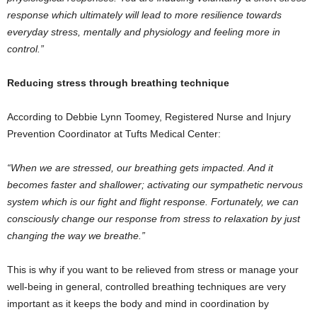
response which ultimately will lead to more resilience towards
everyday stress, mentally and physiology and feeling more in
control.”
Reducing stress through breathing technique
According to Debbie Lynn Toomey, Registered Nurse and Injury
Prevention Coordinator at Tufts Medical Center:
“When we are stressed, our breathing gets impacted. And it
becomes faster and shallower; activating our sympathetic nervous
system which is our fight and flight response. Fortunately, we can
consciously change our response from stress to relaxation by just
changing the way we breathe.”
This is why if you want to be relieved from stress or manage your
well-being in general, controlled breathing techniques are very
important as it keeps the body and mind in coordination by