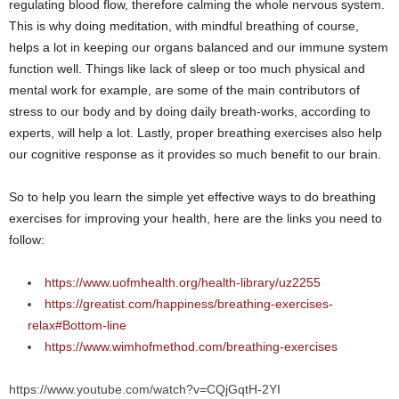
regulating blood flow, therefore calming the whole nervous system.
This is why doing meditation, with mindful breathing of course,
helps a lot in keeping our organs balanced and our immune system
function well. Things like lack of sleep or too much physical and
mental work for example, are some of the main contributors of
stress to our body and by doing daily breath-works, according to
experts, will help a lot. Lastly, proper breathing exercises also help
our cognitive response as it provides so much benefit to our brain.
So to help you learn the simple yet effective ways to do breathing
exercises for improving your health, here are the links you need to
follow:
https://www.uofmhealth.org/health-library/uz2255
https://greatist.com/happiness/breathing-exercises-
relax#Bottom-line
https://www.wimhofmethod.com/breathing-exercises
https://www.youtube.com/watch?v=CQjGqtH-2YI