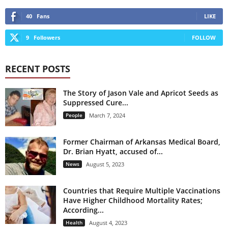
40
Fans
LIKE
9
Followers
FOLLOW
RECENT POSTS
The Story of Jason Vale and Apricot Seeds as
Suppressed Cure...
People
March 7, 2024
Former Chairman of Arkansas Medical Board,
Dr. Brian Hyatt, accused of...
News
August 5, 2023
Countries that Require Multiple Vaccinations
Have Higher Childhood Mortality Rates;
According...
Health
August 4, 2023