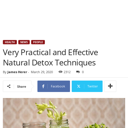
HEALTH
NEWS
PEOPLE
Very Practical and Effective
Natural Detox Techniques
By
James Herer
-
March 29, 2020
2312
0
Facebook
Twitter
Share