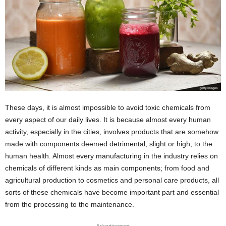
These days, it is almost impossible to avoid toxic chemicals from
every aspect of our daily lives. It is because almost every human
activity, especially in the cities, involves products that are somehow
made with components deemed detrimental, slight or high, to the
human health. Almost every manufacturing in the industry relies on
chemicals of different kinds as main components; from food and
agricultural production to cosmetics and personal care products, all
sorts of these chemicals have become important part and essential
from the processing to the maintenance.
Advertisement