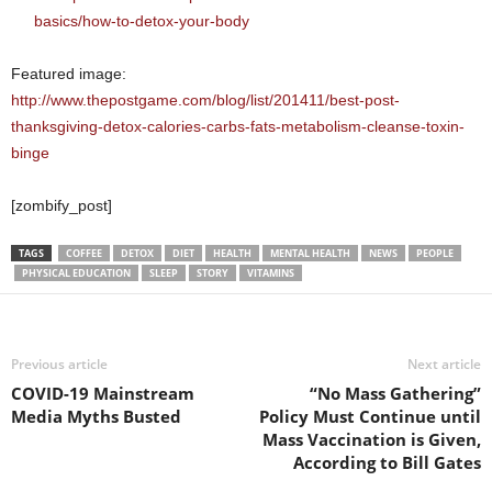
basics/how-to-detox-your-body
Featured image:
http://www.thepostgame.com/blog/list/201411/best-post-
thanksgiving-detox-calories-carbs-fats-metabolism-cleanse-toxin-
binge
[zombify_post]
TAGS
COFFEE
DETOX
DIET
HEALTH
MENTAL HEALTH
NEWS
PEOPLE
PHYSICAL EDUCATION
SLEEP
STORY
VITAMINS
Previous article
Next article
COVID-19 Mainstream
“No Mass Gathering”
Media Myths Busted
Policy Must Continue until
Mass Vaccination is Given,
According to Bill Gates