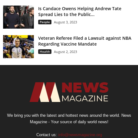
Is Candace Owens Helping Andrew Tate
Spread Lies to the Public...
People
August 3, 2023
Veteran Referee Filed a Lawsuit against NBA
Regarding Vaccine Mandate
Health
August 2, 2023
We bring you with the latest and hottest news around the world. News
Magazine - Your source of daily world news!
Contact us:
info@newsmagazine.org