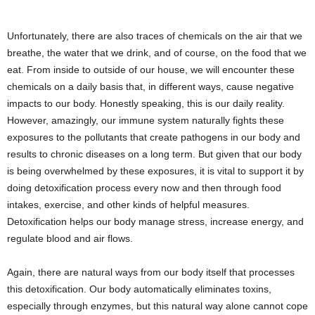
Unfortunately, there are also traces of chemicals on the air that we
breathe, the water that we drink, and of course, on the food that we
eat. From inside to outside of our house, we will encounter these
chemicals on a daily basis that, in different ways, cause negative
impacts to our body. Honestly speaking, this is our daily reality.
However, amazingly, our immune system naturally fights these
exposures to the pollutants that create pathogens in our body and
results to chronic diseases on a long term. But given that our body
is being overwhelmed by these exposures, it is vital to support it by
doing detoxification process every now and then through food
intakes, exercise, and other kinds of helpful measures.
Detoxification helps our body manage stress, increase energy, and
regulate blood and air flows.
Again, there are natural ways from our body itself that processes
this detoxification. Our body automatically eliminates toxins,
especially through enzymes, but this natural way alone cannot cope