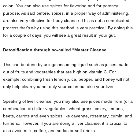
colon. You can also use spices for flavoring and for potency
purpose. As said before, spices, in a proper way of administering,
are also very effective for body cleanse. This is not a complicated
process that’s why using this method is very practical. By doing this
for a couple of days, you will see a great result in your gut.
Detoxification through so-called “Master Cleanse”
This can be done by using/consuming liquid such as juices made
out of fruits and vegetables that are high on vitamin C. For
example, combining fresh lemon juice, pepper, and honey will not
only help clean you not only your colon but also your liver.
Speaking of liver cleanse, you may also use juices made from (or a
combination of) bitter vegetables, wheat grass, celery, lemons,
beets, carrots and even spices like cayenne, rosemary, cumin, and
turmeric. However, if you are doing a liver cleanse, it is crucial to
also avoid milk, coffee, and sodas or soft drinks.