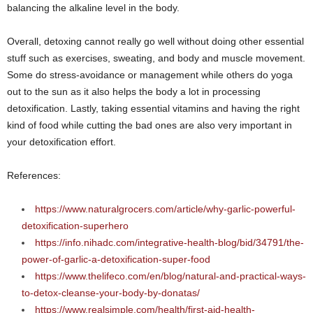
balancing the alkaline level in the body.
Overall, detoxing cannot really go well without doing other essential
stuff such as exercises, sweating, and body and muscle movement.
Some do stress-avoidance or management while others do yoga
out to the sun as it also helps the body a lot in processing
detoxification. Lastly, taking essential vitamins and having the right
kind of food while cutting the bad ones are also very important in
your detoxification effort.
References:
https://www.naturalgrocers.com/article/why-garlic-powerful-
detoxification-superhero
https://info.nihadc.com/integrative-health-blog/bid/34791/the-
power-of-garlic-a-detoxification-super-food
https://www.thelifeco.com/en/blog/natural-and-practical-ways-
to-detox-cleanse-your-body-by-donatas/
https://www.realsimple.com/health/first-aid-health-