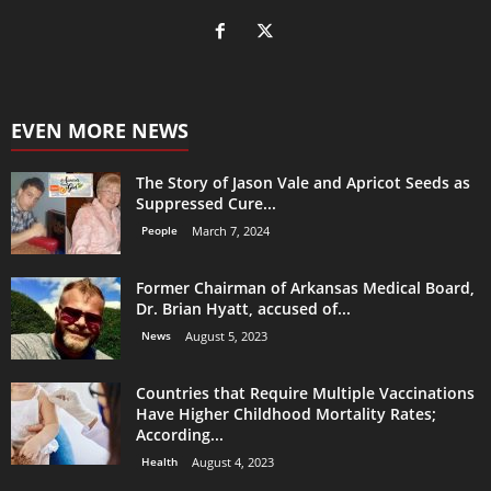
EVEN MORE NEWS
The Story of Jason Vale and Apricot Seeds as
Suppressed Cure...
People
March 7, 2024
Former Chairman of Arkansas Medical Board,
Dr. Brian Hyatt, accused of...
News
August 5, 2023
Countries that Require Multiple Vaccinations
Have Higher Childhood Mortality Rates;
According...
Health
August 4, 2023