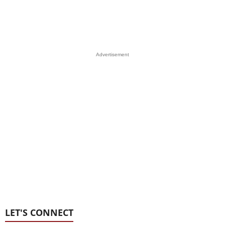
Advertisement
LET'S CONNECT