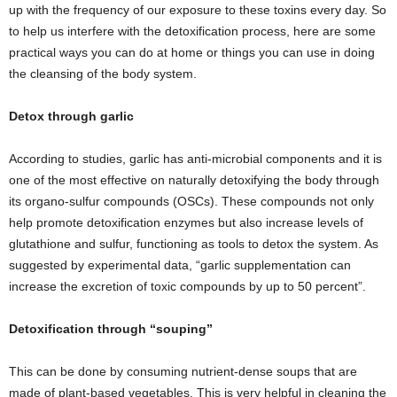
up with the frequency of our exposure to these toxins every day. So
to help us interfere with the detoxification process, here are some
practical ways you can do at home or things you can use in doing
the cleansing of the body system.
Detox through garlic
According to studies, garlic has anti-microbial components and it is
one of the most effective on naturally detoxifying the body through
its organo-sulfur compounds (OSCs). These compounds not only
help promote detoxification enzymes but also increase levels of
glutathione and sulfur, functioning as tools to detox the system. As
suggested by experimental data, “garlic supplementation can
increase the excretion of toxic compounds by up to 50 percent”.
Detoxification through “souping”
This can be done by consuming nutrient-dense soups that are
made of plant-based vegetables. This is very helpful in cleaning the