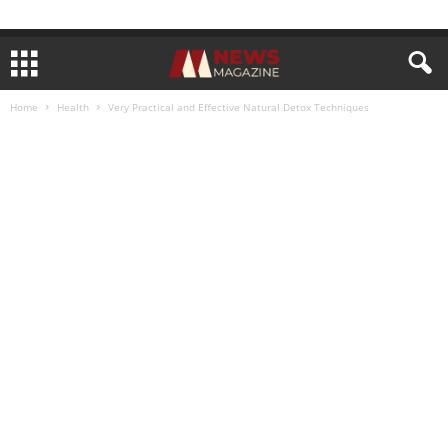
Home
Health
Very Practical and Effective Natural Detox Techniques