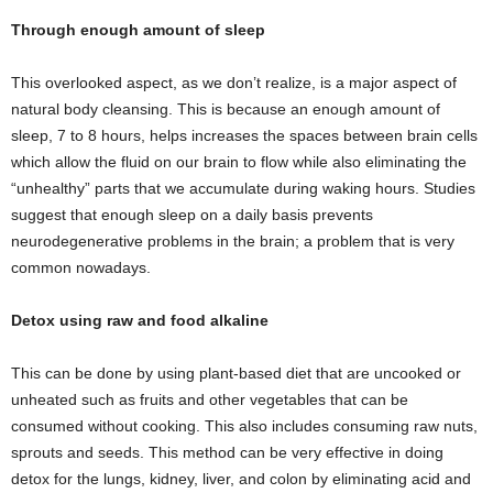
Through enough amount of sleep
This overlooked aspect, as we don’t realize, is a major aspect of
natural body cleansing. This is because an enough amount of
sleep, 7 to 8 hours, helps increases the spaces between brain cells
which allow the fluid on our brain to flow while also eliminating the
“unhealthy” parts that we accumulate during waking hours. Studies
suggest that enough sleep on a daily basis prevents
neurodegenerative problems in the brain; a problem that is very
common nowadays.
Detox using raw and food alkaline
This can be done by using plant-based diet that are uncooked or
unheated such as fruits and other vegetables that can be
consumed without cooking. This also includes consuming raw nuts,
sprouts and seeds. This method can be very effective in doing
detox for the lungs, kidney, liver, and colon by eliminating acid and