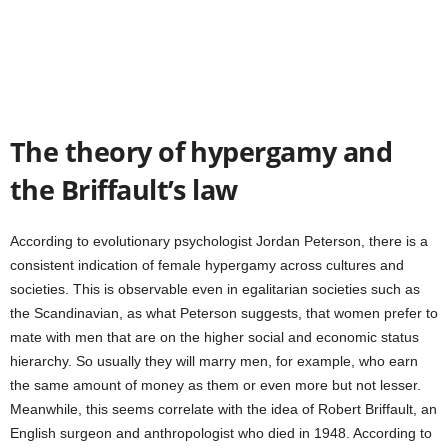
The theory of hypergamy and
the Briffault’s law
According to evolutionary psychologist Jordan Peterson, there is a
consistent indication of female hypergamy across cultures and
societies. This is observable even in egalitarian societies such as
the Scandinavian, as what Peterson suggests, that women prefer to
mate with men that are on the higher social and economic status
hierarchy. So usually they will marry men, for example, who earn
the same amount of money as them or even more but not lesser.
Meanwhile, this seems correlate with the idea of Robert Briffault, an
English surgeon and anthropologist who died in 1948. According to