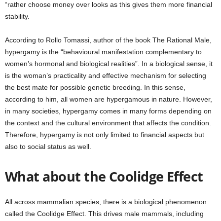
“rather choose money over looks as this gives them more financial
stability.
According to Rollo Tomassi, author of the book The Rational Male,
hypergamy is the “behavioural manifestation complementary to
women’s hormonal and biological realities”. In a biological sense, it
is the woman’s practicality and effective mechanism for selecting
the best mate for possible genetic breeding. In this sense,
according to him, all women are hypergamous in nature. However,
in many societies, hypergamy comes in many forms depending on
the context and the cultural environment that affects the condition.
Therefore, hypergamy is not only limited to financial aspects but
also to social status as well.
What about the Coolidge Effect
All across mammalian species, there is a biological phenomenon
called the Coolidge Effect. This drives male mammals, including