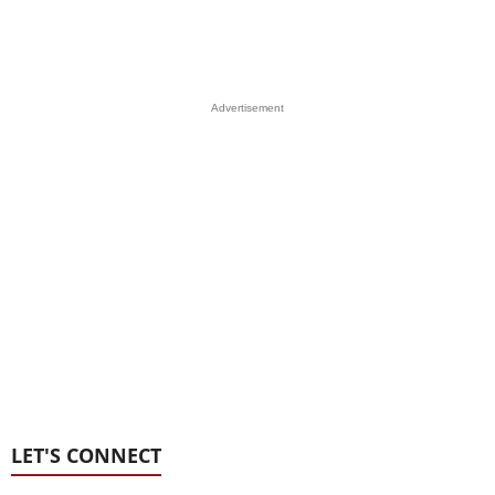
Advertisement
LET'S CONNECT