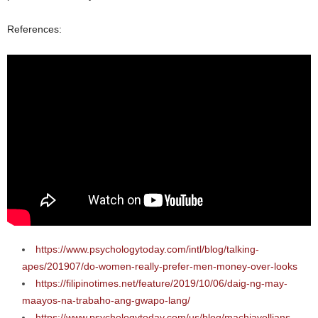
References:
https://www.psychologytoday.com/intl/blog/talking-
apes/201907/do-women-really-prefer-men-money-over-looks
https://filipinotimes.net/feature/2019/10/06/daig-ng-may-
maayos-na-trabaho-ang-gwapo-lang/
https://www.psychologytoday.com/us/blog/machiavellians-