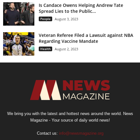
Is Candace Owens Helping Andrew Tate
Spread Lies to the Public...
People
August 3, 2023
Veteran Referee Filed a Lawsuit against NBA
Regarding Vaccine Mandate
Health
August 2, 2023
We bring you with the latest and hottest news around the world. News
Magazine - Your source of daily world news!
Contact us:
info@newsmagazine.org