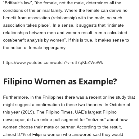
“Briffault’s law”, “the female, not the male, determines all the
conditions of the animal family. Where the female can derive no
benefit from association (relationship) with the male, no such
association takes place”. In a sense, it suggests that “intimate
relationships between men and women result from a calculated
cost/benefit analysis by women”. If this is true, it makes sense to
the notion of female hypergamy.
https://www.youtube.com/watch?v=eB7qKbZWoWk
Filipino Women as Example?
Furthermore, in the Philippines there was a recent online study that
might suggest a confirmation to these two theories. In October of
this year (2019), The Filipino Times, UAE’s largest Filipino
newspaper, did an online poll segment for “netizens” about how
women choose their mate or partner. According to the result,
almost 87% of Filipino women who answered said they would