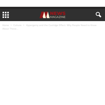
Home
Culture
Hypergamy and the Coolidge Effect: Why People Need to Know
About These...