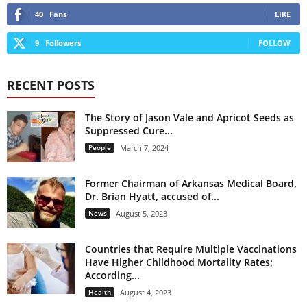
40
Fans
LIKE
9
Followers
FOLLOW
RECENT POSTS
The Story of Jason Vale and Apricot Seeds as
Suppressed Cure...
People
March 7, 2024
Former Chairman of Arkansas Medical Board,
Dr. Brian Hyatt, accused of...
News
August 5, 2023
Countries that Require Multiple Vaccinations
Have Higher Childhood Mortality Rates;
According...
Health
August 4, 2023