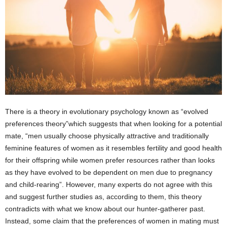
There is a theory in evolutionary psychology known as “evolved
preferences theory”which suggests that when looking for a potential
mate, “men usually choose physically attractive and traditionally
feminine features of women as it resembles fertility and good health
for their offspring while women prefer resources rather than looks
as they have evolved to be dependent on men due to pregnancy
and child-rearing”. However, many experts do not agree with this
and suggest further studies as, according to them, this theory
contradicts with what we know about our hunter-gatherer past.
Instead, some claim that the preferences of women in mating must