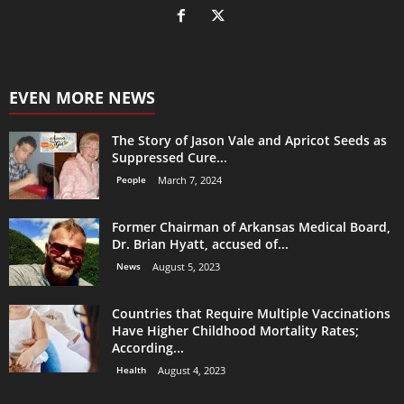
EVEN MORE NEWS
The Story of Jason Vale and Apricot Seeds as
Suppressed Cure...
People
March 7, 2024
Former Chairman of Arkansas Medical Board,
Dr. Brian Hyatt, accused of...
News
August 5, 2023
Countries that Require Multiple Vaccinations
Have Higher Childhood Mortality Rates;
According...
Health
August 4, 2023