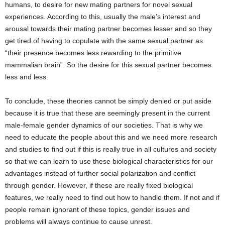
humans, to desire for new mating partners for novel sexual
experiences. According to this, usually the male’s interest and
arousal towards their mating partner becomes lesser and so they
get tired of having to copulate with the same sexual partner as
“their presence becomes less rewarding to the primitive
mammalian brain”. So the desire for this sexual partner becomes
less and less.
To conclude, these theories cannot be simply denied or put aside
because it is true that these are seemingly present in the current
male-female gender dynamics of our societies. That is why we
need to educate the people about this and we need more research
and studies to find out if this is really true in all cultures and society
so that we can learn to use these biological characteristics for our
advantages instead of further social polarization and conflict
through gender. However, if these are really fixed biological
features, we really need to find out how to handle them. If not and if
people remain ignorant of these topics, gender issues and
problems will always continue to cause unrest.