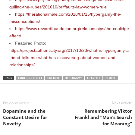
gulling-the-rubes/201610/briffaults-law-women-rule
https://therationalmale.com/2018/01/15/hypergamy-the-
misconceptions/
https://www.rewardfoundation.org/relationships/the-coolidge-
effect/
Featured Photo:
https://projectauthenticity.org/2017/10/23/what-is-hypergamy-a-
friend-tells-me-what-hes-discovering-about-women-and-
relationships/
TAGS
COOLIDGE EFFECT
CULTURE
HYPERGAMY
LIFESTYLE
PEOPLE
Previous article
Next article
Dopamine and the
Remembering Viktor
Constant Desire for
Frankl and “Man’s Search
Novelty
for Meaning”