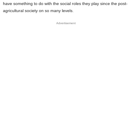
have something to do with the social roles they play since the post-
agricultural society on so many levels.
Advertisement