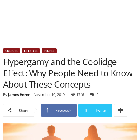
CULTURE
LIFESTYLE
PEOPLE
Hypergamy and the Coolidge
Effect: Why People Need to Know
About These Concepts
By
James Herer
-
November 10, 2019
1746
0
Facebook
Twitter
Share