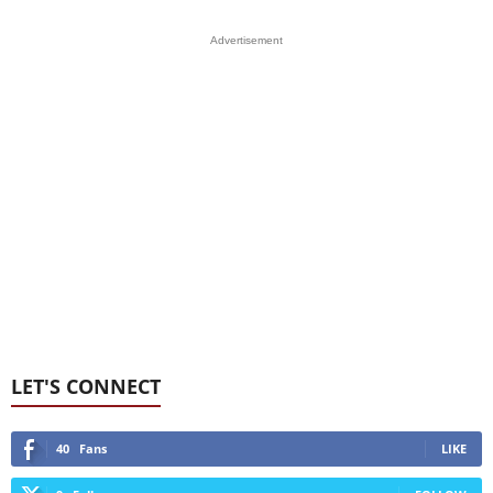
Advertisement
LET'S CONNECT
40
Fans
LIKE