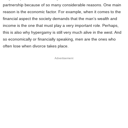
partnership because of so many considerable reasons. One main
reason is the economic factor. For example, when it comes to the
financial aspect the society demands that the man’s wealth and
income is the one that must play a very important role. Perhaps,
this is also why hypergamy is still very much alive in the west. And
so economically or financially speaking, men are the ones who
often lose when divorce takes place.
Advertisement