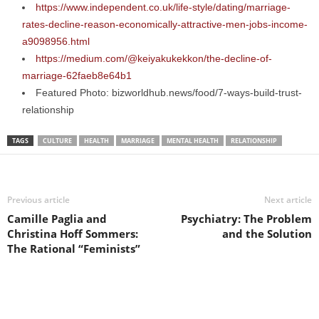
https://www.independent.co.uk/life-style/dating/marriage-
rates-decline-reason-economically-attractive-men-jobs-income-
a9098956.html
https://medium.com/@keiyakukekkon/the-decline-of-
marriage-62faeb8e64b1
Featured Photo: bizworldhub.news/food/7-ways-build-trust-
relationship
TAGS
CULTURE
HEALTH
MARRIAGE
MENTAL HEALTH
RELATIONSHIP
Previous article
Next article
Camille Paglia and
Psychiatry: The Problem
Christina Hoff Sommers:
and the Solution
The Rational “Feminists”