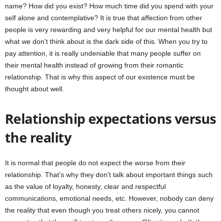
name? How did you exist? How much time did you spend with your
self alone and contemplative? It is true that affection from other
people is very rewarding and very helpful for our mental health but
what we don’t think about is the dark side of this. When you try to
pay attention, it is really undeniable that many people suffer on
their mental health instead of growing from their romantic
relationship. That is why this aspect of our existence must be
thought about well.
Relationship expectations versus
the reality
It is normal that people do not expect the worse from their
relationship. That’s why they don’t talk about important things such
as the value of loyalty, honesty, clear and respectful
communications, emotional needs, etc. However, nobody can deny
the reality that even though you treat others nicely, you cannot