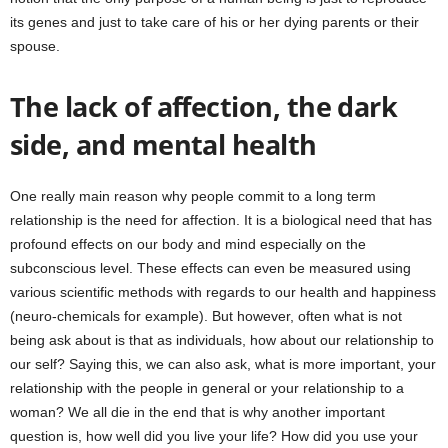
its genes and just to take care of his or her dying parents or their
spouse.
The lack of affection, the dark
side, and mental health
One really main reason why people commit to a long term
relationship is the need for affection. It is a biological need that has
profound effects on our body and mind especially on the
subconscious level. These effects can even be measured using
various scientific methods with regards to our health and happiness
(neuro-chemicals for example). But however, often what is not
being ask about is that as individuals, how about our relationship to
our self? Saying this, we can also ask, what is more important, your
relationship with the people in general or your relationship to a
woman? We all die in the end that is why another important
question is, how well did you live your life? How did you use your