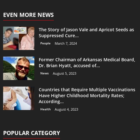
EVEN MORE NEWS
The Story of Jason Vale and Apricot Seeds as
Suppressed Cure...
People
March 7, 2024
Former Chairman of Arkansas Medical Board,
Dr. Brian Hyatt, accused of...
News
August 5, 2023
Countries that Require Multiple Vaccinations
Have Higher Childhood Mortality Rates;
According...
Health
August 4, 2023
POPULAR CATEGORY