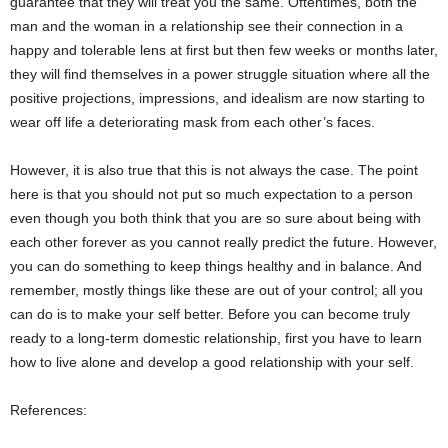
guarantee that they will treat you the same. Oftentimes, both the
man and the woman in a relationship see their connection in a
happy and tolerable lens at first but then few weeks or months later,
they will find themselves in a power struggle situation where all the
positive projections, impressions, and idealism are now starting to
wear off life a deteriorating mask from each other’s faces.
However, it is also true that this is not always the case. The point
here is that you should not put so much expectation to a person
even though you both think that you are so sure about being with
each other forever as you cannot really predict the future. However,
you can do something to keep things healthy and in balance. And
remember, mostly things like these are out of your control; all you
can do is to make your self better. Before you can become truly
ready to a long-term domestic relationship, first you have to learn
how to live alone and develop a good relationship with your self.
References: