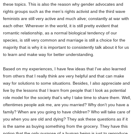
these topics. This is also the reason why gender advocates and
rights groups such as the men’s rights activist and the third wave
feminists are still very active and much alive; constantly at war with
each other. Wherever in the world, it is still pretty evident that
romantic relationship, as a normal biological tendency of our
species, is still very common and marriage is still a choice for the
majority that is why it is important to consistently talk about it for us
to learn and make way for better understanding.
Based on my experiences, I have few ideas that I’ve also learned
from others that I really think are very helpful and that can make
way for solutions to some situations. Besides, I also appreciate and
live by the lessons that I learn from people that I look as potential
role model for the society that’s why I take time to share them. Well,
oftentimes people ask me, are you married? Why don’t you have a
family? When are you going to have children? Who will take care of
you when you are old and dying? They ask these questions as if it
is the same as buying something from the grocery. They have this
notion that the only purpose of a human being is just to reproduce