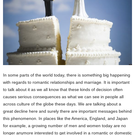
In some parts of the world today, there is something big happening
with regards to romantic relationships and marriage. It is important
to talk about it as we all know that these kinds of decision often
causes serious consequences as what we can see in people all
across culture of the globe these days. We are talking about a
great decline here and surely there are important messages behind
this phenomenon. In places like the America, England, and Japan
for example, a growing number of men and women today are no
longer anymore interested to get involved in a romantic or domestic