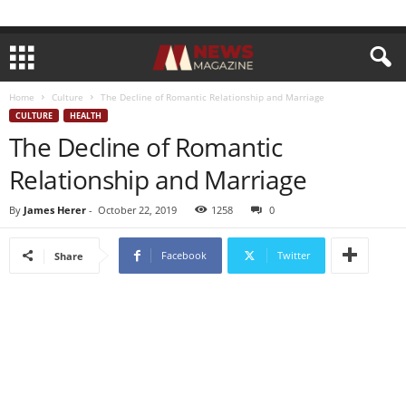
Home
Culture
The Decline of Romantic Relationship and Marriage
CULTURE
HEALTH
The Decline of Romantic
Relationship and Marriage
By
James Herer
-
October 22, 2019
1258
0
Facebook
Twitter
Share