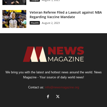
Veteran Referee Filed a Lawsuit against NBA
Regarding Vaccine Mandate
Health
August 2, 2023
We bring you with the latest and hottest news around the world. News
Magazine - Your source of daily world news!
Contact us:
info@newsmagazine.org