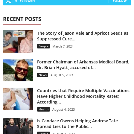
9
Followers
FOLLOW
RECENT POSTS
The Story of Jason Vale and Apricot Seeds as
Suppressed Cure...
People
March 7, 2024
Former Chairman of Arkansas Medical Board,
Dr. Brian Hyatt, accused of...
News
August 5, 2023
Countries that Require Multiple Vaccinations
Have Higher Childhood Mortality Rates;
According...
Health
August 4, 2023
Is Candace Owens Helping Andrew Tate
Spread Lies to the Public...
People
August 3, 2023