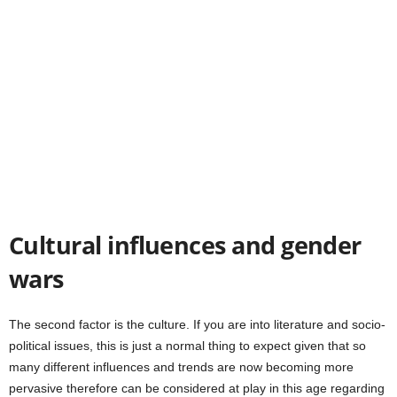
Cultural influences and gender
wars
The second factor is the culture. If you are into literature and socio-
political issues, this is just a normal thing to expect given that so
many different influences and trends are now becoming more
pervasive therefore can be considered at play in this age regarding