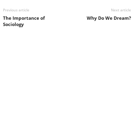
Previous article
Next article
The Importance of
Why Do We Dream?
Sociology