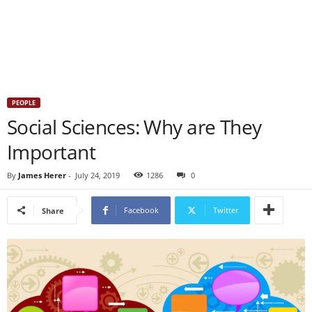
PEOPLE
Social Sciences: Why are They
Important
By
James Herer
-
July 24, 2019
1286
0
Facebook
Twitter
Share