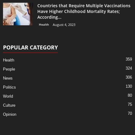
Countries that Require Multiple Vaccinations
Have Higher Childhood Mortality Rates;
According...
Health
August 4, 2023
POPULAR CATEGORY
359
Health
324
People
306
News
130
Politics
80
World
75
Culture
70
Opinion