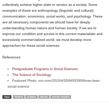
collectively achieve higher state or version as a society. Some
examples of these are anthropology (linguistic and cultural),
communication, economics, social works, and psychology. These
are all necessary components we should have for deeply
understanding human nature and human society. If we are to
improve our condition and survive in this current materialistic and
excessively commercialized world, we must develop more
approaches for these social sciences.
References:
Postgraduate Programs in Social Sciences
The Science of Sociology
Featured Photo: vox.com/2015/4/20/8455399/three-laws-
social-science
TAGS
PEOPLE
SCIENCE
SOCIAL
SOCIAL SCIENCE