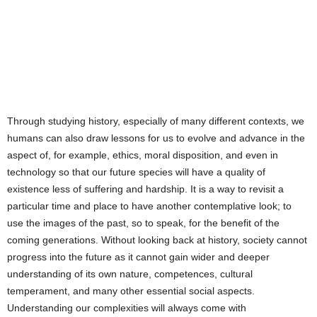
Through studying history, especially of many different contexts, we
humans can also draw lessons for us to evolve and advance in the
aspect of, for example, ethics, moral disposition, and even in
technology so that our future species will have a quality of
existence less of suffering and hardship. It is a way to revisit a
particular time and place to have another contemplative look; to
use the images of the past, so to speak, for the benefit of the
coming generations. Without looking back at history, society cannot
progress into the future as it cannot gain wider and deeper
understanding of its own nature, competences, cultural
temperament, and many other essential social aspects.
Understanding our complexities will always come with