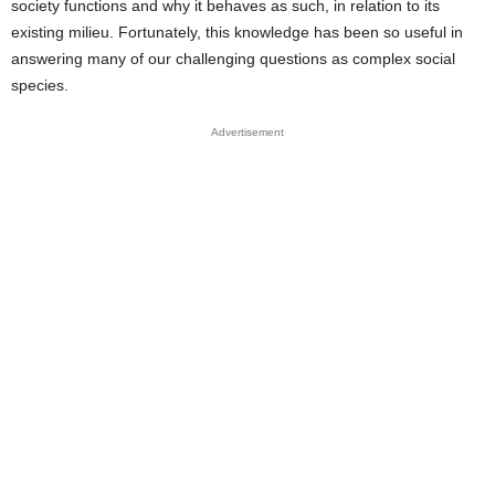
society functions and why it behaves as such, in relation to its
existing milieu. Fortunately, this knowledge has been so useful in
answering many of our challenging questions as complex social
species.
Advertisement