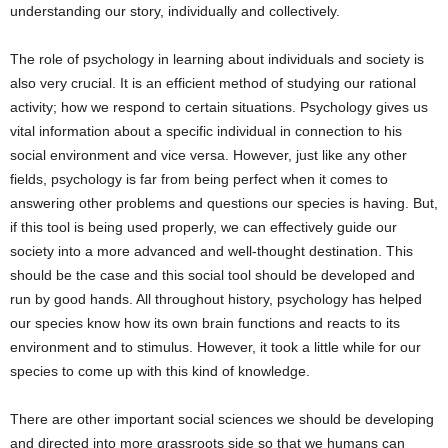
understanding our story, individually and collectively.
The role of psychology in learning about individuals and society is
also very crucial. It is an efficient method of studying our rational
activity; how we respond to certain situations. Psychology gives us
vital information about a specific individual in connection to his
social environment and vice versa. However, just like any other
fields, psychology is far from being perfect when it comes to
answering other problems and questions our species is having. But,
if this tool is being used properly, we can effectively guide our
society into a more advanced and well-thought destination. This
should be the case and this social tool should be developed and
run by good hands. All throughout history, psychology has helped
our species know how its own brain functions and reacts to its
environment and to stimulus. However, it took a little while for our
species to come up with this kind of knowledge.
There are other important social sciences we should be developing
and directed into more grassroots side so that we humans can