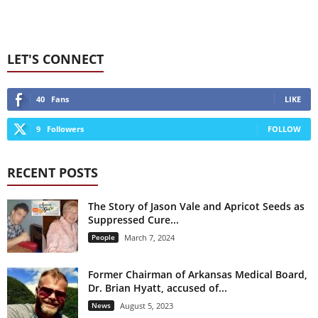
LET'S CONNECT
40
Fans
LIKE
9
Followers
FOLLOW
RECENT POSTS
The Story of Jason Vale and Apricot Seeds as
Suppressed Cure...
People
March 7, 2024
Former Chairman of Arkansas Medical Board,
Dr. Brian Hyatt, accused of...
News
August 5, 2023