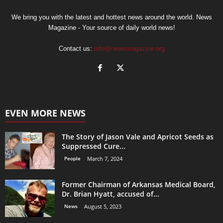
We bring you with the latest and hottest news around the world. News
Magazine - Your source of daily world news!
Contact us:
info@newsmagazine.org
EVEN MORE NEWS
The Story of Jason Vale and Apricot Seeds as
Suppressed Cure...
People
March 7, 2024
Former Chairman of Arkansas Medical Board,
Dr. Brian Hyatt, accused of...
News
August 5, 2023