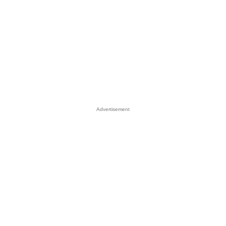
Advertisement