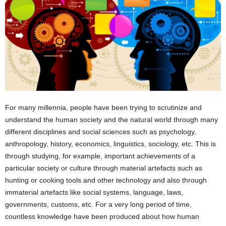
For many millennia, people have been trying to scrutinize and
understand the human society and the natural world through many
different disciplines and social sciences such as psychology,
anthropology, history, economics, linguistics, sociology, etc. This is
through studying, for example, important achievements of a
particular society or culture through material artefacts such as
hunting or cooking tools and other technology and also through
immaterial artefacts like social systems, language, laws,
governments, customs, etc. For a very long period of time,
countless knowledge have been produced about how human