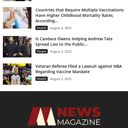
Countries that Require Multiple Vaccinations
Have Higher Childhood Mortality Rates;
According...
Health
August 4, 2023
Is Candace Owens Helping Andrew Tate
Spread Lies to the Public...
People
August 3, 2023
Veteran Referee Filed a Lawsuit against NBA
Regarding Vaccine Mandate
Health
August 2, 2023