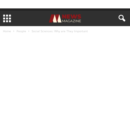
Home
People
Social Sciences: Why are They Important