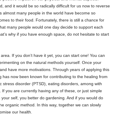
 and it would be so radically difficult for us now to reverse
as almost many people in the world have become so
es to their food. Fortunately, there is still a chance for
e that many people would one day decide to support each
hat’s why if you have enough space, do not hesitate to start
area. If you don’t have it yet, you can start one! You can
erimenting on the natural methods yourself. Once your
d and have more motivations. Through years of applying this
g has now been known for contributing to the healing from
ic stress disorder (PTSD), eating disorders, among with
 If you are currently having any of these, or just simple
 your self, you better do gardening. And if you would do
e organic method. In this way, together we can slowly
compromise our health.