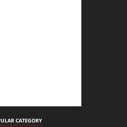
ULAR CATEGORY