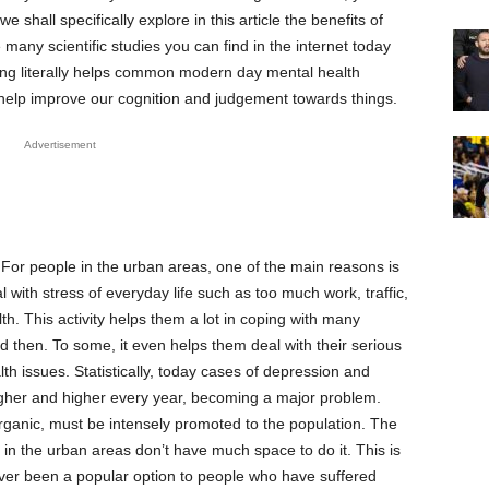
we shall specifically explore in this article the benefits of
many scientific studies you can find in the internet today
ing literally helps common modern day mental health
 help improve our cognition and judgement towards things.
Advertisement
For people in the urban areas, one of the main reasons is
l with stress of everyday life such as too much work, traffic,
lth. This activity helps them a lot in coping with many
d then. To some, it even helps them deal with their serious
th issues. Statistically, today cases of depression and
igher and higher every year, becoming a major problem.
rganic, must be intensely promoted to the population. The
g in the urban areas don’t have much space to do it. This is
er been a popular option to people who have suffered