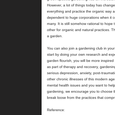
However, a lot of things today has changed,
everything and practice the organic way 
dependent to huge corporations when it com
many. It is still somehow rational to hop
other for organic and natural practices. T
a garden.
You can also join a gardening club in your 
start by doing your own research and exp
garden flourish, you will be more inspire
as part of therapy and recovery, gardenin
serious depression, anxiety, post-traumat
other chronic illnesses of this modern age.
mental health issues and you want to help
gardening, we encourage you to choose th
break loose from the practices that 
Reference: