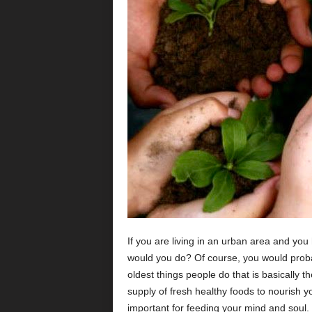
If you are living in an urban area and y
would you do? Of course, you would proba
oldest things people do that is basically th
supply of fresh healthy foods to nourish y
important for feeding your mind and soul.