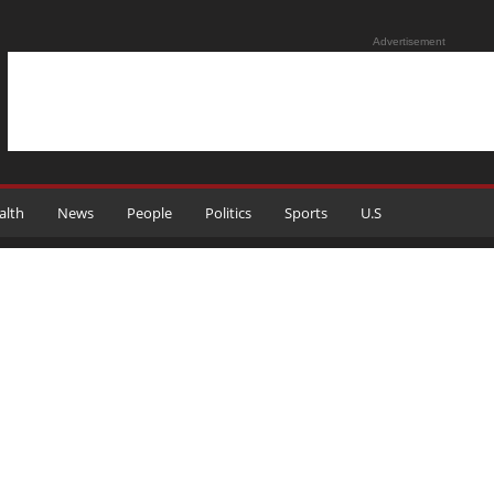
Advertisement
alth
News
People
Politics
Sports
U.S