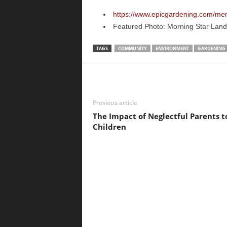
https://www.epicgardening.com/ment
Featured Photo: Morning Star Lan
TAGS
COMMUNITY
ENVIRONMENT
GARDENING
Previous article
The Impact of Neglectful Parents t
Children