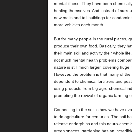
mental illness. They have been chemicall
healing themselves. And instead of surrou
new malls and tall buildings for condomin
more vehicles each month.
But for many people in the rural places, ga
produce their own food. Basically, they h
their main skill and activity their whole li
not much mental health problems compared t
nature is still much larger, covering huge 
However, the problem is that many of the 
dependent to chemical fertilizers and pest
using products from big agro-chemical ind
promoting the revival of organic farming
Connecting to the soil is how we have evo
to do agriculture for centuries. The soil h
release endorphins and this neuro-chemic
green spaces, gardening has an incredible