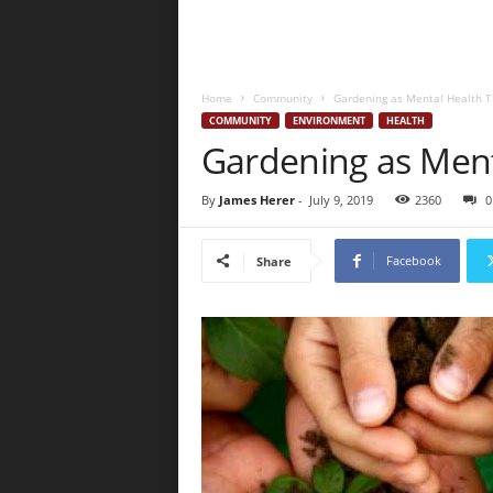
Home
Community
Gardening as Mental Health 
COMMUNITY
ENVIRONMENT
HEALTH
Gardening as Ment
By
James Herer
-
July 9, 2019
2360
0
Facebook
Share