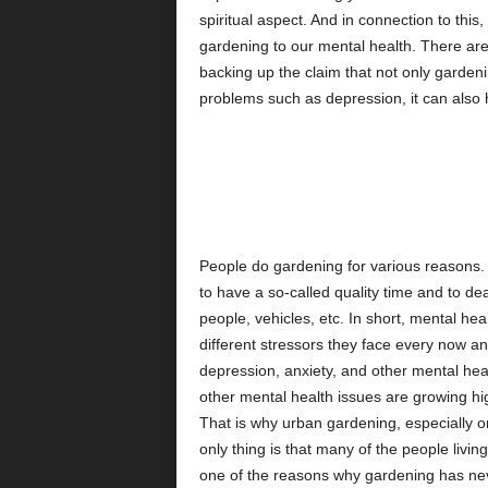
spiritual aspect. And in connection to this, 
gardening to our mental health. There are 
backing up the claim that not only garden
problems such as depression, it can also
People do gardening for various reasons. 
to have a so-called quality time and to dea
people, vehicles, etc. In short, mental hea
different stressors they face every now an
depression, anxiety, and other mental heal
other mental health issues are growing h
That is why urban gardening, especially o
only thing is that many of the people livin
one of the reasons why gardening has nev