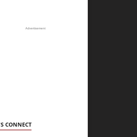
Advertisement
'S CONNECT