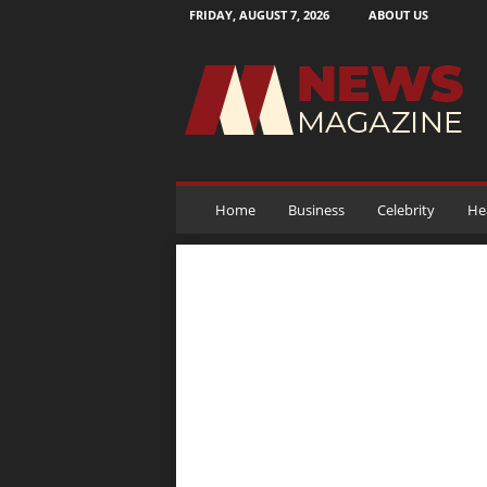
FRIDAY, AUGUST 7, 2026
ABOUT US
N
e
w
s
M
a
g
a
Home
Business
Celebrity
He
z
i
n
e