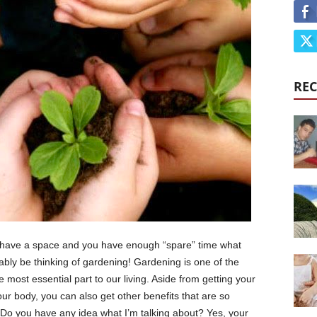
REC
ou have a space and you have enough “spare” time what
bly be thinking of gardening! Gardening is one of the
e most essential part to our living. Aside from getting your
our body, you can also get other benefits that are so
 Do you have any idea what I’m talking about? Yes, your