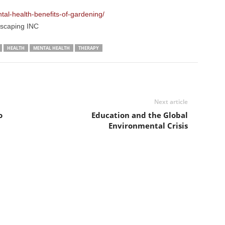
al-health-benefits-of-gardening/
dscaping INC
HEALTH
MENTAL HEALTH
THERAPY
Next article
o
Education and the Global
Environmental Crisis