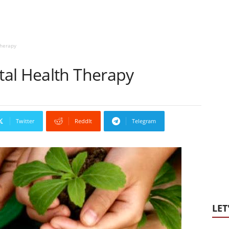
Therapy
al Health Therapy
Twitter
ReddIt
Telegram
LET