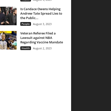
Is Candace Owens Helping
Andrew Tate Spread Lies to
the Public...
People
August 3, 2023
Veteran Referee Filed a
Lawsuit against NBA
Regarding Vaccine Mandate
Health
August 2, 2023