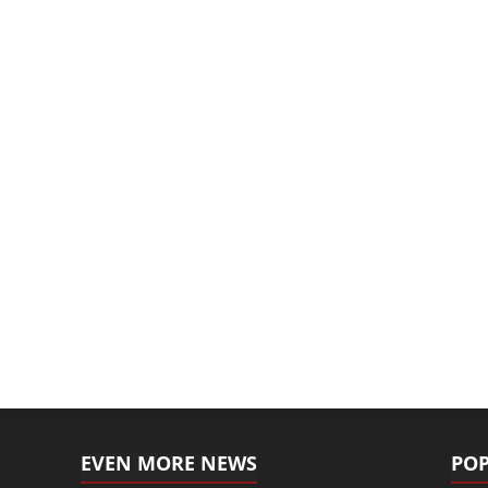
EVEN MORE NEWS
POP