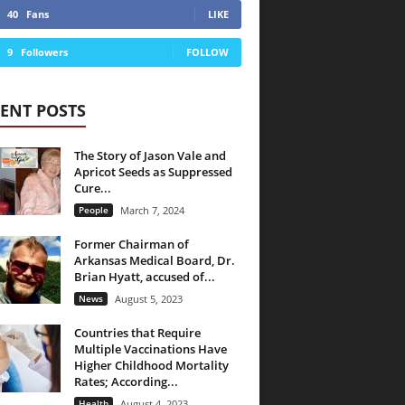
40
Fans
LIKE
9
Followers
FOLLOW
ENT POSTS
The Story of Jason Vale and
Apricot Seeds as Suppressed
Cure...
People
March 7, 2024
Former Chairman of
Arkansas Medical Board, Dr.
Brian Hyatt, accused of...
News
August 5, 2023
Countries that Require
Multiple Vaccinations Have
Higher Childhood Mortality
Rates; According...
Health
August 4, 2023