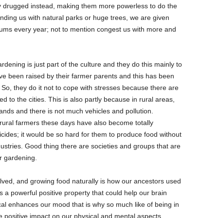
y drugged instead, making them more powerless to do the
nding us with natural parks or huge trees, we are given
iums every year; not to mention congest us with more and
rdening is just part of the culture and they do this mainly to
ave been raised by their farmer parents and this has been
fe. So, they do it not to cope with stresses because there are
o the cities. This is also partly because in rural areas,
lands and there is not much vehicles and pollution.
rural farmers these days have also become totally
icides; it would be so hard for them to produce food without
ustries. Good thing there are societies and groups that are
 or gardening.
lved, and growing food naturally is how our ancestors used
as a powerful positive property that could help our brain
al enhances our mood that is why so much like of being in
 positive impact on our physical and mental aspects.