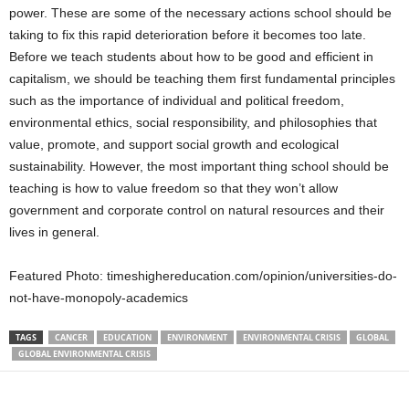
power. These are some of the necessary actions school should be
taking to fix this rapid deterioration before it becomes too late.
Before we teach students about how to be good and efficient in
capitalism, we should be teaching them first fundamental principles
such as the importance of individual and political freedom,
environmental ethics, social responsibility, and philosophies that
value, promote, and support social growth and ecological
sustainability. However, the most important thing school should be
teaching is how to value freedom so that they won’t allow
government and corporate control on natural resources and their
lives in general.
Featured Photo: timeshighereducation.com/opinion/universities-do-
not-have-monopoly-academics
TAGS
CANCER
EDUCATION
ENVIRONMENT
ENVIRONMENTAL CRISIS
GLOBAL
GLOBAL ENVIRONMENTAL CRISIS