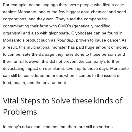
For example, not so long ago there were people who filed a case
against Monsanto, one of the few biggest agro-chemical and seed
corporations, and they won. They sued the company for
contaminating their farm with GMO’s (genetically modified
organism) and also with glyphosate. Glyphosate can be found in
Monsanto’s product such as
Roundup
, proven to cause cancer. As
a result, this multinational monster has paid huge amount of money
to compensate the damage they have done to those persons and
their farm. However, this did not prevent the company’s further
devastating impact on our planet. Even up to these days, Monsanto
can still be considered notorious when it comes to the issues of
food, health, and the environment.
Vital Steps to Solve these kinds of
Problems
In today’s education, it seems that there are still no serious