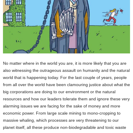
No matter where in the world you are, it is more likely that you are
also witnessing the outrageous assault on humanity and the natural
world that is happening today. For the last couple of years, people
from all over the world have been clamouring justice about what the
big corporations are doing to our environment or the natural
resources and how our leaders tolerate them and ignore these very
alarming issues we are facing for the sake of money and more
economic power. From large scale mining to mono-cropping to
massive whaling, which processes are very threatening to our
planet itself, all these produce non-biodegradable and toxic waste