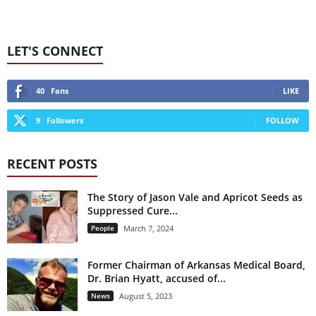
LET'S CONNECT
40
Fans
LIKE
9
Followers
FOLLOW
RECENT POSTS
The Story of Jason Vale and Apricot Seeds as
Suppressed Cure...
People
March 7, 2024
Former Chairman of Arkansas Medical Board,
Dr. Brian Hyatt, accused of...
News
August 5, 2023