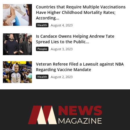
Countries that Require Multiple Vaccinations
Have Higher Childhood Mortality Rates;
According...
Health
August 4, 2023
Is Candace Owens Helping Andrew Tate
Spread Lies to the Public...
People
August 3, 2023
Veteran Referee Filed a Lawsuit against NBA
Regarding Vaccine Mandate
Health
August 2, 2023