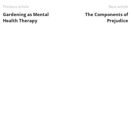
Previous article
Next article
Gardening as Mental
The Components of
Health Therapy
Prejudice