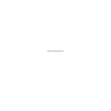
Advertisement