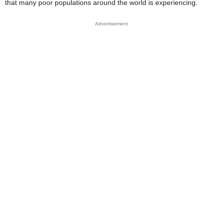
that many poor populations around the world is experiencing.
Advertisement