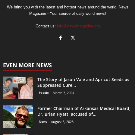
We bring you with the latest and hottest news around the world. News
Magazine - Your source of daily world news!
Contact us:
info@newsmagazine.org
EVEN MORE NEWS
The Story of Jason Vale and Apricot Seeds as
Suppressed Cure...
People
March 7, 2024
Former Chairman of Arkansas Medical Board,
Dr. Brian Hyatt, accused of...
News
August 5, 2023