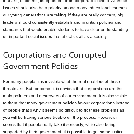
that are, of course, independent from corporate dictates. All these
issues should also be a priority among many educational courses
our young generations are taking. If they are really concern, big
leaders should consistently establish and maintain policies and
standards that would enable students to have clear understanding
on important social issues that affect us all as a society.
Corporations and Corrupted
Government Policies
For many people, it is invisible what the real enablers of these
threats are. But for some, it is obvious that corporations are the
main polluters and destroyers of our environment. It is also visible
to them that many government policies favour corporations instead
of people that’s why it seems so difficult to fix these problems as
you will be having serious trouble on the process. However, it
seems that if people really take it seriously, while also being
supported by their government, it is possible to get some justice.