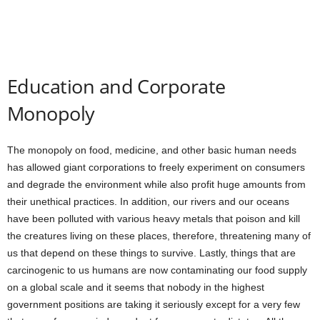
Education and Corporate
Monopoly
The monopoly on food, medicine, and other basic human needs
has allowed giant corporations to freely experiment on consumers
and degrade the environment while also profit huge amounts from
their unethical practices. In addition, our rivers and our oceans
have been polluted with various heavy metals that poison and kill
the creatures living on these places, therefore, threatening many of
us that depend on these things to survive. Lastly, things that are
carcinogenic to us humans are now contaminating our food supply
on a global scale and it seems that nobody in the highest
government positions are taking it seriously except for a very few