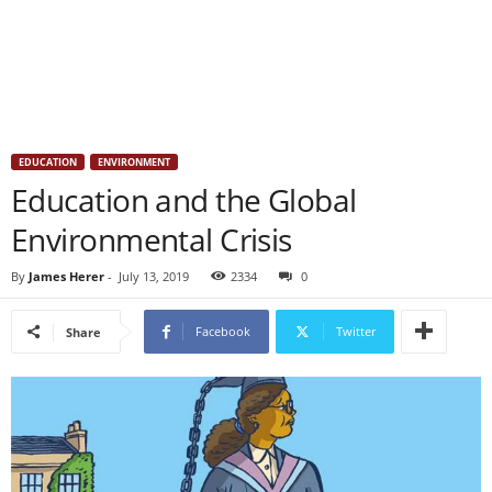
EDUCATION
ENVIRONMENT
Education and the Global
Environmental Crisis
By
James Herer
-
July 13, 2019
2334
0
Facebook
Twitter
Share