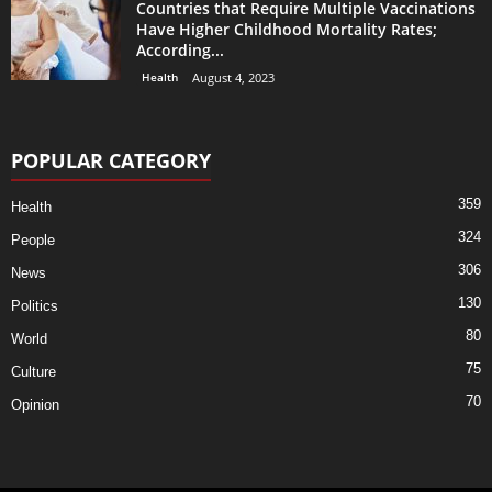
Countries that Require Multiple Vaccinations
Have Higher Childhood Mortality Rates;
According...
Health
August 4, 2023
POPULAR CATEGORY
359
Health
324
People
306
News
130
Politics
80
World
75
Culture
70
Opinion