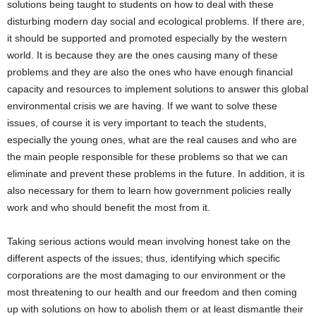
solutions being taught to students on how to deal with these
disturbing modern day social and ecological problems. If there are,
it should be supported and promoted especially by the western
world. It is because they are the ones causing many of these
problems and they are also the ones who have enough financial
capacity and resources to implement solutions to answer this global
environmental crisis we are having. If we want to solve these
issues, of course it is very important to teach the students,
especially the young ones, what are the real causes and who are
the main people responsible for these problems so that we can
eliminate and prevent these problems in the future. In addition, it is
also necessary for them to learn how government policies really
work and who should benefit the most from it.
Taking serious actions would mean involving honest take on the
different aspects of the issues; thus, identifying which specific
corporations are the most damaging to our environment or the
most threatening to our health and our freedom and then coming
up with solutions on how to abolish them or at least dismantle their