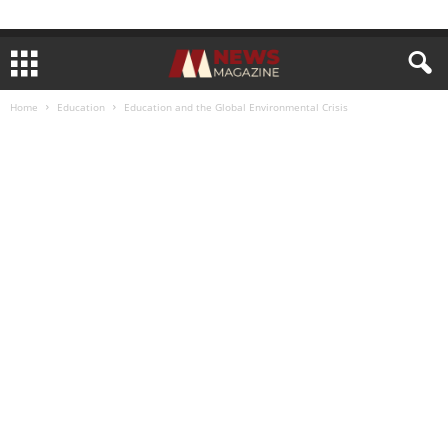
Home
Education
Education and the Global Environmental Crisis