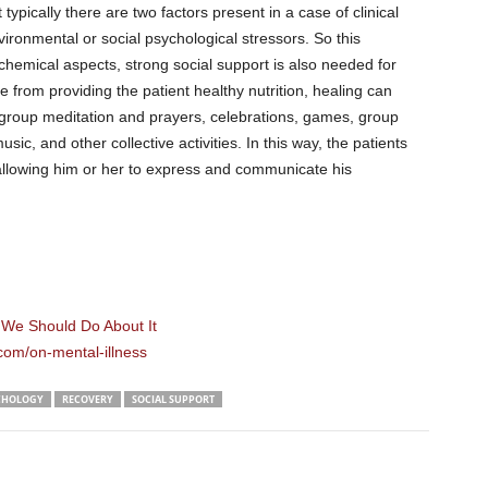
ypically there are two factors present in a case of clinical
ronmental or social psychological stressors. So this
hemical aspects, strong social support is also needed for
e from providing the patient healthy nutrition, healing can
 group meditation and prayers, celebrations, games, group
usic, and other collective activities. In this way, the patients
allowing him or her to express and communicate his
We Should Do About It
com/on-mental-illness
CHOLOGY
RECOVERY
SOCIAL SUPPORT