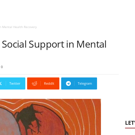
in Mental Health Recovery
Social Support in Mental
0
Twitter
ReddIt
Telegram
LET