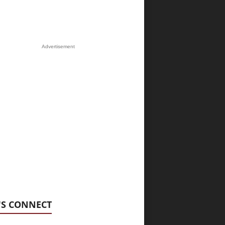
Advertisement
'S CONNECT