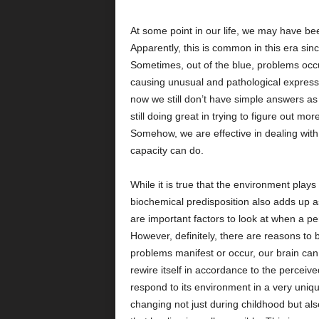
At some point in our life, we may have b
Apparently, this is common in this era si
Sometimes, out of the blue, problems occur
causing unusual and pathological expressi
now we still don’t have simple answers as
still doing great in trying to figure out mo
Somehow, we are effective in dealing with 
capacity can do.
While it is true that the environment plays
biochemical predisposition also adds up a
are important factors to look at when a p
However, definitely, there are reasons to 
problems manifest or occur, our brain can 
rewire itself in accordance to the perceived
respond to its environment in a very uniqu
changing not just during childhood but al