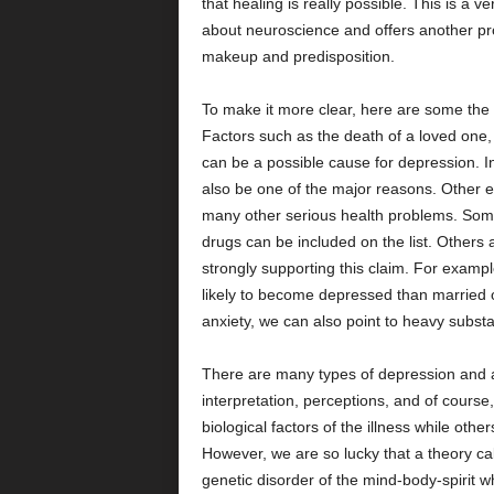
that healing is really possible. This is a v
about neuroscience and offers another pr
makeup and predisposition.
To make it more clear, here are some the e
Factors such as the death of a loved one, 
can be a possible cause for depression. In
also be one of the major reasons. Other 
many other serious health problems. Somet
drugs can be included on the list. Others a
strongly supporting this claim. For exampl
likely to become depressed than married 
anxiety, we can also point to heavy subst
There are many types of depression and anx
interpretation, perceptions, and of course
biological factors of the illness while oth
However, we are so lucky that a theory cal
genetic disorder of the mind-body-spirit 