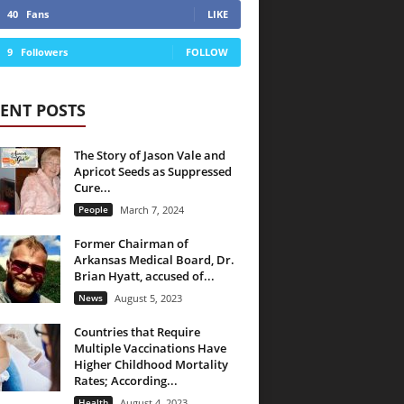
40
Fans
LIKE
9
Followers
FOLLOW
ENT POSTS
The Story of Jason Vale and
Apricot Seeds as Suppressed
Cure...
People
March 7, 2024
Former Chairman of
Arkansas Medical Board, Dr.
Brian Hyatt, accused of...
News
August 5, 2023
Countries that Require
Multiple Vaccinations Have
Higher Childhood Mortality
Rates; According...
Health
August 4, 2023