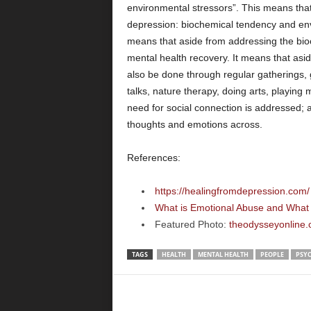
environmental stressors”. This means that t
depression: biochemical tendency and envi
means that aside from addressing the bioc
mental health recovery. It means that asid
also be done through regular gatherings,
talks, nature therapy, doing arts, playing m
need for social connection is addressed; 
thoughts and emotions across.
References:
https://healingfromdepression.com/
What is Emotional Abuse and What 
Featured Photo:
theodysseyonline.
TAGS
HEALTH
MENTAL HEALTH
PEOPLE
PSY