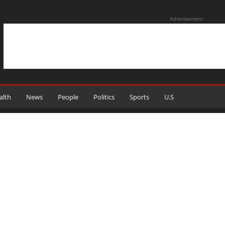
Advertisement
alth
News
People
Politics
Sports
U.S