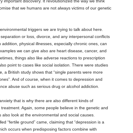
ery important discovery. It revolutionized the way we think
omise that we humans are not always victims of our genetic
nvironmental triggers we are trying to talk about here.
separation or loss, divorce, and any interpersonal conflicts
 addition, physical illnesses, especially chronic ones, can
examples we can give also are heart disease, cancer, and
imes, things also like adverse reactions to prescription
lso point to cases like social isolation. There were studies
e, a British study shows that “single parents were more
ones”. And of course, when it comes to depression and
ance abuse such as serious drug or alcohol addiction.
iety that is why there are also different kinds of
, treatment. Again, some people believe in the genetic and
ers also look at the environmental and social causes.
led “fertile ground” came, claiming that “depression is a
which occurs when predisposing factors combine with