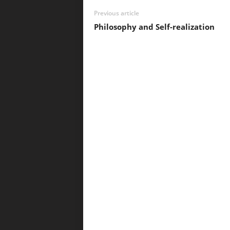
Previous article
Philosophy and Self-realization