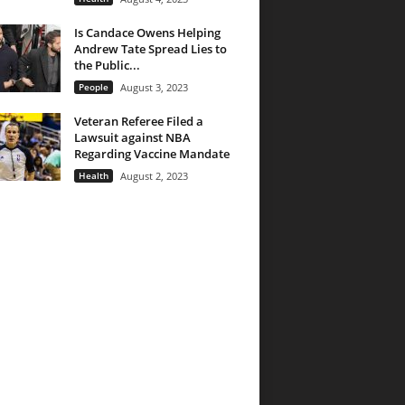
Is Candace Owens Helping
Andrew Tate Spread Lies to
the Public...
People
August 3, 2023
Veteran Referee Filed a
Lawsuit against NBA
Regarding Vaccine Mandate
Health
August 2, 2023