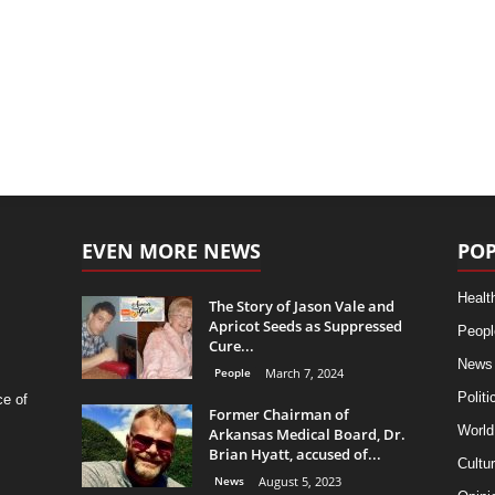
EVEN MORE NEWS
POP
Healt
The Story of Jason Vale and
Apricot Seeds as Suppressed
Peopl
Cure...
News
People
March 7, 2024
Politi
ce of
Former Chairman of
World
Arkansas Medical Board, Dr.
Brian Hyatt, accused of...
Cultu
News
August 5, 2023