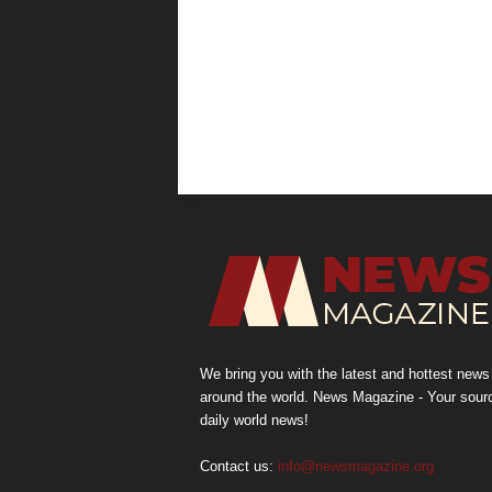
We bring you with the latest and hottest news
around the world. News Magazine - Your sour
daily world news!
Contact us:
info@newsmagazine.org