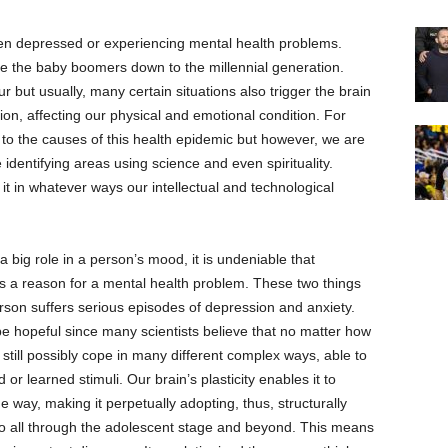
een depressed or experiencing mental health problems.
nce the baby boomers down to the millennial generation.
 but usually, many certain situations also trigger the brain
on, affecting our physical and emotional condition. For
 to the causes of this health epidemic but however, we are
re identifying areas using science and even spirituality.
it in whatever ways our intellectual and technological
 a big role in a person’s mood, it is undeniable that
s a reason for a mental health problem. These two things
erson suffers serious episodes of depression and anxiety.
be hopeful since many scientists believe that no matter how
still possibly cope in many different complex ways, able to
 or learned stimuli. Our brain’s plasticity enables it to
e way, making it perpetually adopting, thus, structurally
so all through the adolescent stage and beyond. This means