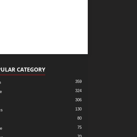
ULAR CATEGORY
359
h
324
e
306
130
cs
80
75
re
70