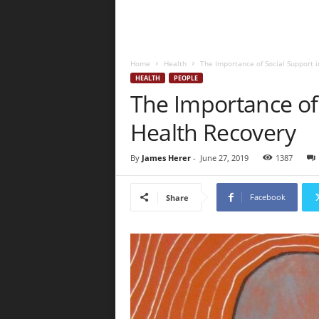
Home
Health
The Importance of Social Support 
HEALTH
PEOPLE
The Importance of 
Health Recovery
By
James Herer
-
June 27, 2019
1387
Facebook
Share