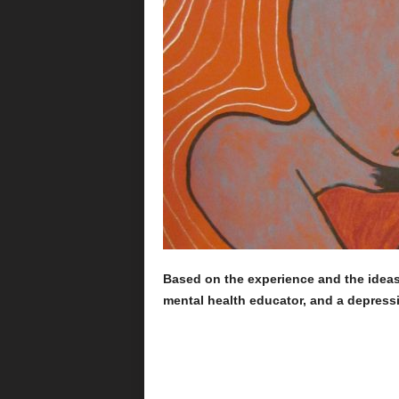
Based on the experience and the idea
mental health educator, and a depressi