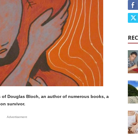
REC
s of Douglas Bloch, an author of numerous books, a
on survivor.
Advertisement