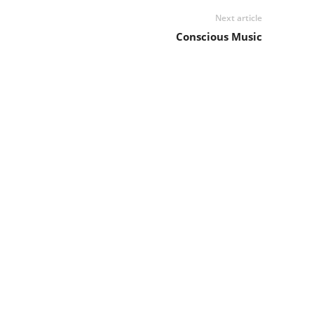
Next article
Conscious Music