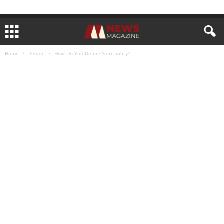
Home
People
How Do You Define Spirituality?