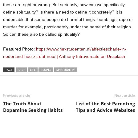
these are right or wrong. But seriously, how can we specifically
define spirituality? Is there a need to define it concretely? It is
undeniable that some people do harmful things: bombings, rape or
murder for example, passionately under the name of their religion.
So can these also be called spirituality?
Featured Photo:
https://www.mr-studenten.nl/affectieschade-in-
nederland-hoe-zit-dat-nou/ | Anthony Intraversato on Unsplash
TAGS
DIET
LIFE
PEOPLE
SPIRITUALITY
Previous article
Next article
The Truth About
List of the Best Parenting
Dopamine Seeking Habits
Tips and Advice Websites