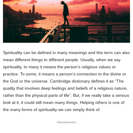
Spirituality can be defined in many meanings and this term can also
mean different things to different people. Usually, when we say
spirituality, to many it means the person’s religious values or
practice. To some, it means a person’s connection to the divine or
the God or the universe. Cambridge dictionary defines it as “The
quality that involves deep feelings and beliefs of a religious nature,
rather than the physical parts of life”. But, if we really take a serious
look at it, it could still mean many things. Helping others is one of
the many forms of spirituality we can simply think of.
Advertisement