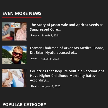
EVEN MORE NEWS
The Story of Jason Vale and Apricot Seeds as
Suppressed Cure...
People
March 7, 2024
Former Chairman of Arkansas Medical Board,
Dr. Brian Hyatt, accused of...
News
August 5, 2023
Countries that Require Multiple Vaccinations
Have Higher Childhood Mortality Rates;
According...
Health
August 4, 2023
POPULAR CATEGORY