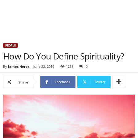
PEOPLE
How Do You Define Spirituality?
By
James Herer
-
June 22, 2019
1258
0
Facebook
Twitter
Share