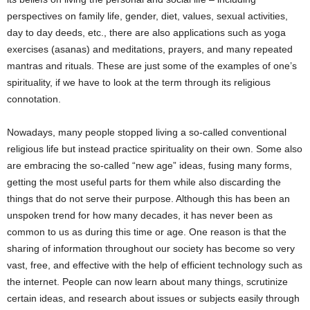
perspectives on family life, gender, diet, values, sexual activities,
day to day deeds, etc., there are also applications such as yoga
exercises (asanas) and meditations, prayers, and many repeated
mantras and rituals. These are just some of the examples of one’s
spirituality, if we have to look at the term through its religious
connotation.
Nowadays, many people stopped living a so-called conventional
religious life but instead practice spirituality on their own. Some also
are embracing the so-called “new age” ideas, fusing many forms,
getting the most useful parts for them while also discarding the
things that do not serve their purpose. Although this has been an
unspoken trend for how many decades, it has never been as
common to us as during this time or age. One reason is that the
sharing of information throughout our society has become so very
vast, free, and effective with the help of efficient technology such as
the internet. People can now learn about many things, scrutinize
certain ideas, and research about issues or subjects easily through