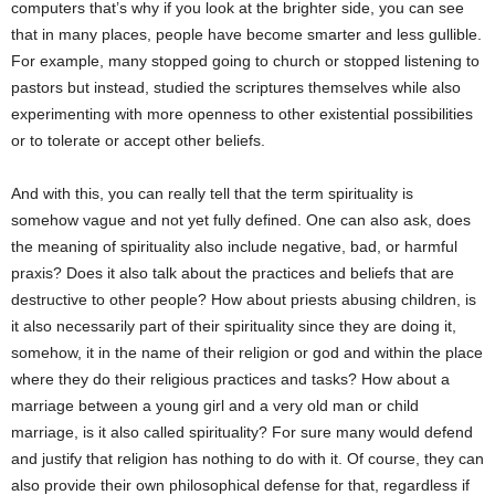
computers that’s why if you look at the brighter side, you can see
that in many places, people have become smarter and less gullible.
For example, many stopped going to church or stopped listening to
pastors but instead, studied the scriptures themselves while also
experimenting with more openness to other existential possibilities
or to tolerate or accept other beliefs.
And with this, you can really tell that the term spirituality is
somehow vague and not yet fully defined. One can also ask, does
the meaning of spirituality also include negative, bad, or harmful
praxis? Does it also talk about the practices and beliefs that are
destructive to other people? How about priests abusing children, is
it also necessarily part of their spirituality since they are doing it,
somehow, it in the name of their religion or god and within the place
where they do their religious practices and tasks? How about a
marriage between a young girl and a very old man or child
marriage, is it also called spirituality? For sure many would defend
and justify that religion has nothing to do with it. Of course, they can
also provide their own philosophical defense for that, regardless if