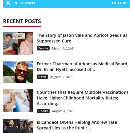
9
Followers
FOLLOW
RECENT POSTS
The Story of Jason Vale and Apricot Seeds as
Suppressed Cure...
People
March 7, 2024
Former Chairman of Arkansas Medical Board,
Dr. Brian Hyatt, accused of...
News
August 5, 2023
Countries that Require Multiple Vaccinations
Have Higher Childhood Mortality Rates;
According...
Health
August 4, 2023
Is Candace Owens Helping Andrew Tate
Spread Lies to the Public...