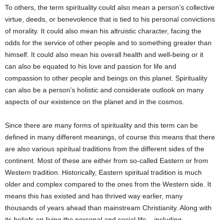
To others, the term spirituality could also mean a person’s collective
virtue, deeds, or benevolence that is tied to his personal convictions
of morality. It could also mean his altruistic character, facing the
odds for the service of other people and to something greater than
himself. It could also mean his overall health and well-being or it
can also be equated to his love and passion for life and
compassion to other people and beings on this planet. Spirituality
can also be a person’s holistic and considerate outlook on many
aspects of our existence on the planet and in the cosmos.
Since there are many forms of spirituality and this term can be
defined in many different meanings, of course this means that there
are also various spiritual traditions from the different sides of the
continent. Most of these are either from so-called Eastern or from
Western tradition. Historically, Eastern spiritual tradition is much
older and complex compared to the ones from the Western side. It
means this has existed and has thrived way earlier, many
thousands of years ahead than mainstream Christianity. Along with
its beliefs on living the personal and social life – including