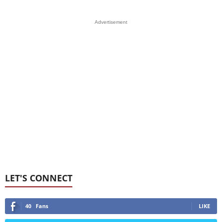
Advertisement
LET'S CONNECT
40
Fans
LIKE