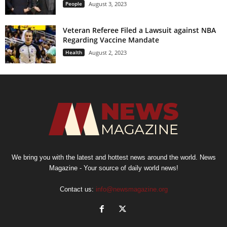
People
August 3, 2023
Veteran Referee Filed a Lawsuit against NBA
Regarding Vaccine Mandate
Health
August 2, 2023
We bring you with the latest and hottest news around the world. News
Magazine - Your source of daily world news!
Contact us:
info@newsmagazine.org