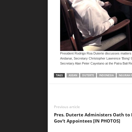
President Rodrigo Roa Duterte discusses matters 
Andanar, Secretary Christopher Lawrence ‘Bong’ Go 
Secretary Alan Peter Cayetano at the Patra Bali Re
TAGS
ASEAN
DUTERTE
INDONESIA
NGURAH 
Previous article
Pres. Duterte Administers Oath to
Gov’t Appointees [IN PHOTOS]