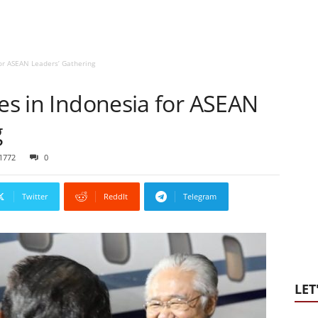
for ASEAN Leaders’ Gathering
ves in Indonesia for ASEAN
g
1772
0
Twitter
ReddIt
Telegram
LET