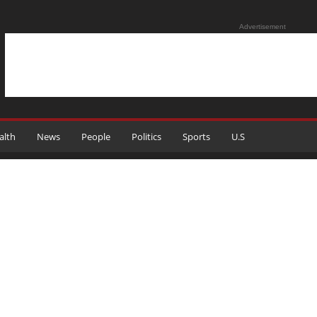
Advertisement
alth
News
People
Politics
Sports
U.S