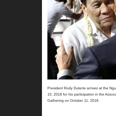
President Rody Duterte arrives at the Ngur
10, 2018 for his participation in the Asso
Gathering on October 11, 2018.