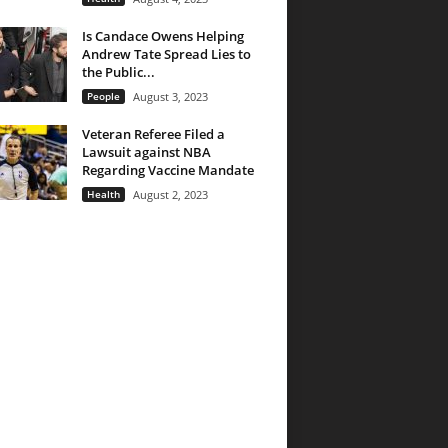
Is Candace Owens Helping
Andrew Tate Spread Lies to
the Public...
People
August 3, 2023
Veteran Referee Filed a
Lawsuit against NBA
Regarding Vaccine Mandate
Health
August 2, 2023