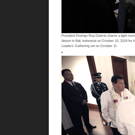
President Rodrigo Roa Duterte shares a light momen
Airport in Bali, Indonesia on October 10, 2018 for 
Leaders’ Gathering set on October 11.