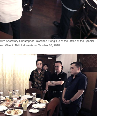
ith Secretary Christopher Lawrence ‘Bong’ Go of the Office of the Special
and Villas in Bali, Indonesia on October 10, 2018.