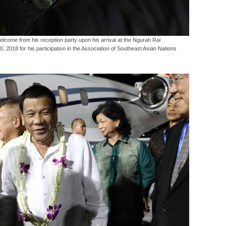
come from his reception party upon his arrival at the Ngurah Rai
10, 2018 for his participation in the Association of Southeast Asian Nations