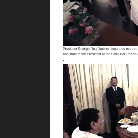
President Rodrigo Roa Duterte discusses matters w
Assistant to the President at the Patra Bali Resort 