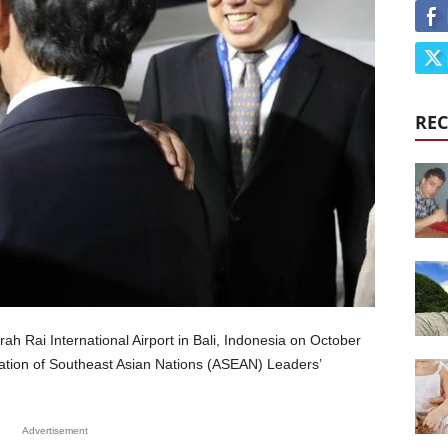
REC
ah Rai International Airport in Bali, Indonesia on October
ciation of Southeast Asian Nations (ASEAN) Leaders’
Advertisement