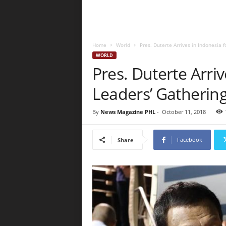
Home
World
Pres. Duterte Arrives in Indonesia 
WORLD
Pres. Duterte Arri
Leaders’ Gatherin
By
News Magazine PHL
-
October 11, 2018
Facebook
Share