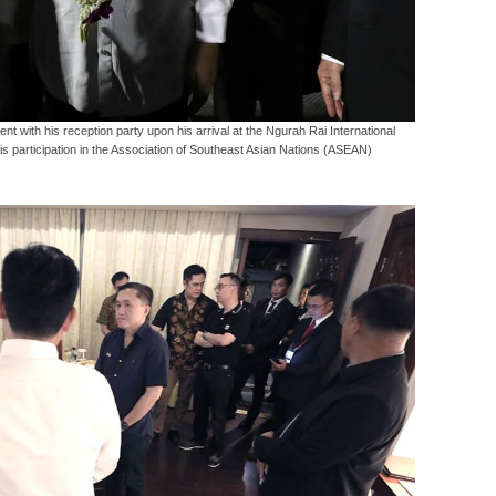
t with his reception party upon his arrival at the Ngurah Rai International
his participation in the Association of Southeast Asian Nations (ASEAN)