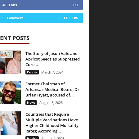
40
Fans
LIKE
9
Followers
FOLLOW
ENT POSTS
The Story of Jason Vale and
Apricot Seeds as Suppressed
Cure...
People
March 7, 2024
Former Chairman of
Arkansas Medical Board, Dr.
Brian Hyatt, accused of...
News
August 5, 2023
Countries that Require
Multiple Vaccinations Have
Higher Childhood Mortality
Rates; According...
Health
August 4, 2023