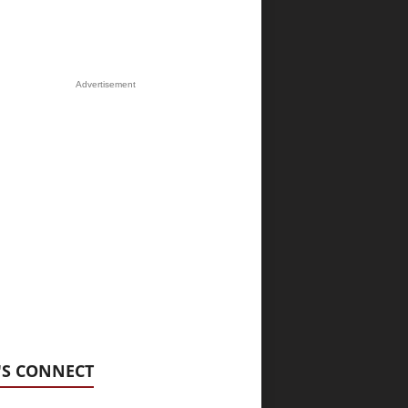
Advertisement
'S CONNECT