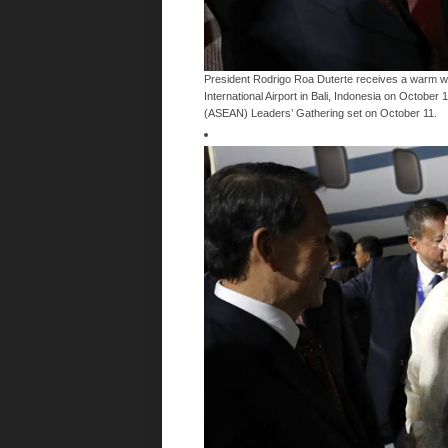
President Rodrigo Roa Duterte receives a warm wel
International Airport in Bali, Indonesia on October 
(ASEAN) Leaders’ Gathering set on October 11.