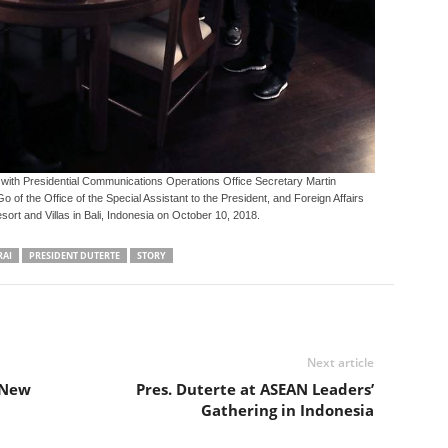
with Presidential Communications Operations Office Secretary Martin
of the Office of the Special Assistant to the President, and Foreign Affairs
sort and Villas in Bali, Indonesia on October 10, 2018.
RAI
PRESIDENT DUTERTE
STORY
Next article
 New
Pres. Duterte at ASEAN Leaders’
Gathering in Indonesia