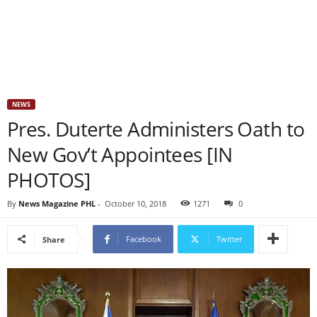
NEWS
Pres. Duterte Administers Oath to
New Gov’t Appointees [IN
PHOTOS]
By
News Magazine PHL
-
October 10, 2018
1271
0
Facebook
Twitter
Share