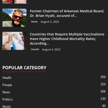
Former Chairman of Arkansas Medical Board,
Dr. Brian Hyatt, accused of...
News
August 5, 2023
Countries that Require Multiple Vaccinations
Have Higher Childhood Mortality Rates;
According...
Health
August 4, 2023
POPULAR CATEGORY
359
Health
324
People
306
News
130
Politics
80
World