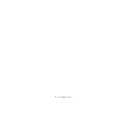
Advertisement