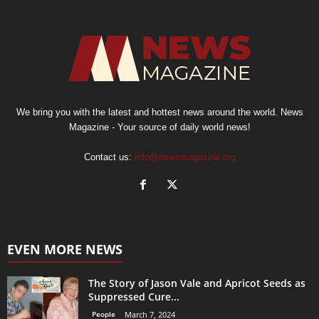
We bring you with the latest and hottest news around the world. News
Magazine - Your source of daily world news!
Contact us:
info@newsmagazine.org
EVEN MORE NEWS
The Story of Jason Vale and Apricot Seeds as
Suppressed Cure...
People
March 7, 2024