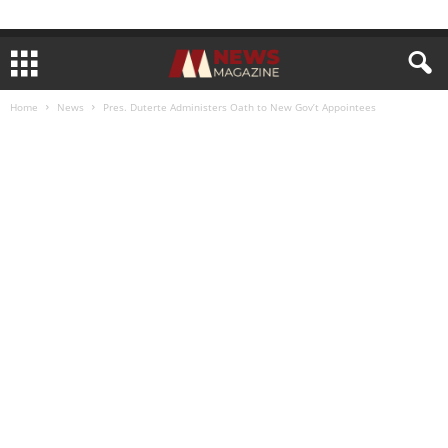
Home
News
Pres. Duterte Administers Oath to New Gov’t Appointees