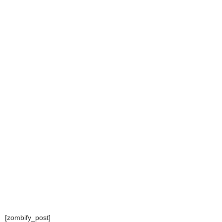
[zombify_post]