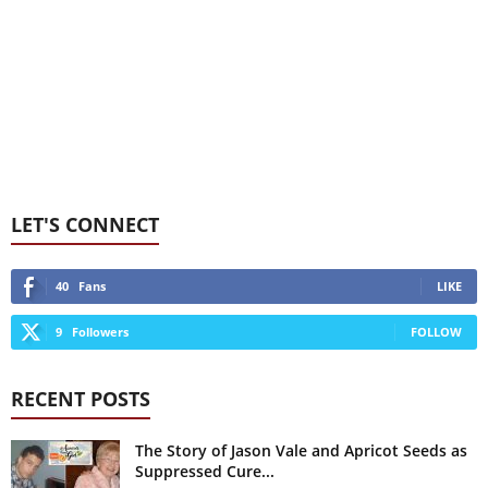
LET'S CONNECT
40
Fans
LIKE
9
Followers
FOLLOW
RECENT POSTS
The Story of Jason Vale and Apricot Seeds as
Suppressed Cure...