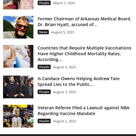
People
March 7, 2024
Former Chairman of Arkansas Medical Board,
Dr. Brian Hyatt, accused of...
News
August 5, 2023
Countries that Require Multiple Vaccinations
Have Higher Childhood Mortality Rates;
According...
Health
August 4, 2023
Is Candace Owens Helping Andrew Tate
Spread Lies to the Public...
People
August 3, 2023
Veteran Referee Filed a Lawsuit against NBA
Regarding Vaccine Mandate
Health
August 2, 2023