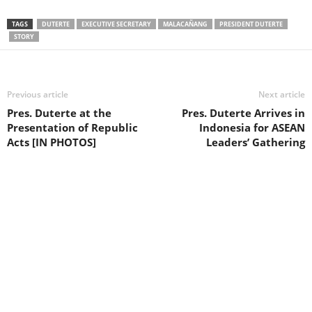
TAGS
DUTERTE
EXECUTIVE SECRETARY
MALACAÑANG
PRESIDENT DUTERTE
STORY
Previous article
Next article
Pres. Duterte at the
Pres. Duterte Arrives in
Presentation of Republic
Indonesia for ASEAN
Acts [IN PHOTOS]
Leaders’ Gathering