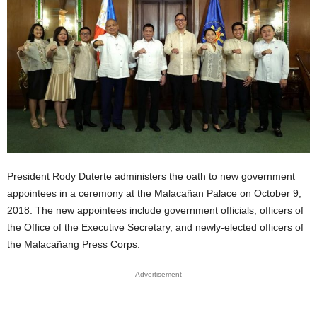
President Rody Duterte administers the oath to new government
appointees in a ceremony at the Malacañan Palace on October 9,
2018. The new appointees include government officials, officers of
the Office of the Executive Secretary, and newly-elected officers of
the Malacañang Press Corps.
Advertisement