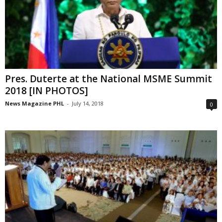
Pres. Duterte at the National MSME Summit
2018 [IN PHOTOS]
News Magazine PHL
-
July 14, 2018
0