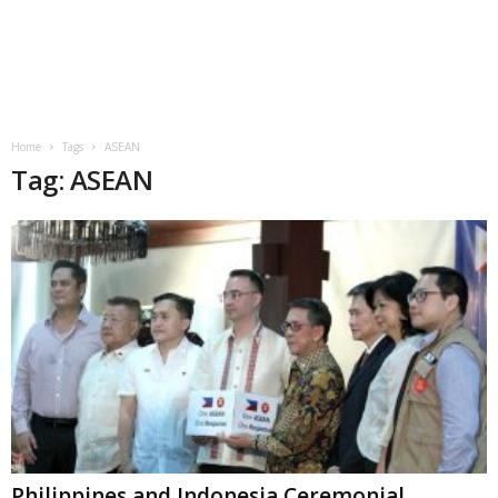
Home
Tags
ASEAN
Tag: ASEAN
Philippines and Indonesia Ceremonial