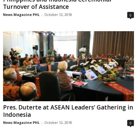
Turnover of Assistance
News Magazine PHL
-
October 12, 2018
0
Pres. Duterte at ASEAN Leaders’ Gathering in
Indonesia
News Magazine PHL
-
October 12, 2018
0