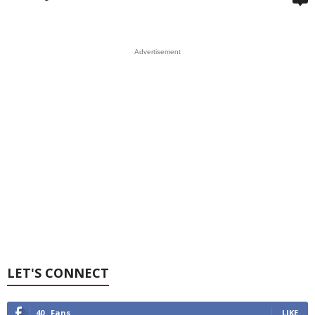
Advertisement
LET'S CONNECT
40
Fans
LIKE