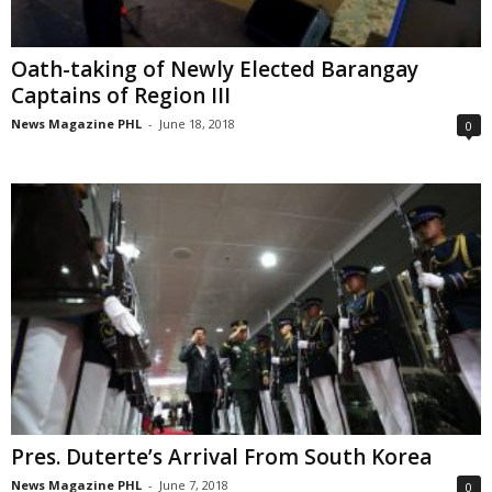
Oath-taking of Newly Elected Barangay
Captains of Region III
News Magazine PHL
-
June 18, 2018
0
Pres. Duterte’s Arrival From South Korea
News Magazine PHL
-
June 7, 2018
0