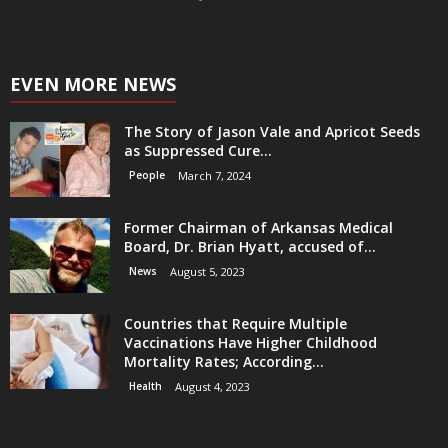
EVEN MORE NEWS
The Story of Jason Vale and Apricot Seeds
as Suppressed Cure...
People
March 7, 2024
Former Chairman of Arkansas Medical
Board, Dr. Brian Hyatt, accused of...
News
August 5, 2023
Countries that Require Multiple
Vaccinations Have Higher Childhood
Mortality Rates; According...
Health
August 4, 2023