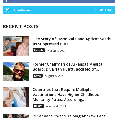
9
Followers
FOLLOW
RECENT POSTS
The Story of Jason Vale and Apricot Seeds
as Suppressed Cure...
People
March 7, 2024
Former Chairman of Arkansas Medical
Board, Dr. Brian Hyatt, accused of...
News
August 5, 2023
Countries that Require Multiple
Vaccinations Have Higher Childhood
Mortality Rates; According...
Health
August 4, 2023
Is Candace Owens Helping Andrew Tate