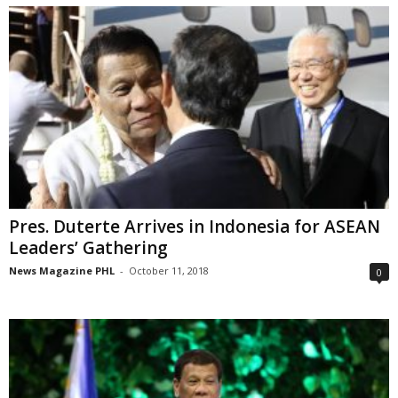
Pres. Duterte Arrives in Indonesia for ASEAN
Leaders’ Gathering
News Magazine PHL
-
October 11, 2018
0