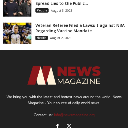
Spread Lies to the Public...
People
August 3, 2023
Veteran Referee Filed a Lawsuit against NBA
Regarding Vaccine Mandate
Health
August 2, 2023
We bring you with the latest and hottest news around the world. News
Magazine - Your source of daily world news!
Contact us:
info@newsmagazine.org