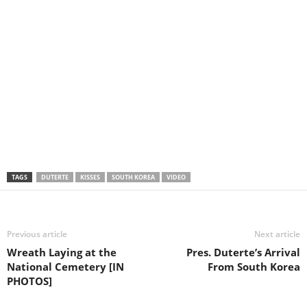
TAGS
DUTERTE
KISSES
SOUTH KOREA
VIDEO
Previous article
Next article
Wreath Laying at the
Pres. Duterte’s Arrival
National Cemetery [IN
From South Korea
PHOTOS]