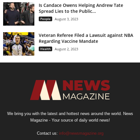
Is Candace Owens Helping Andrew Tate
Spread Lies to the Public...
People
August 3, 2023
Veteran Referee Filed a Lawsuit against NBA
Regarding Vaccine Mandate
Health
August 2, 2023
We bring you with the latest and hottest news around the world. News
Magazine - Your source of daily world news!
Contact us:
info@newsmagazine.org