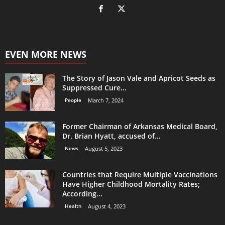
EVEN MORE NEWS
The Story of Jason Vale and Apricot Seeds as
Suppressed Cure...
People
March 7, 2024
Former Chairman of Arkansas Medical Board,
Dr. Brian Hyatt, accused of...
News
August 5, 2023
Countries that Require Multiple Vaccinations
Have Higher Childhood Mortality Rates;
According...
Health
August 4, 2023