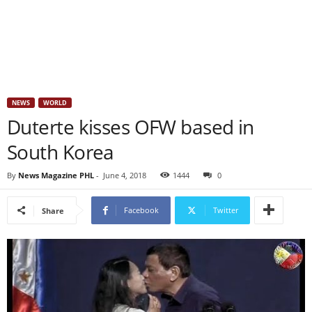
NEWS
WORLD
Duterte kisses OFW based in
South Korea
By
News Magazine PHL
-
June 4, 2018
1444
0
Facebook
Twitter
Share