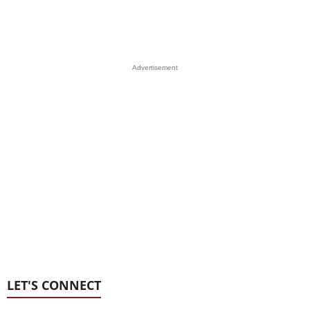
Advertisement
LET'S CONNECT