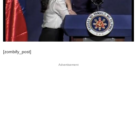
[zombify_post]
Advertisement