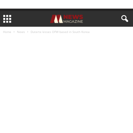
Home
News
Duterte kisses OFW based in South Korea