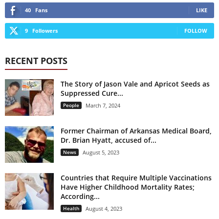
40
Fans
LIKE
9
Followers
FOLLOW
RECENT POSTS
The Story of Jason Vale and Apricot Seeds as
Suppressed Cure...
People
March 7, 2024
Former Chairman of Arkansas Medical Board,
Dr. Brian Hyatt, accused of...
News
August 5, 2023
Countries that Require Multiple Vaccinations
Have Higher Childhood Mortality Rates;
According...
Health
August 4, 2023