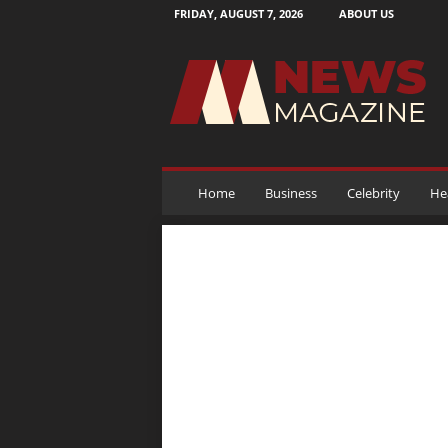
FRIDAY, AUGUST 7, 2026
ABOUT US
N
e
w
s
M
a
g
a
Home
Business
Celebrity
He
z
i
n
e