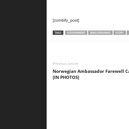
[zombify_post]
TAGS
GOVERNMENT
MAGUINDANAO
STORY
Previous article
Norwegian Ambassador Farewell Ca
[IN PHOTOS]