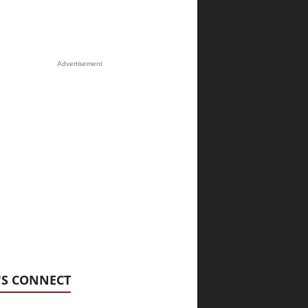
Advertisement
'S CONNECT