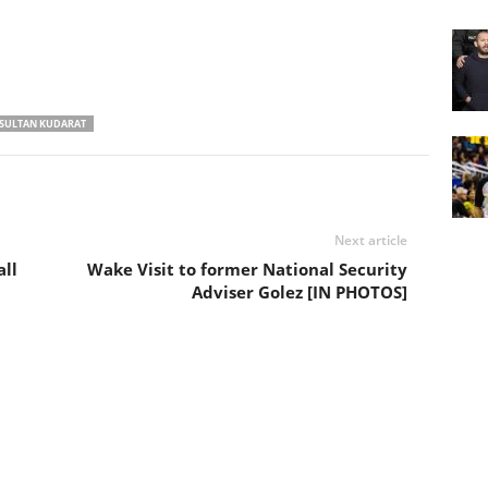
SULTAN KUDARAT
Next article
ll
Wake Visit to former National Security
Adviser Golez [IN PHOTOS]