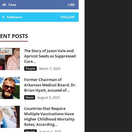
40
Fans
LIKE
9
Followers
FOLLOW
ENT POSTS
The Story of Jason Vale and
Apricot Seeds as Suppressed
Cure...
People
March 7, 2024
Former Chairman of
Arkansas Medical Board, Dr.
Brian Hyatt, accused of...
News
August 5, 2023
Countries that Require
Multiple Vaccinations Have
Higher Childhood Mortality
Rates; According...
Health
August 4, 2023