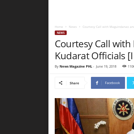
Home
News
Courtesy Call with Maguindanao and
NEWS
Courtesy Call wit
Kudarat Officials
By
News Magazine PHL
-
June 19, 2018
110
Facebook
Share