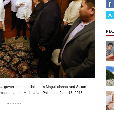
REC
cal government officials from Maguindanao and Sultan
President at the Malacañan Palace on June 13, 2018.
Advertisement