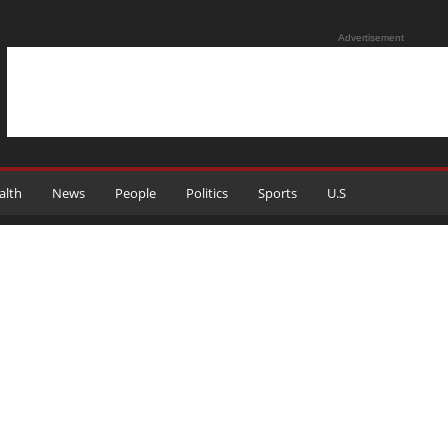
Advertisement
alth
News
People
Politics
Sports
U.S