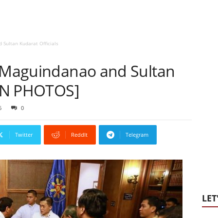
 Sultan Kudarat Officials
h Maguindanao and Sultan
 [IN PHOTOS]
6
0
Twitter
ReddIt
Telegram
LET