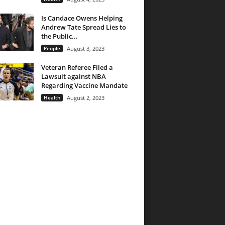
Is Candace Owens Helping
Andrew Tate Spread Lies to
the Public...
People
August 3, 2023
Veteran Referee Filed a
Lawsuit against NBA
Regarding Vaccine Mandate
Health
August 2, 2023