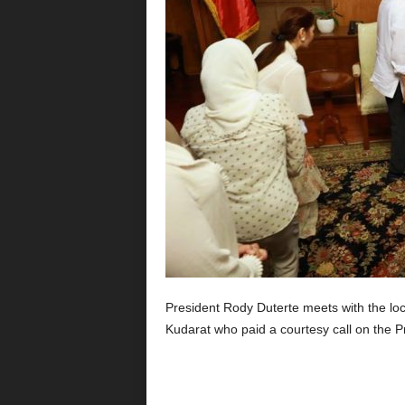
President Rody Duterte meets with the lo
Kudarat who paid a courtesy call on the 