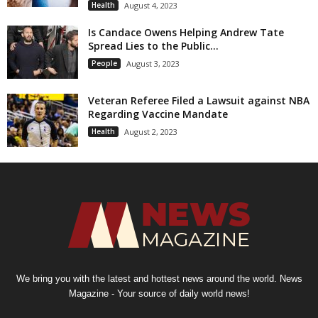
Health
August 4, 2023
Is Candace Owens Helping Andrew Tate
Spread Lies to the Public...
People
August 3, 2023
Veteran Referee Filed a Lawsuit against NBA
Regarding Vaccine Mandate
Health
August 2, 2023
We bring you with the latest and hottest news around the world. News
Magazine - Your source of daily world news!