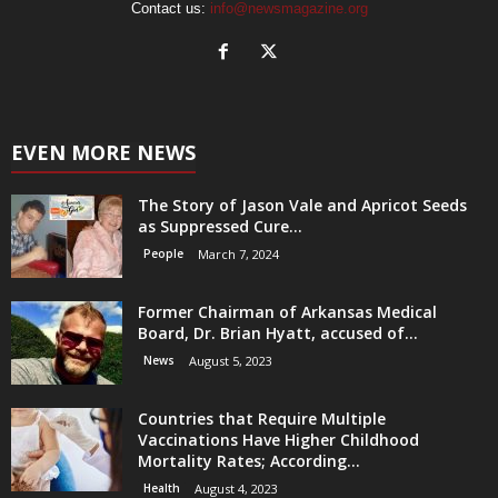
Contact us:
info@newsmagazine.org
EVEN MORE NEWS
The Story of Jason Vale and Apricot Seeds
as Suppressed Cure...
People
March 7, 2024
Former Chairman of Arkansas Medical
Board, Dr. Brian Hyatt, accused of...
News
August 5, 2023
Countries that Require Multiple
Vaccinations Have Higher Childhood
Mortality Rates; According...
Health
August 4, 2023