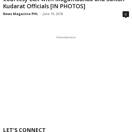
Kudarat Officials [IN PHOTOS]
News Magazine PHL
-
June 19, 2018
0
Advertisement
LET'S CONNECT