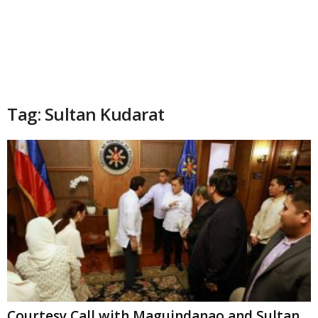
Tag: Sultan Kudarat
Courtesy Call with Maguindanao and Sultan