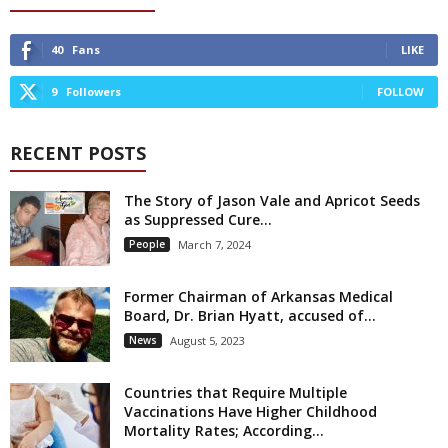
40
Fans
LIKE
9
Followers
FOLLOW
RECENT POSTS
The Story of Jason Vale and Apricot Seeds
as Suppressed Cure...
People
March 7, 2024
Former Chairman of Arkansas Medical
Board, Dr. Brian Hyatt, accused of...
News
August 5, 2023
Countries that Require Multiple
Vaccinations Have Higher Childhood
Mortality Rates; According...