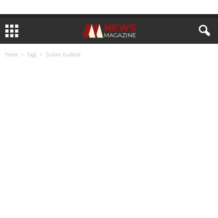
Home
Tags
Sultan Kudarat