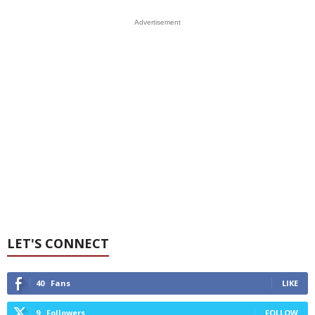
Advertisement
LET'S CONNECT
40
Fans
LIKE
9
Followers
FOLLOW