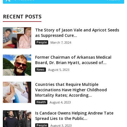
RECENT POSTS
The Story of Jason Vale and Apricot Seeds
as Suppressed Cure...
People
March 7, 2024
Former Chairman of Arkansas Medical
Board, Dr. Brian Hyatt, accused of...
News
August 5, 2023
Countries that Require Multiple
Vaccinations Have Higher Childhood
Mortality Rates; According...
Health
August 4, 2023
Is Candace Owens Helping Andrew Tate
Spread Lies to the Public...
People
August 3, 2023