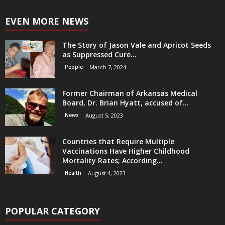
EVEN MORE NEWS
The Story of Jason Vale and Apricot Seeds
as Suppressed Cure...
People
March 7, 2024
Former Chairman of Arkansas Medical
Board, Dr. Brian Hyatt, accused of...
News
August 5, 2023
Countries that Require Multiple
Vaccinations Have Higher Childhood
Mortality Rates; According...
Health
August 4, 2023
POPULAR CATEGORY