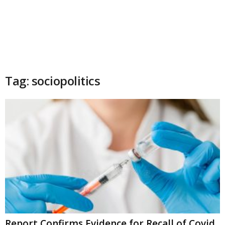
Tag: sociopolitics
Report Confirms Evidence for Recall of Covid