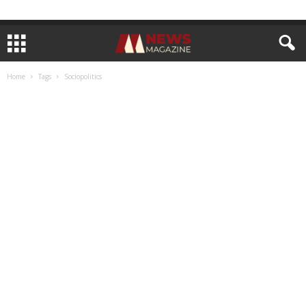
Home
Tags
Sociopolitics