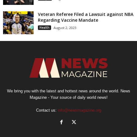
Veteran Referee Filed a Lawsuit against NBA
Regarding Vaccine Mandate
Health
August 2, 2023
We bring you with the latest and hottest news around the world. News
Magazine - Your source of daily world news!
Contact us:
info@newsmagazine.org