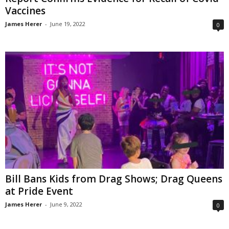
Vaccines
James Herer
-
June 19, 2022
0
Bill Bans Kids from Drag Shows; Drag Queens
at Pride Event
James Herer
-
June 9, 2022
0