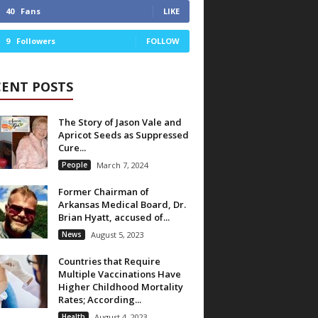
40
Fans
LIKE
9
Followers
FOLLOW
CENT POSTS
The Story of Jason Vale and
Apricot Seeds as Suppressed
Cure...
People
March 7, 2024
Former Chairman of
Arkansas Medical Board, Dr.
Brian Hyatt, accused of...
News
August 5, 2023
Countries that Require
Multiple Vaccinations Have
Higher Childhood Mortality
Rates; According...
Health
August 4, 2023