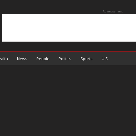
Advertisement
alth
News
People
Politics
Sports
U.S