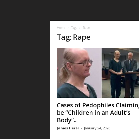
Home
Tags
Rape
Tag: Rape
Cases of Pedophiles Claimin
be “Children in an Adult’s
Body”...
James Herer
-
January 24, 2020