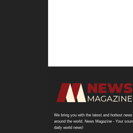
We bring you with the latest and hottest news
around the world. News Magazine - Your sour
daily world news!