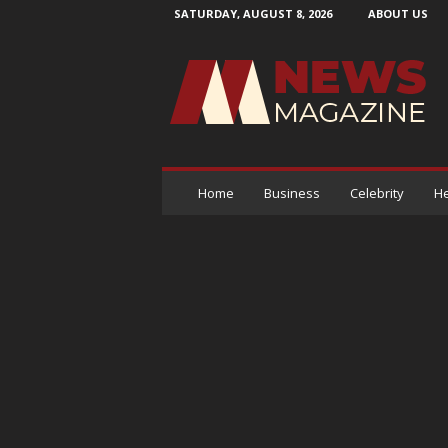
SATURDAY, AUGUST 8, 2026
ABOUT US
N
e
w
s
M
a
g
a
Home
Business
Celebrity
He
z
i
n
e