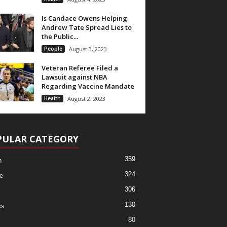
Is Candace Owens Helping
Andrew Tate Spread Lies to
the Public...
People
August 3, 2023
Veteran Referee Filed a
Lawsuit against NBA
Regarding Vaccine Mandate
Health
August 2, 2023
PULAR CATEGORY
359
h
324
e
306
130
cs
80