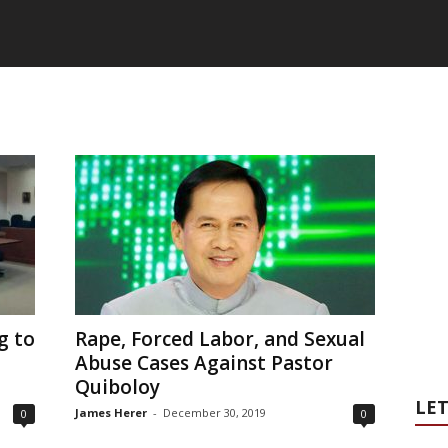
g to
Rape, Forced Labor, and Sexual
Abuse Cases Against Pastor
Quiboloy
LET
James Herer
-
December 30, 2019
0
0