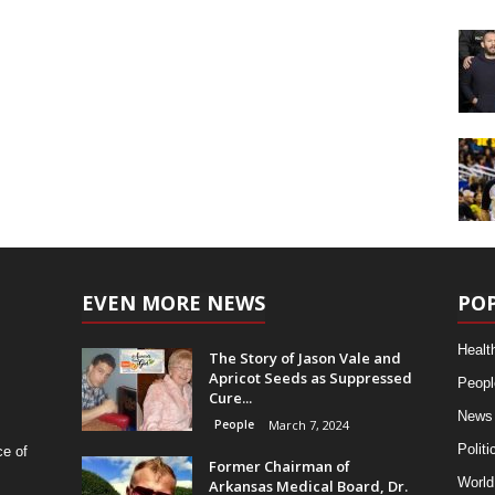
EVEN MORE NEWS
PO
Healt
The Story of Jason Vale and
Apricot Seeds as Suppressed
Peopl
Cure...
News
People
March 7, 2024
Politi
ce of
Former Chairman of
World
Arkansas Medical Board, Dr.