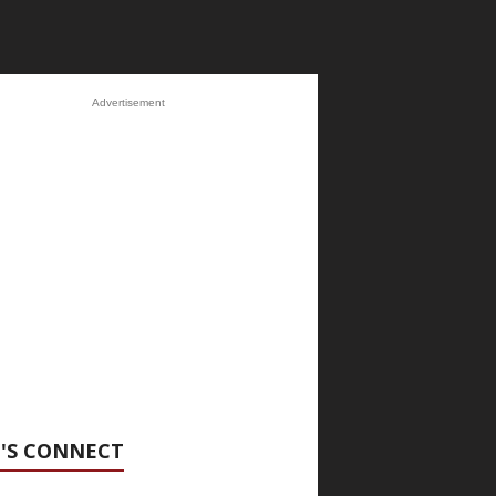
Advertisement
'S CONNECT