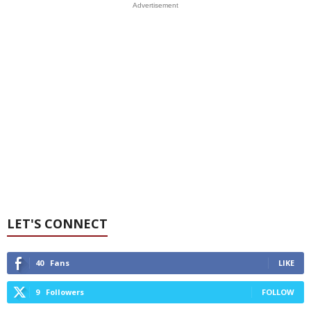
Advertisement
LET'S CONNECT
40
Fans
LIKE
9
Followers
FOLLOW