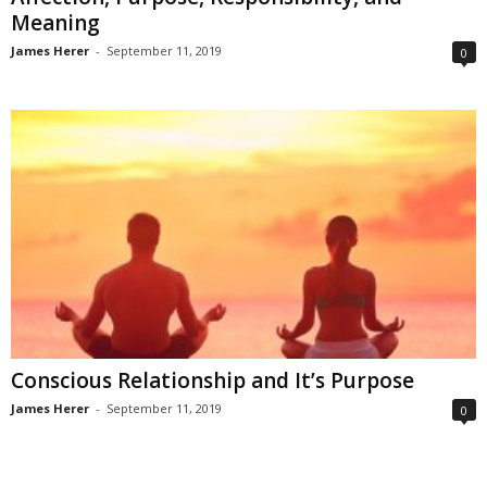
Meaning
James Herer
-
September 11, 2019
0
Conscious Relationship and It’s Purpose
James Herer
-
September 11, 2019
0