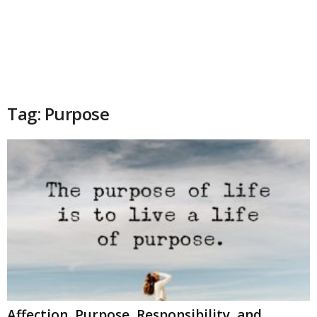
Tag: Purpose
Affection, Purpose, Responsibility, and