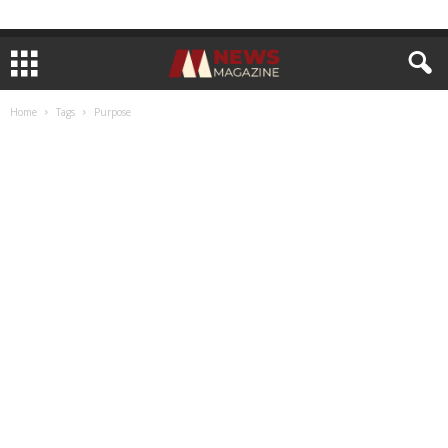
Home
Tags
Purpose