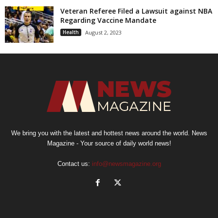
Veteran Referee Filed a Lawsuit against NBA
Regarding Vaccine Mandate
Health
August 2, 2023
We bring you with the latest and hottest news around the world. News
Magazine - Your source of daily world news!
Contact us:
info@newsmagazine.org