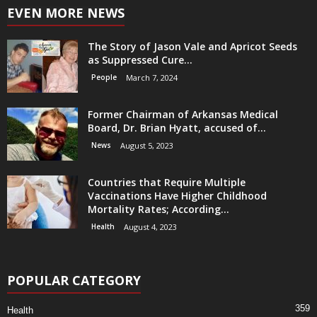
EVEN MORE NEWS
The Story of Jason Vale and Apricot Seeds
as Suppressed Cure...
People
March 7, 2024
Former Chairman of Arkansas Medical
Board, Dr. Brian Hyatt, accused of...
News
August 5, 2023
Countries that Require Multiple
Vaccinations Have Higher Childhood
Mortality Rates; According...
Health
August 4, 2023
POPULAR CATEGORY
359
Health