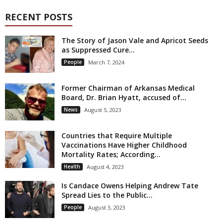
RECENT POSTS
The Story of Jason Vale and Apricot Seeds
as Suppressed Cure...
People
March 7, 2024
Former Chairman of Arkansas Medical
Board, Dr. Brian Hyatt, accused of...
News
August 5, 2023
Countries that Require Multiple
Vaccinations Have Higher Childhood
Mortality Rates; According...
Health
August 4, 2023
Is Candace Owens Helping Andrew Tate
Spread Lies to the Public...
People
August 3, 2023