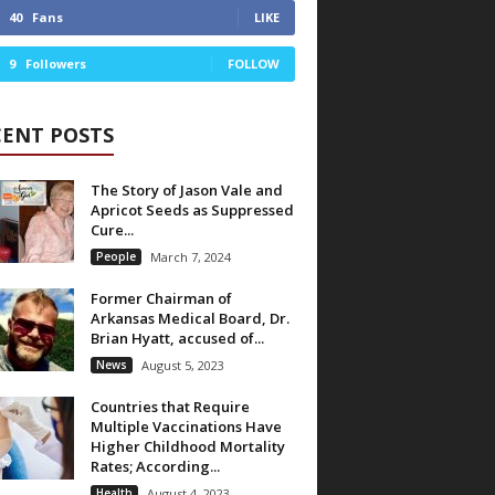
40
Fans
LIKE
9
Followers
FOLLOW
CENT POSTS
The Story of Jason Vale and
Apricot Seeds as Suppressed
Cure...
People
March 7, 2024
Former Chairman of
Arkansas Medical Board, Dr.
Brian Hyatt, accused of...
News
August 5, 2023
Countries that Require
Multiple Vaccinations Have
Higher Childhood Mortality
Rates; According...
Health
August 4, 2023