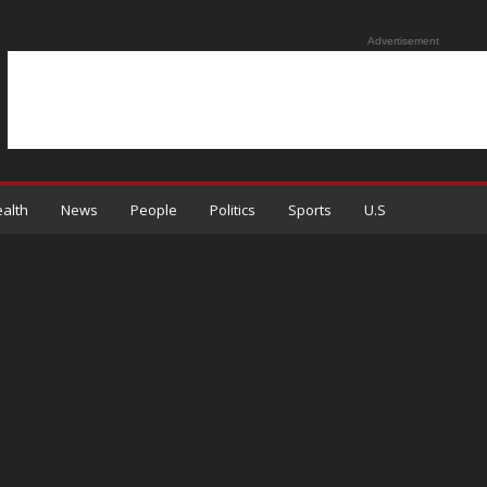
Advertisement
alth
News
People
Politics
Sports
U.S