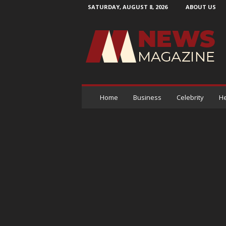
SATURDAY, AUGUST 8, 2026
ABOUT US
N
e
w
s
M
a
g
a
Home
Business
Celebrity
He
z
i
n
e