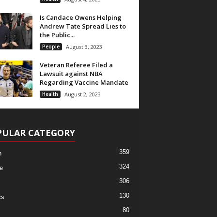
Is Candace Owens Helping
Andrew Tate Spread Lies to
the Public...
People
August 3, 2023
Veteran Referee Filed a
Lawsuit against NBA
Regarding Vaccine Mandate
Health
August 2, 2023
PULAR CATEGORY
359
h
324
e
306
130
cs
80