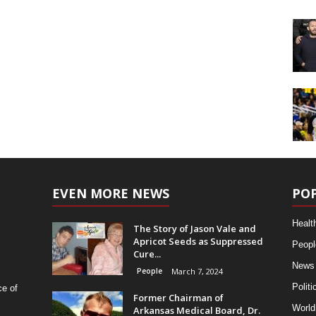
EVEN MORE NEWS
PO
Healt
The Story of Jason Vale and
Apricot Seeds as Suppressed
Peopl
Cure...
News
People
March 7, 2024
Politi
ce of
Former Chairman of
World
Arkansas Medical Board, Dr.