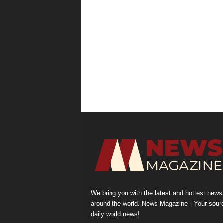
We bring you with the latest and hottest news
around the world. News Magazine - Your sour
daily world news!