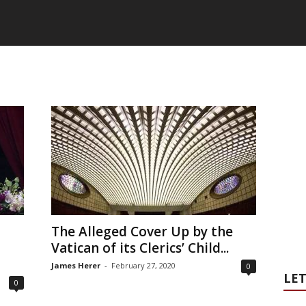
The Alleged Cover Up by the
Vatican of its Clerics’ Child...
James Herer
-
February 27, 2020
0
LET
0