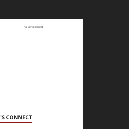
Advertisement
'S CONNECT