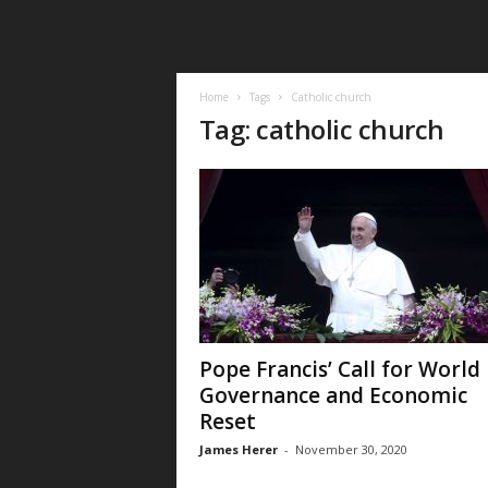
Home
Tags
Catholic church
Tag: catholic church
Pope Francis’ Call for World
Governance and Economic
Reset
James Herer
-
November 30, 2020