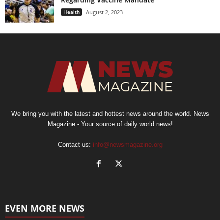
Health
August 2, 2023
We bring you with the latest and hottest news around the world. News
Magazine - Your source of daily world news!
Contact us:
info@newsmagazine.org
EVEN MORE NEWS