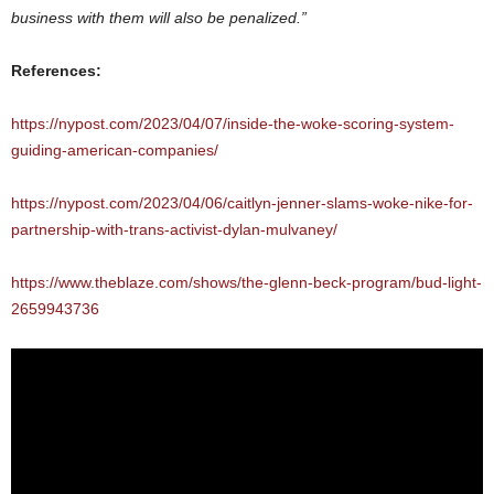
business with them will also be penalized.”
References:
https://nypost.com/2023/04/07/inside-the-woke-scoring-system-
guiding-american-companies/
https://nypost.com/2023/04/06/caitlyn-jenner-slams-woke-nike-for-
partnership-with-trans-activist-dylan-mulvaney/
https://www.theblaze.com/shows/the-glenn-beck-program/bud-light-
2659943736