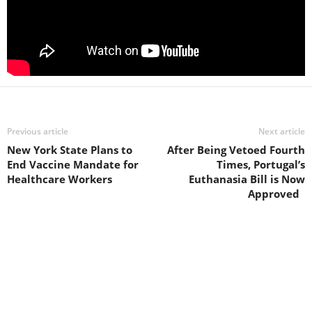
Previous article
Next article
New York State Plans to
After Being Vetoed Fourth
End Vaccine Mandate for
Times, Portugal’s
Healthcare Workers
Euthanasia Bill is Now
Approved