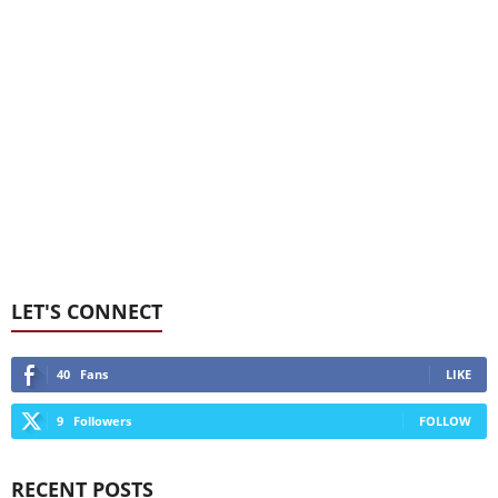
LET'S CONNECT
40
Fans
LIKE
9
Followers
FOLLOW
RECENT POSTS