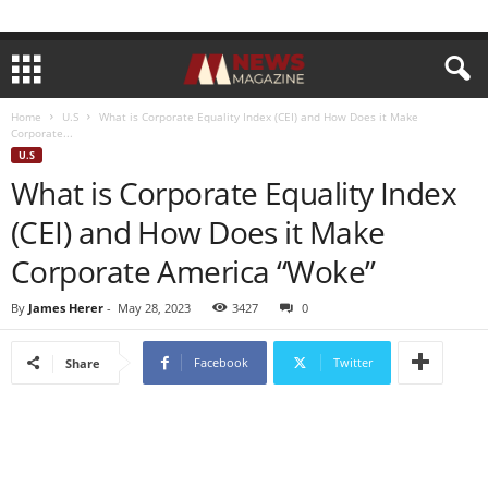
Home
U.S
What is Corporate Equality Index (CEI) and How Does it Make
Corporate...
U.S
What is Corporate Equality Index
(CEI) and How Does it Make
Corporate America “Woke”
By
James Herer
-
May 28, 2023
3427
0
Facebook
Twitter
Share