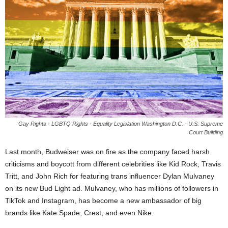
Gay Rights - LGBTQ Rights - Equality Legislation Washington D.C. - U.S. Supreme
Court Building
Last month, Budweiser was on fire as the company faced harsh
criticisms and boycott from different celebrities like Kid Rock, Travis
Tritt, and John Rich for featuring trans influencer Dylan Mulvaney
on its new Bud Light ad. Mulvaney, who has millions of followers in
TikTok and Instagram, has become a new ambassador of big
brands like Kate Spade, Crest, and even Nike.