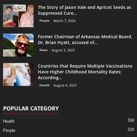
The Story of Jason Vale and Apricot Seeds as
Suppressed Cure...
People
March 7, 2024
Former Chairman of Arkansas Medical Board,
Dr. Brian Hyatt, accused of...
News
August 5, 2023
Countries that Require Multiple Vaccinations
Have Higher Childhood Mortality Rates;
According...
Health
August 4, 2023
POPULAR CATEGORY
359
Health
324
People