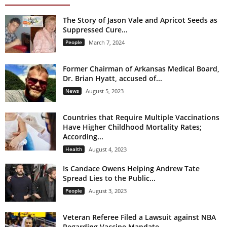
The Story of Jason Vale and Apricot Seeds as
Suppressed Cure...
People
March 7, 2024
Former Chairman of Arkansas Medical Board,
Dr. Brian Hyatt, accused of...
News
August 5, 2023
Countries that Require Multiple Vaccinations
Have Higher Childhood Mortality Rates;
According...
Health
August 4, 2023
Is Candace Owens Helping Andrew Tate
Spread Lies to the Public...
People
August 3, 2023
Veteran Referee Filed a Lawsuit against NBA
Regarding Vaccine Mandate