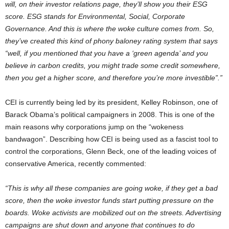
will, on their investor relations page, they’ll show you their ESG
score. ESG stands for Environmental, Social, Corporate
Governance. And this is where the woke culture comes from. So,
they’ve created this kind of phony baloney rating system that says
“well, if you mentioned that you have a ‘green agenda’ and you
believe in carbon credits, you might trade some credit somewhere,
then you get a higher score, and therefore you’re more investible”.”
CEI is currently being led by its president, Kelley Robinson, one of
Barack Obama’s political campaigners in 2008. This is one of the
main reasons why corporations jump on the “wokeness
bandwagon”. Describing how CEI is being used as a fascist tool to
control the corporations, Glenn Beck, one of the leading voices of
conservative America, recently commented:
“This is why all these companies are going woke, if they get a bad
score, then the woke investor funds start putting pressure on the
boards. Woke activists are mobilized out on the streets. Advertising
campaigns are shut down and anyone that continues to do