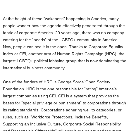
At the height of these “wokeness” happening in America, many
people wonder how the agenda effectively penetrated through the
fabric of corporate America. 20 years ago, there was no company
catering for the “needs” of the LGBTQ+ community in America.
Now, people can see it in the open. Thanks to Corporate Equality
Index or CEI, another arm of Human Rights Campaign (HRC), the
largest LGBTQ+ political lobbying group that is now dominating the
international business community.
One of the funders of HRC is George Soros’ Open Society
Foundation. HRC is the one responsible for “rating” America’s
largest companies using CEI. CEI is a system that provides the
bases for “special privilege or punishment” to corporations through
its rating standards. Corporations adhering well to categories, or
rules, such as “Workforce Protections, Inclusive Benefits,
Supporting an Inclusive Culture, Corporate Social Responsibility,