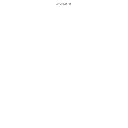
Advertisement