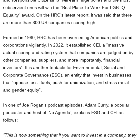
and Responsible Citizenship” will earn huge points and the most
subservient ones will win the “Best Place To Work For LGBTQ
Equality” award. On the HRC’s latest report, it was said that there
are more than 800 US companies scoring high.
Formed in 1980, HRC has been overseeing American politics and
corporations vigilantly. In 2022, it established CEI, a “massive
actual scoring and rating system that companies are judged on by
other companies, suppliers, and more importantly, financial
investors”. It is another tentacle for Environmental, Social and
Corporate Governance (ESG), an entity that invest in businesses
that “oppose fossil fuels, push for unionization, and stress racial
and gender equity”.
In one of Joe Rogan’s podcast episodes, Adam Curry, a popular
podcaster and host of ‘No Agenda’, explains ESG and CEI as
follows:
“This is now something that if you want to invest in a company, they