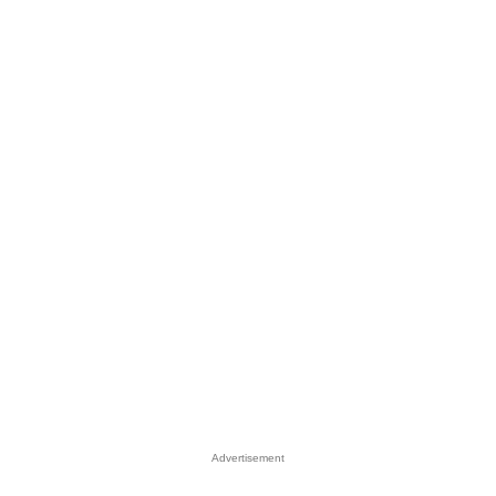
Advertisement