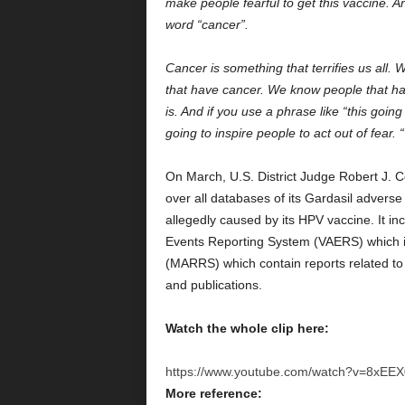
make people fearful to get this vaccine. A
word “cancer”.
Cancer is something that terrifies us all.
that have cancer. We know people that ha
is. And if you use a phrase like “this goin
going to inspire people to act out of fear. “
On March, U.S. District Judge Robert J. Co
over all databases of its Gardasil adverse 
allegedly caused by its HPV vaccine. It i
Events Reporting System (VAERS) which 
(MARRS) which contain reports related to 
and publications.
Watch the whole clip here:
https://www.youtube.com/watch?v=8xEEX
More reference: