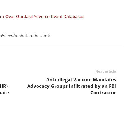
urn Over Gardasil Adverse Event Databases
m/show/a-shot-in-the-dark
Next article
Anti-illegal Vaccine Mandates
IHR)
Advocacy Groups Infiltrated by an FBI
nate
Contractor