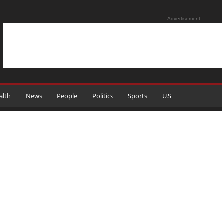
Advertisement
alth
News
People
Politics
Sports
U.S