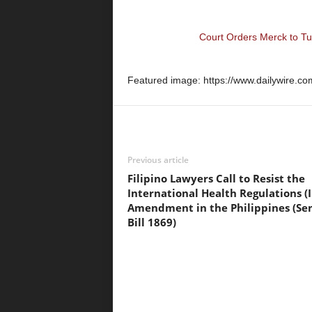
Court Orders Merck to T
Featured image: https://www.dailywire.co
Previous article
Filipino Lawyers Call to Resist the
International Health Regulations (
Amendment in the Philippines (Se
Bill 1869)