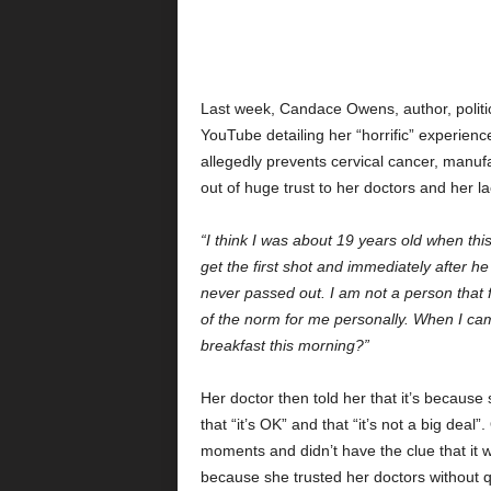
Last week, Candace Owens, author, politica
YouTube detailing her “horrific” experience
allegedly prevents cervical cancer, manuf
out of huge trust to her doctors and her l
“I think I was about 19 years old when thi
get the first shot and immediately after he
never passed out. I am not a person that f
of the norm for me personally. When I cam
breakfast this morning?”
Her doctor then told her that it’s because
that “it’s OK” and that “it’s not a big dea
moments and didn’t have the clue that it was
because she trusted her doctors without q