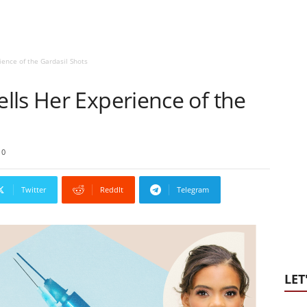
ence of the Gardasil Shots
lls Her Experience of the
0
Twitter
ReddIt
Telegram
LET