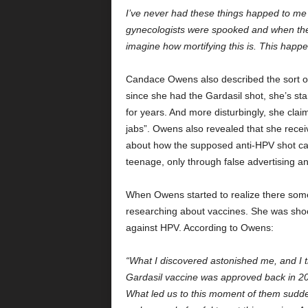
I’ve never had these things happed to me 
gynecologists were spooked and when the
imagine how mortifying this is. This happe
Candace Owens also described the sort of
since she had the Gardasil shot, she’s sta
for years. And more disturbingly, she clai
jabs”. Owens also revealed that she receiv
about how the supposed anti-HPV shot ca
teenage, only through false advertising a
When Owens started to realize there some
researching about vaccines. She was shock
against HPV. According to Owens:
“What I discovered astonished me, and I thi
Gardasil vaccine was approved back in 200
What led us to this moment of them sudde