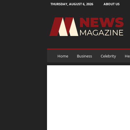
THURSDAY, AUGUST 6, 2026
ABOUT US
N
e
w
s
M
a
g
a
Home
Business
Celebrity
He
z
i
n
e