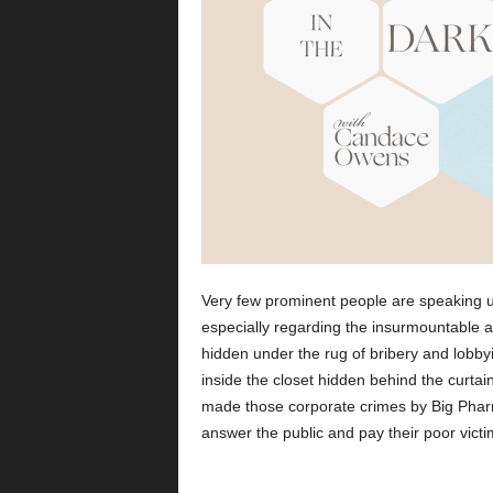
Very few prominent people are speaking u
especially regarding the insurmountable am
hidden under the rug of bribery and lobby
inside the closet hidden behind the curta
made those corporate crimes by Big Phar
answer the public and pay their poor victi