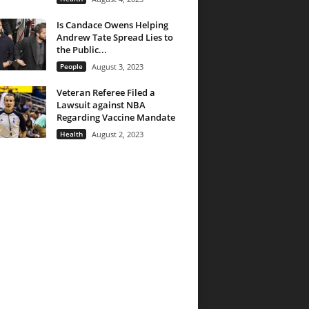
Is Candace Owens Helping
Andrew Tate Spread Lies to
the Public...
People
August 3, 2023
Veteran Referee Filed a
Lawsuit against NBA
Regarding Vaccine Mandate
Health
August 2, 2023