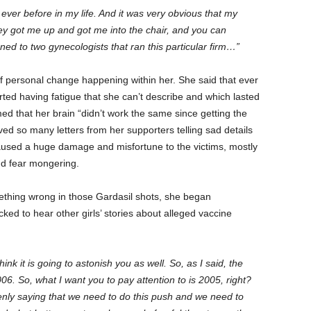
ever before in my life. And it was very obvious that my
y got me up and got me into the chair, and you can
ned to two gynecologists that ran this particular firm…”
 personal change happening within her. She said that ever
rted having fatigue that she can’t describe and which lasted
med that her brain “didn’t work the same since getting the
ed so many letters from her supporters telling sad details
used a huge damage and misfortune to the victims, mostly
nd fear mongering.
thing wrong in those Gardasil shots, she began
ed to hear other girls’ stories about alleged vaccine
nk it is going to astonish you as well. So, as I said, the
6. So, what I want you to pay attention to is 2005, right?
nly saying that we need to do this push and we need to