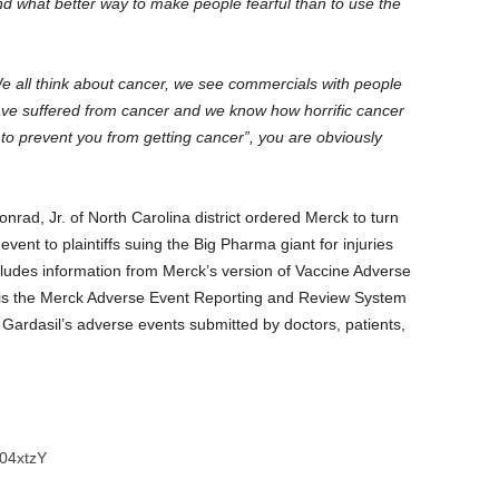
nd what better way to make people fearful than to use the
 We all think about cancer, we see commercials with people
ve suffered from cancer and we know how horrific cancer
g to prevent you from getting cancer”, you are obviously
nrad, Jr. of North Carolina district ordered Merck to turn
event to plaintiffs suing the Big Pharma giant for injuries
ncludes information from Merck’s version of Vaccine Adverse
is the Merck Adverse Event Reporting and Review System
Gardasil’s adverse events submitted by doctors, patients,
04xtzY