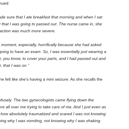
tinued:
e sure that I ate breakfast that morning and when I sat
ty that I was going to passed out. The nurse came in, she
reaction was much more severe.
s moment, especially, horrifically because she had asked
oing to have an exam. So, I was essentially just wearing a
per, you know, to cover your parts, and I had passed out and
r, that I was on.”
felt like she’s having a mini seizure. As she recalls the
ofusely. The two gynecologists came flying down the
re all over me trying to take care of me. And I just even as
r how absolutely traumatized and scared I was not knowing
ng why I was vomiting, not knowing why I was shaking.