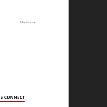
Advertisement
'S CONNECT