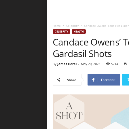
Home
Celebrity
Candace Owens’ Tells Her Experi
CELEBRITY
HEALTH
Candace Owens’ Te
Gardasil Shots
By
James Herer
-
May 20, 2023
5714
Facebook
Share