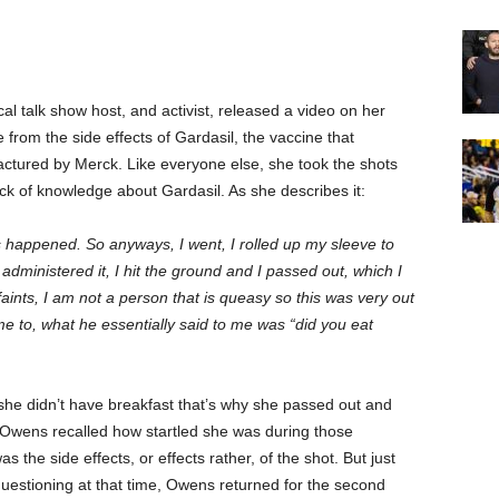
l talk show host, and activist, released a video on her
 from the side effects of Gardasil, the vaccine that
actured by Merck. Like everyone else, she took the shots
ack of knowledge about Gardasil. As she describes it:
s happened. So anyways, I went, I rolled up my sleeve to
 administered it, I hit the ground and I passed out, which I
aints, I am not a person that is queasy so this was very out
e to, what he essentially said to me was “did you eat
 she didn’t have breakfast that’s why she passed out and
l”. Owens recalled how startled she was during those
 the side effects, or effects rather, of the shot. But just
uestioning at that time, Owens returned for the second