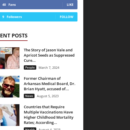
40
Fans
LIKE
9
Followers
FOLLOW
ENT POSTS
The Story of Jason Vale and
Apricot Seeds as Suppressed
Cure...
People
March 7, 2024
Former Chairman of
Arkansas Medical Board, Dr.
Brian Hyatt, accused of...
News
August 5, 2023
Countries that Require
Multiple Vaccinations Have
Higher Childhood Mortality
Rates; According...
Health
August 4, 2023