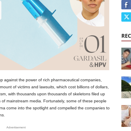
REC
p against the power of rich pharmaceutical companies,
ount of victims and lawsuits, which cost billions of dollars,
ism, with thousands upon thousands of skeletons filed up
in of mainstream media. Fortunately, some of these people
ma come into the spotlight and compelled the companies to
ms.
Advertisement