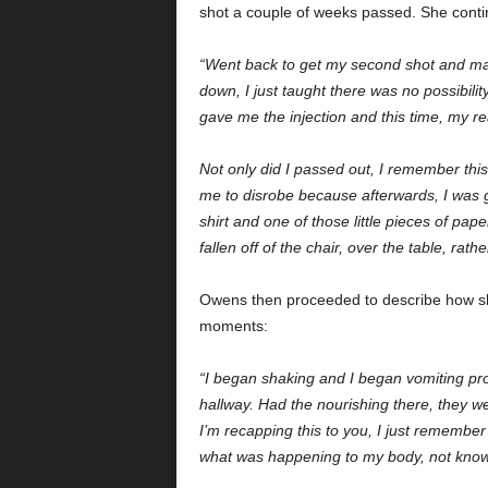
shot a couple of weeks passed. She con
“Went back to get my second shot and mad
down, I just taught there was no possibili
gave me the injection and this time, my 
Not only did I passed out, I remember thi
me to disrobe because afterwards, I was g
shirt and one of those little pieces of pa
fallen off of the chair, over the table, rathe
Owens then proceeded to describe how she 
moments:
“I began shaking and I began vomiting pr
hallway. Had the nourishing there, they we
I’m recapping this to you, I just remembe
what was happening to my body, not knowi