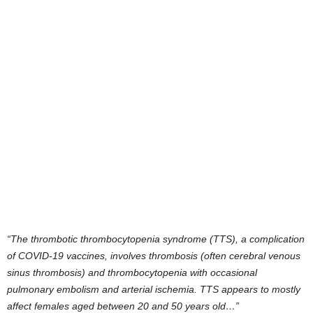
“The thrombotic thrombocytopenia syndrome (TTS), a complication
of COVID-19 vaccines, involves thrombosis (often cerebral venous
sinus thrombosis) and thrombocytopenia with occasional
pulmonary embolism and arterial ischemia. TTS appears to mostly
affect females aged between 20 and 50 years old…”