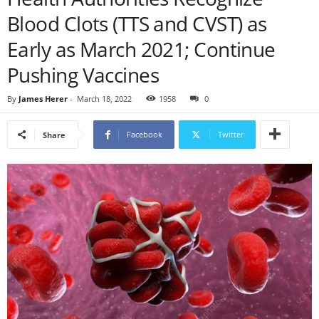
Blood Clots (TTS and CVST) as
Early as March 2021; Continue
Pushing Vaccines
By
James Herer
-
March 18, 2022
1958
0
Facebook
Twitter
Share