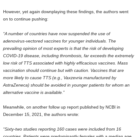
However, yet again downplaying these findings, the authors went
on to continue pushing:
“A number of countries have now suspended the use of
adenovirus-vectored vaccines for younger individuals. The
prevailing opinion of most experts is that the risk of developing
COVID-19 disease, including thrombosis, far exceeds the extremely
low risk of TTS associated with highly efficacious vaccines. Mass
vaccination should continue but with caution. Vaccines that are
more likely to cause TTS (e.g., Vaxzevria manufactured by
AstraZeneca) should be avoided in younger patients for whom an
alternative vaccine is available.”
Meanwhile, on another follow up report published by NCBI in
December 15, 2021, the authors wrote:
“Sixty-two studies reporting 160 cases were included from 16
countries. Patients were predominantly females with a median age