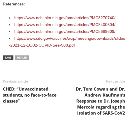
References:
https://www.ncbi.nlm.nih.gov/pmc/articles/PMC8270740/
https://www.ncbi.nlm.nih.gov/pmc/articles/PMC8400504/
https://www.ncbi.nlm.nih.gov/pmc/articles/PMC8689609/
https://www.cdc.gov/vaccines/acip/meetings/downloads/slides
-2021-12-16/02-COVID-See-508.pdf
TAGS
HEALTH
Previous article
Next article
CHED: “Unvaccinated
Dr. Tom Cowan and Dr.
students, no face-to-face
Andrew Kaufman’s
classes”
Response to Dr. Joseph
Mercola regarding the
Isolation of SARS-CoV2