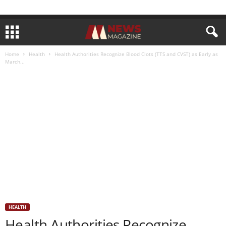
Home
Health
Health Authorities Recognize Blood Clots (TTS and CVST) as Early as
March...
HEALTH
Health Authorities Recognize