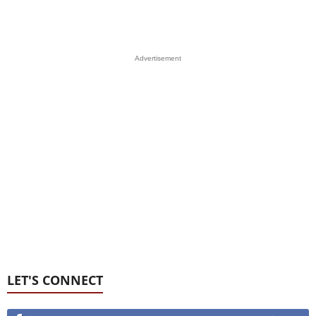
Advertisement
LET'S CONNECT