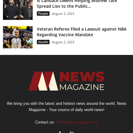
Is Candace Owens Helping Andrew Tate
Spread Lies to the Public...
People
August 3, 2023
Veteran Referee Filed a Lawsuit against NBA
Regarding Vaccine Mandate
Health
August 2, 2023
We bring you with the latest and hottest news around the world. News
Magazine - Your source of daily world news!
Contact us:
info@newsmagazine.org