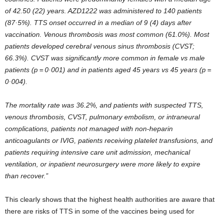
of 42.50 (22) years. AZD1222 was administered to 140 patients
(87·5%). TTS onset occurred in a median of 9 (4) days after
vaccination. Venous thrombosis was most common (61.0%). Most
patients developed cerebral venous sinus thrombosis (CVST;
66.3%). CVST was significantly more common in female vs male
patients (p = 0·001) and in patients aged 45 years vs 45 years (p =
0·004).
The mortality rate was 36.2%, and patients with suspected TTS,
venous thrombosis, CVST, pulmonary embolism, or intraneural
complications, patients not managed with non-heparin
anticoagulants or IVIG, patients receiving platelet transfusions, and
patients requiring intensive care unit admission, mechanical
ventilation, or inpatient neurosurgery were more likely to expire
than recover.”
This clearly shows that the highest health authorities are aware that
there are risks of TTS in some of the vaccines being used for