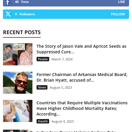
40
Fans
LIKE
9
Followers
FOLLOW
RECENT POSTS
The Story of Jason Vale and Apricot Seeds as
Suppressed Cure...
People
March 7, 2024
Former Chairman of Arkansas Medical Board,
Dr. Brian Hyatt, accused of...
News
August 5, 2023
Countries that Require Multiple Vaccinations
Have Higher Childhood Mortality Rates;
According...
Health
August 4, 2023