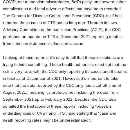
COVID; not to mention miscarriages, Bell’s palsy, and several other
complications and fatal adverse effects that have been recorded.
The Centers for Disease Control and Prevention (CDC) itself has
reported these cases of TTS not so long ago. Through its own
Advisory Committee on Immunization Practices (ACIP), the CDC
published an update on TTS in December 2021 reporting deaths
from Johnson & Johnson’s Janssen vaccine.
Looking at these reports, it’s easy to tell that these institutions are
trying to hide something. These health authorities ruled out that the
risk is very rare, with the CDC only reporting 58 cases and 8 deaths
in total as of December of 2021. However, it’s important to take
note that the data reported by the CDC only has a cut-off time of
August 2021, meaning it’s probably not including the data from
September 2021 up to February 2022. Besides, the CDC also
admitted the limitations of these reports, including “possible
underdiagnosis of CVST and TTS”, and stating that “case and
death reporting rates might be underestimated”.