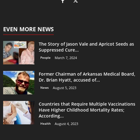
EVEN MORE NEWS
The Story of Jason Vale and Apricot Seeds as
Suppressed Cure...
People
March 7, 2024
Former Chairman of Arkansas Medical Board,
Dr. Brian Hyatt, accused of...
News
August 5, 2023
Countries that Require Multiple Vaccinations
Have Higher Childhood Mortality Rates;
According...
Health
August 4, 2023