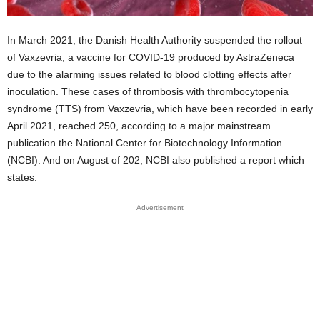
In March 2021, the Danish Health Authority suspended the rollout
of Vaxzevria, a vaccine for COVID-19 produced by AstraZeneca
due to the alarming issues related to blood clotting effects after
inoculation. These cases of thrombosis with thrombocytopenia
syndrome (TTS) from Vaxzevria, which have been recorded in early
April 2021, reached 250, according to a major mainstream
publication the National Center for Biotechnology Information
(NCBI). And on August of 202, NCBI also published a report which
states:
Advertisement