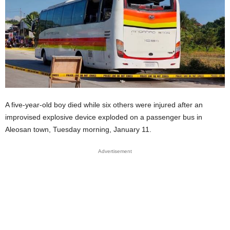
A five-year-old boy died while six others were injured after an
improvised explosive device exploded on a passenger bus in
Aleosan town, Tuesday morning, January 11.
Advertisement