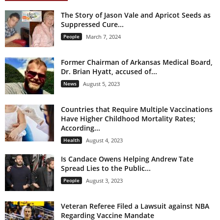
The Story of Jason Vale and Apricot Seeds as
Suppressed Cure...
People
March 7, 2024
Former Chairman of Arkansas Medical Board,
Dr. Brian Hyatt, accused of...
News
August 5, 2023
Countries that Require Multiple Vaccinations
Have Higher Childhood Mortality Rates;
According...
Health
August 4, 2023
Is Candace Owens Helping Andrew Tate
Spread Lies to the Public...
People
August 3, 2023
Veteran Referee Filed a Lawsuit against NBA
Regarding Vaccine Mandate