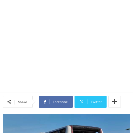
Facebook
Twitter
Share