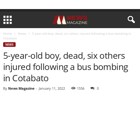
Home
News
5-year-old boy, dead, six others injured following a bus bombing in
Cotabato
NEWS
5-year-old boy, dead, six others
injured following a bus bombing
in Cotabato
By
News Magazine
-
January 11, 2022
1556
0