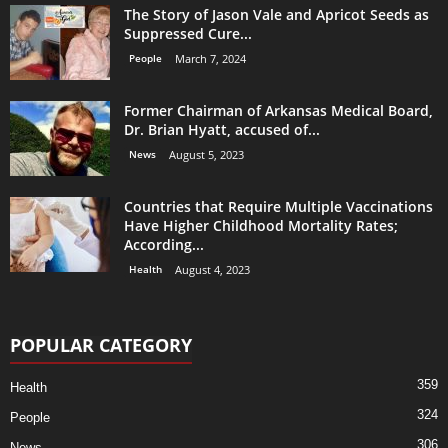
The Story of Jason Vale and Apricot Seeds as
Suppressed Cure...
People
March 7, 2024
Former Chairman of Arkansas Medical Board,
Dr. Brian Hyatt, accused of...
News
August 5, 2023
Countries that Require Multiple Vaccinations
Have Higher Childhood Mortality Rates;
According...
Health
August 4, 2023
POPULAR CATEGORY
359
Health
324
People
306
News