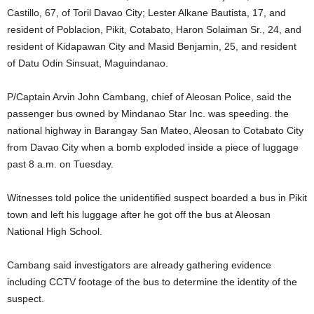
Castillo, 67, of Toril Davao City; Lester Alkane Bautista, 17, and
resident of Poblacion, Pikit, Cotabato, Haron Solaiman Sr., 24, and
resident of Kidapawan City and Masid Benjamin, 25, and resident
of Datu Odin Sinsuat, Maguindanao.
P/Captain Arvin John Cambang, chief of Aleosan Police, said the
passenger bus owned by Mindanao Star Inc. was speeding. the
national highway in Barangay San Mateo, Aleosan to Cotabato City
from Davao City when a bomb exploded inside a piece of luggage
past 8 a.m. on Tuesday.
Witnesses told police the unidentified suspect boarded a bus in Pikit
town and left his luggage after he got off the bus at Aleosan
National High School.
Cambang said investigators are already gathering evidence
including CCTV footage of the bus to determine the identity of the
suspect.