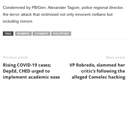
Condemned by PB/Gen. Alexander Tagum, police regional director,
the terror attack that victimized not only innocent civilians but
including minors.
TAGS
BOMBING
COTABATO
PHILIPPINES
Previous article
Next article
Rising COVID-19 cases;
VP Robredo, slammed her
DepEd, CHED urged to
critic’s following the
implement academic ease
alleged Comelec hacking