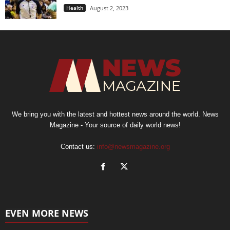
Health
August 2, 2023
We bring you with the latest and hottest news around the world. News
Magazine - Your source of daily world news!
Contact us:
info@newsmagazine.org
EVEN MORE NEWS