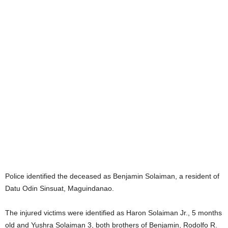
Police identified the deceased as Benjamin Solaiman, a resident of
Datu Odin Sinsuat, Maguindanao.
The injured victims were identified as Haron Solaiman Jr., 5 months
old and Yushra Solaiman 3, both brothers of Benjamin, Rodolfo R.