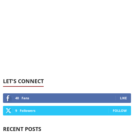
LET'S CONNECT
40
Fans
LIKE
9
Followers
FOLLOW
RECENT POSTS