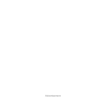
Advertisement