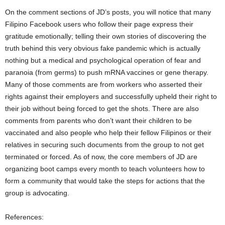
On the comment sections of JD’s posts, you will notice that many
Filipino Facebook users who follow their page express their
gratitude emotionally; telling their own stories of discovering the
truth behind this very obvious fake pandemic which is actually
nothing but a medical and psychological operation of fear and
paranoia (from germs) to push mRNA vaccines or gene therapy.
Many of those comments are from workers who asserted their
rights against their employers and successfully upheld their right to
their job without being forced to get the shots. There are also
comments from parents who don’t want their children to be
vaccinated and also people who help their fellow Filipinos or their
relatives in securing such documents from the group to not get
terminated or forced. As of now, the core members of JD are
organizing boot camps every month to teach volunteers how to
form a community that would take the steps for actions that the
group is advocating.
References: