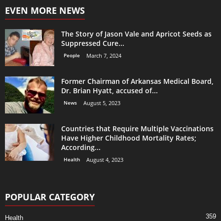
EVEN MORE NEWS
The Story of Jason Vale and Apricot Seeds as
Suppressed Cure...
People
March 7, 2024
Former Chairman of Arkansas Medical Board,
Dr. Brian Hyatt, accused of...
News
August 5, 2023
Countries that Require Multiple Vaccinations
Have Higher Childhood Mortality Rates;
According...
Health
August 4, 2023
POPULAR CATEGORY
359
Health