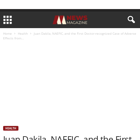
Home
Health
Juan Dakila, NAEFIC, and the First Doctor-recognized Case of Adverse
Effects from...
HEALTH
Juan Dakila, NAEFIC, and the First