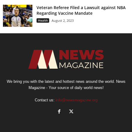
Veteran Referee Filed a Lawsuit against NBA
Regarding Vaccine Mandate
Health
August 2, 2023
We bring you with the latest and hottest news around the world. News
Magazine - Your source of daily world news!
Contact us:
info@newsmagazine.org