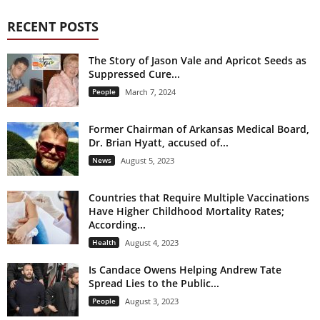
RECENT POSTS
The Story of Jason Vale and Apricot Seeds as
Suppressed Cure...
People
March 7, 2024
Former Chairman of Arkansas Medical Board,
Dr. Brian Hyatt, accused of...
News
August 5, 2023
Countries that Require Multiple Vaccinations
Have Higher Childhood Mortality Rates;
According...
Health
August 4, 2023
Is Candace Owens Helping Andrew Tate
Spread Lies to the Public...
People
August 3, 2023