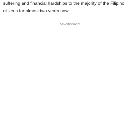
suffering and financial hardships to the majority of the Filipino
citizens for almost two years now.
Advertisement