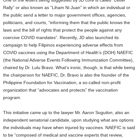
One of the letters being suggested by JD core is called “Letter
Rally” or also known as “Liham Ni Juan” in which an individual or
the public send a letter to major government offices, agencies,
politicians, and courts, “informing them that the public knows the
laws and the bill of rights that protect the people against any
coercive COVID mandates”. Recently, JD also launched its
campaign to help Filipinos experiencing adverse effects from
COVID vaccines using the Department of Health’s (DOH) NAEFIC
(the National Adverse Events Following Immunization Committee),
chaired by Dr. Lulu Bravo. What’s ironic, though, is that while being
the chairperson for NAEFIC, Dr. Bravo is also the founder of the
Philippine Foundation for Vaccination, a so-called non-profit
organization that “advocates and protects” the vaccination
program.
This initiative came up to the lawyer Mr. Aaron Soguilon, also an
independent senatorial candidate, upon studying what are options
the individuals may have when injured by vaccines. NAEFIC is said
to be “composed of medical and vaccine experts that review,