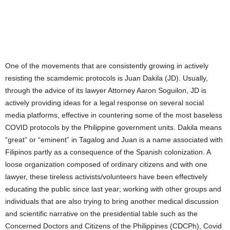
One of the movements that are consistently growing in actively
resisting the scamdemic protocols is Juan Dakila (JD). Usually,
through the advice of its lawyer Attorney Aaron Soguilon, JD is
actively providing ideas for a legal response on several social
media platforms, effective in countering some of the most baseless
COVID protocols by the Philippine government units. Dakila means
“great” or “eminent” in Tagalog and Juan is a name associated with
Filipinos partly as a consequence of the Spanish colonization. A
loose organization composed of ordinary citizens and with one
lawyer, these tireless activists/volunteers have been effectively
educating the public since last year; working with other groups and
individuals that are also trying to bring another medical discussion
and scientific narrative on the presidential table such as the
Concerned Doctors and Citizens of the Philippines (CDCPh), Covid