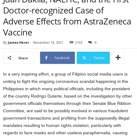
Doctor-recognized Case of
Adverse Effects from AstraZeneca
Vaccine
By
James Herer
-
November 18, 2021
2103
0
Facebook
Twitter
Share
In a very inspiring effort, a group of Filipino social media users is
uniting to fight the ongoing coronavirus scandal happening in the
Philippines in which many political officials, including the president
of the country Rodrigo Duterte, based on the investigation by other
government officials themselves through their Senate Blue Ribbon
Committee, are said to be possibly involved in various fraudulent
government transactions and profiting from the supposedly illegal
mandates resulting to human rights violation, particularly with
regards to face masks and other useless paraphernalia, causing