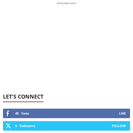
Advertisement
LET'S CONNECT
40
Fans
LIKE
9
Followers
FOLLOW