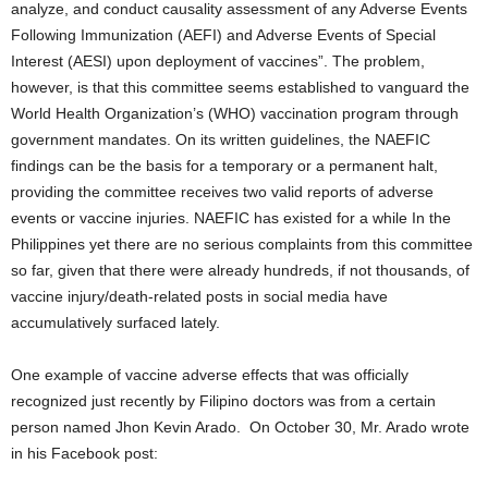
analyze, and conduct causality assessment of any Adverse Events
Following Immunization (AEFI) and Adverse Events of Special
Interest (AESI) upon deployment of vaccines”. The problem,
however, is that this committee seems established to vanguard the
World Health Organization’s (WHO) vaccination program through
government mandates. On its written guidelines, the NAEFIC
findings can be the basis for a temporary or a permanent halt,
providing the committee receives two valid reports of adverse
events or vaccine injuries. NAEFIC has existed for a while In the
Philippines yet there are no serious complaints from this committee
so far, given that there were already hundreds, if not thousands, of
vaccine injury/death-related posts in social media have
accumulatively surfaced lately.
One example of vaccine adverse effects that was officially
recognized just recently by Filipino doctors was from a certain
person named Jhon Kevin Arado. On October 30, Mr. Arado wrote
in his Facebook post: