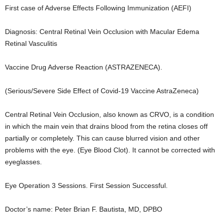
First case of Adverse Effects Following Immunization (AEFI)
Diagnosis: Central Retinal Vein Occlusion with Macular Edema
Retinal Vasculitis
Vaccine Drug Adverse Reaction (ASTRAZENECA).
(Serious/Severe Side Effect of Covid-19 Vaccine AstraZeneca)
Central Retinal Vein Occlusion, also known as CRVO, is a condition
in which the main vein that drains blood from the retina closes off
partially or completely. This can cause blurred vision and other
problems with the eye. (Eye Blood Clot). It cannot be corrected with
eyeglasses.
Eye Operation 3 Sessions. First Session Successful.
Doctor’s name: Peter Brian F. Bautista, MD, DPBO