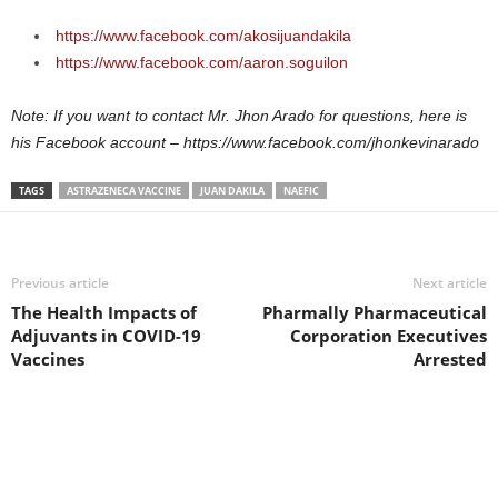
https://www.facebook.com/akosijuandakila
https://www.facebook.com/aaron.soguilon
Note: If you want to contact Mr. Jhon Arado for questions, here is
his Facebook account – https://www.facebook.com/jhonkevinarado
TAGS
ASTRAZENECA VACCINE
JUAN DAKILA
NAEFIC
Previous article
Next article
The Health Impacts of
Pharmally Pharmaceutical
Adjuvants in COVID-19
Corporation Executives
Vaccines
Arrested