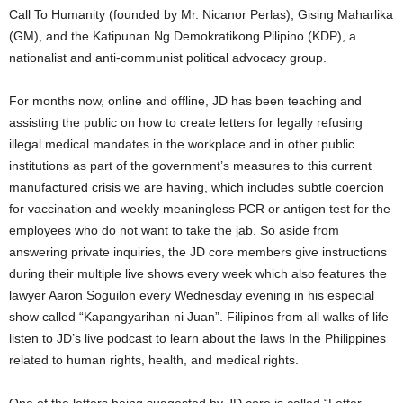
Call To Humanity (founded by Mr. Nicanor Perlas), Gising Maharlika
(GM), and the Katipunan Ng Demokratikong Pilipino (KDP), a
nationalist and anti-communist political advocacy group.
For months now, online and offline, JD has been teaching and
assisting the public on how to create letters for legally refusing
illegal medical mandates in the workplace and in other public
institutions as part of the government’s measures to this current
manufactured crisis we are having, which includes subtle coercion
for vaccination and weekly meaningless PCR or antigen test for the
employees who do not want to take the jab. So aside from
answering private inquiries, the JD core members give instructions
during their multiple live shows every week which also features the
lawyer Aaron Soguilon every Wednesday evening in his especial
show called “Kapangyarihan ni Juan”. Filipinos from all walks of life
listen to JD’s live podcast to learn about the laws In the Philippines
related to human rights, health, and medical rights.