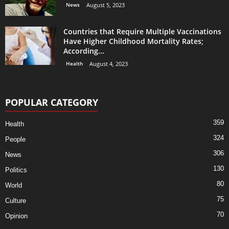
News
August 5, 2023
Countries that Require Multiple Vaccinations
Have Higher Childhood Mortality Rates;
According...
Health
August 4, 2023
POPULAR CATEGORY
359
Health
324
People
306
News
130
Politics
80
World
75
Culture
70
Opinion