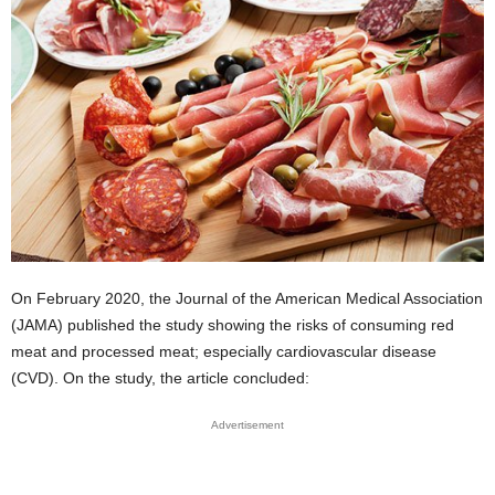
On February 2020, the Journal of the American Medical Association
(JAMA) published the study showing the risks of consuming red
meat and processed meat; especially cardiovascular disease
(CVD). On the study, the article concluded:
Advertisement