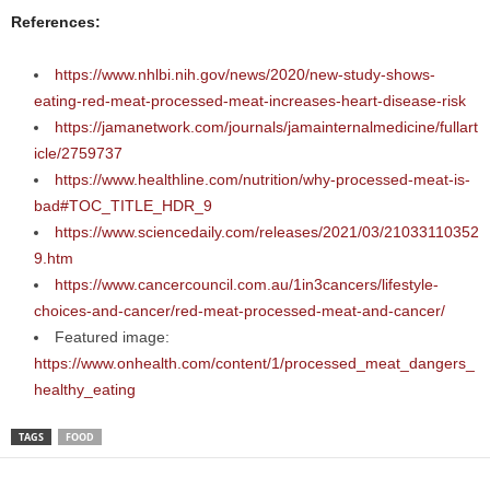
References:
https://www.nhlbi.nih.gov/news/2020/new-study-shows-
eating-red-meat-processed-meat-increases-heart-disease-risk
https://jamanetwork.com/journals/jamainternalmedicine/fullart
icle/2759737
https://www.healthline.com/nutrition/why-processed-meat-is-
bad#TOC_TITLE_HDR_9
https://www.sciencedaily.com/releases/2021/03/21033110352
9.htm
https://www.cancercouncil.com.au/1in3cancers/lifestyle-
choices-and-cancer/red-meat-processed-meat-and-cancer/
Featured image:
https://www.onhealth.com/content/1/processed_meat_dangers_
healthy_eating
TAGS
FOOD