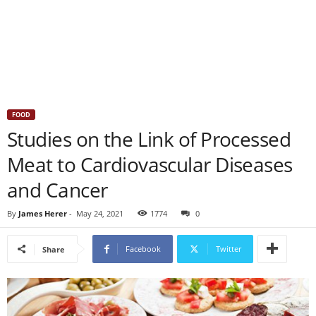
FOOD
Studies on the Link of Processed
Meat to Cardiovascular Diseases
and Cancer
By
James Herer
-
May 24, 2021
1774
0
Facebook
Twitter
Share