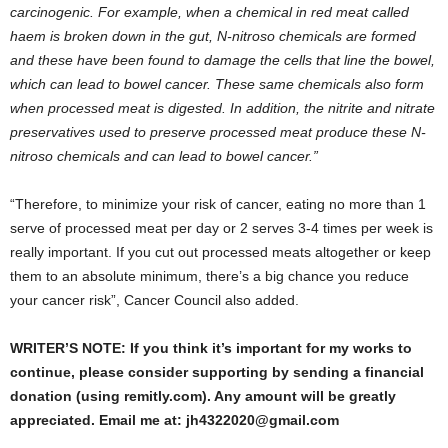
carcinogenic. For example, when a chemical in red meat called
haem is broken down in the gut, N-nitroso chemicals are formed
and these have been found to damage the cells that line the bowel,
which can lead to bowel cancer. These same chemicals also form
when processed meat is digested. In addition, the nitrite and nitrate
preservatives used to preserve processed meat produce these N-
nitroso chemicals and can lead to bowel cancer.”
“Therefore, to minimize your risk of cancer, eating no more than 1
serve of processed meat per day or 2 serves 3-4 times per week is
really important. If you cut out processed meats altogether or keep
them to an absolute minimum, there’s a big chance you reduce
your cancer risk”, Cancer Council also added.
WRITER’S NOTE: If you think it’s important for my works to
continue, please consider supporting by sending a financial
donation (using remitly.com). Any amount will be greatly
appreciated. Email me at: jh4322020@gmail.com