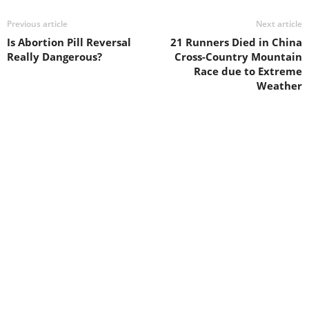
Previous article
Next article
Is Abortion Pill Reversal
21 Runners Died in China
Really Dangerous?
Cross-Country Mountain
Race due to Extreme
Weather