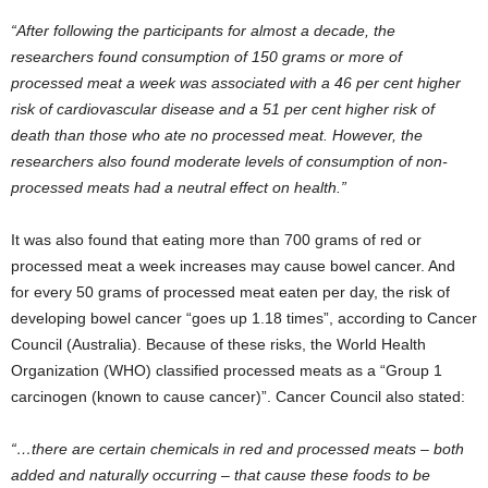
“After following the participants for almost a decade, the
researchers found consumption of 150 grams or more of
processed meat a week was associated with a 46 per cent higher
risk of cardiovascular disease and a 51 per cent higher risk of
death than those who ate no processed meat. However, the
researchers also found moderate levels of consumption of non-
processed meats had a neutral effect on health.”
It was also found that eating more than 700 grams of red or
processed meat a week increases may cause bowel cancer. And
for every 50 grams of processed meat eaten per day, the risk of
developing bowel cancer “goes up 1.18 times”, according to Cancer
Council (Australia). Because of these risks, the World Health
Organization (WHO) classified processed meats as a “Group 1
carcinogen (known to cause cancer)”. Cancer Council also stated:
“…there are certain chemicals in red and processed meats – both
added and naturally occurring – that cause these foods to be