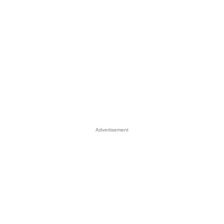
Advertisement