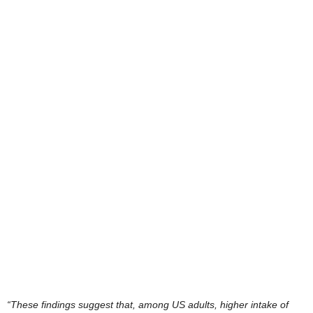
“These findings suggest that, among US adults, higher intake of