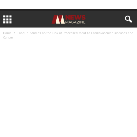
Home
Food
Studies on the Link of Processed Meat to Cardiovascular Diseases and
Cancer