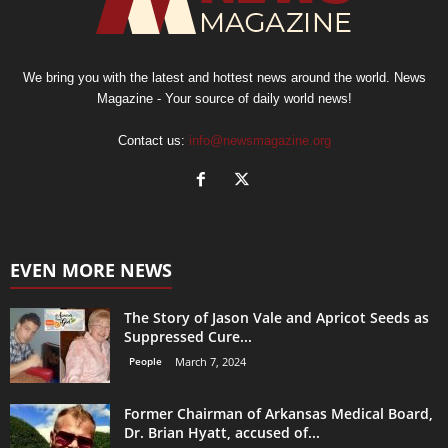
We bring you with the latest and hottest news around the world. News
Magazine - Your source of daily world news!
Contact us:
info@newsmagazine.org
EVEN MORE NEWS
The Story of Jason Vale and Apricot Seeds as
Suppressed Cure...
People
March 7, 2024
Former Chairman of Arkansas Medical Board,
Dr. Brian Hyatt, accused of...