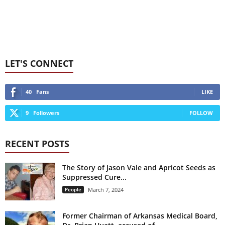
LET'S CONNECT
40
Fans
LIKE
9
Followers
FOLLOW
RECENT POSTS
The Story of Jason Vale and Apricot Seeds as
Suppressed Cure...
People
March 7, 2024
Former Chairman of Arkansas Medical Board,