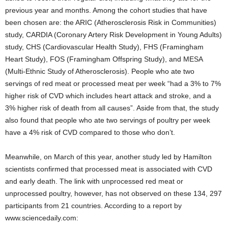
previous year and months. Among the cohort studies that have
been chosen are: the ARIC (Atherosclerosis Risk in Communities)
study, CARDIA (Coronary Artery Risk Development in Young Adults)
study, CHS (Cardiovascular Health Study), FHS (Framingham
Heart Study), FOS (Framingham Offspring Study), and MESA
(Multi-Ethnic Study of Atherosclerosis). People who ate two
servings of red meat or processed meat per week “had a 3% to 7%
higher risk of CVD which includes heart attack and stroke, and a
3% higher risk of death from all causes”. Aside from that, the study
also found that people who ate two servings of poultry per week
have a 4% risk of CVD compared to those who don’t.
Meanwhile, on March of this year, another study led by Hamilton
scientists confirmed that processed meat is associated with CVD
and early death. The link with unprocessed red meat or
unprocessed poultry, however, has not observed on these 134, 297
participants from 21 countries. According to a report by
www.sciencedaily.com: