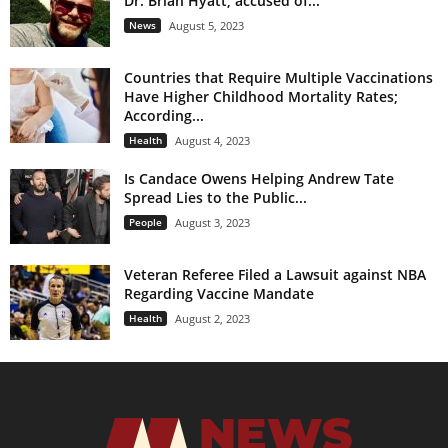
Dr. Brian Hyatt, accused of...
News
August 5, 2023
Countries that Require Multiple Vaccinations
Have Higher Childhood Mortality Rates;
According...
Health
August 4, 2023
Is Candace Owens Helping Andrew Tate
Spread Lies to the Public...
People
August 3, 2023
Veteran Referee Filed a Lawsuit against NBA
Regarding Vaccine Mandate
Health
August 2, 2023