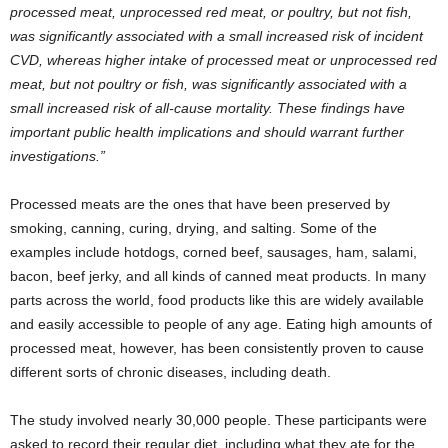
processed meat, unprocessed red meat, or poultry, but not fish,
was significantly associated with a small increased risk of incident
CVD, whereas higher intake of processed meat or unprocessed red
meat, but not poultry or fish, was significantly associated with a
small increased risk of all-cause mortality. These findings have
important public health implications and should warrant further
investigations.”
Processed meats are the ones that have been preserved by
smoking, canning, curing, drying, and salting. Some of the
examples include hotdogs, corned beef, sausages, ham, salami,
bacon, beef jerky, and all kinds of canned meat products. In many
parts across the world, food products like this are widely available
and easily accessible to people of any age. Eating high amounts of
processed meat, however, has been consistently proven to cause
different sorts of chronic diseases, including death.
The study involved nearly 30,000 people. These participants were
asked to record their regular diet, including what they ate for the