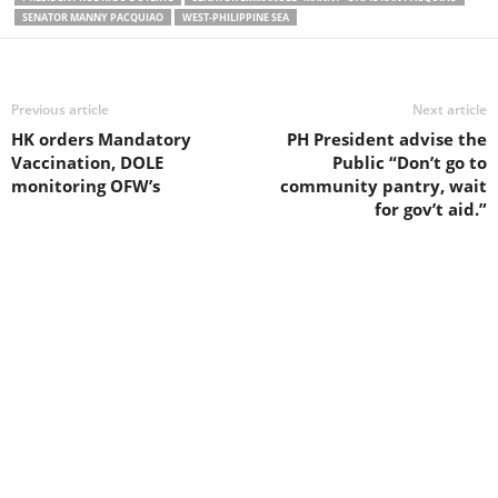
SENATOR MANNY PACQUIAO
WEST-PHILIPPINE SEA
Previous article
Next article
HK orders Mandatory
PH President advise the
Vaccination, DOLE
Public “Don’t go to
monitoring OFW’s
community pantry, wait
for gov’t aid.”