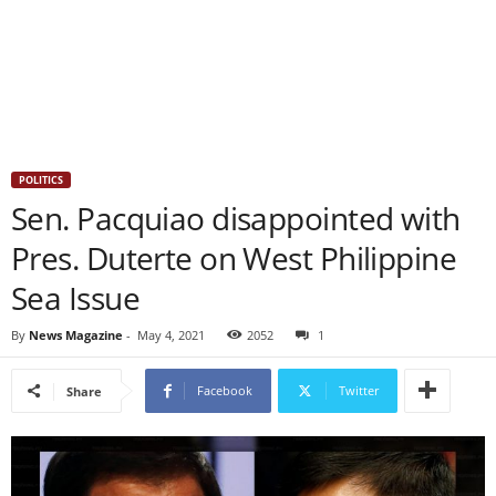
POLITICS
Sen. Pacquiao disappointed with
Pres. Duterte on West Philippine
Sea Issue
By
News Magazine
-
May 4, 2021
2052
1
Facebook
Twitter
Share