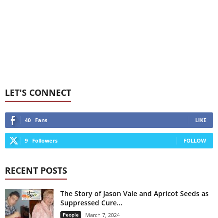
LET'S CONNECT
40
Fans
LIKE
9
Followers
FOLLOW
RECENT POSTS
The Story of Jason Vale and Apricot Seeds as
Suppressed Cure...
People
March 7, 2024