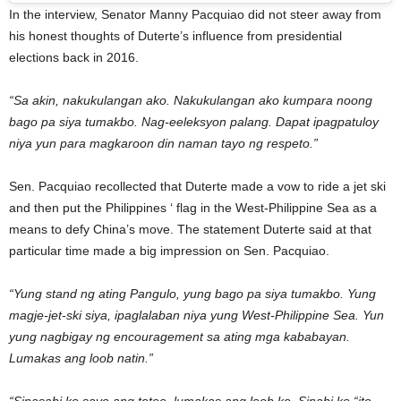
In the interview, Senator Manny Pacquiao did not steer away from
his honest thoughts of Duterte’s influence from presidential
elections back in 2016.
“Sa akin, nakukulangan ako. Nakukulangan ako kumpara noong
bago pa siya tumakbo. Nag-eeleksyon palang. Dapat ipagpatuloy
niya yun para magkaroon din naman tayo ng respeto.”
Sen. Pacquiao recollected that Duterte made a vow to ride a jet ski
and then put the Philippines ‘ flag in the West-Philippine Sea as a
means to defy China’s move. The statement Duterte said at that
particular time made a big impression on Sen. Pacquiao.
“Yung stand ng ating Pangulo, yung bago pa siya tumakbo. Yung
magje-jet-ski siya, ipaglalaban niya yung West-Philippine Sea. Yun
yung nagbigay ng encouragement sa ating mga kababayan.
Lumakas ang loob natin.”