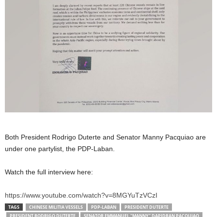
Both President Rodrigo Duterte and Senator Manny Pacquiao are
under one partylist, the PDP-Laban.
Watch the full interview here:
https://www.youtube.com/watch?v=8MGYuTzVCzI
TAGS
CHINESE MILITIA VESSELS
PDP-LABAN
PRESIDENT DUTERTE
PRESIDENT RODRIGO DUTERTE
SENATOR EMMANUEL "MANNY" DAPIDRAN PACQUIAO