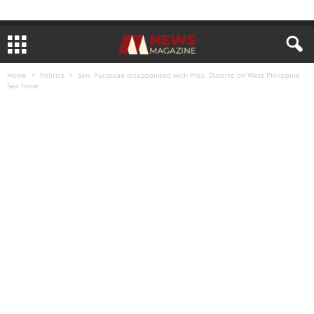
Home
Politics
Sen. Pacquiao disappointed with Pres. Duterte on West Philippine
Sea Issue