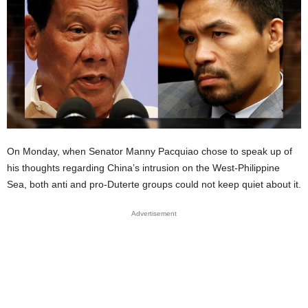
On Monday, when Senator Manny Pacquiao chose to speak up of
his thoughts regarding China’s intrusion on the West-Philippine
Sea, both anti and pro-Duterte groups could not keep quiet about it.
Advertisement