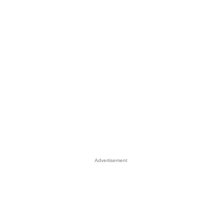
Advertisement