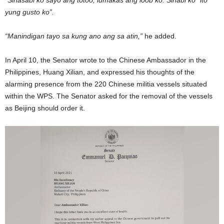
“Sinasabi ko sayo ang totoo, lumakas ang loob ko. Sinabi ko “ito
yung gusto ko”.
“Manindigan tayo sa kung ano ang sa atin,”
he added.
In April 10, the Senator wrote to the Chinese Ambassador in the
Philippines, Huang Xilian, and expressed his thoughts of the
alarming presence from the 220 Chinese militia vessels situated
within the WPS. The Senator asked for the removal of the vessels
as Beijing should order it.