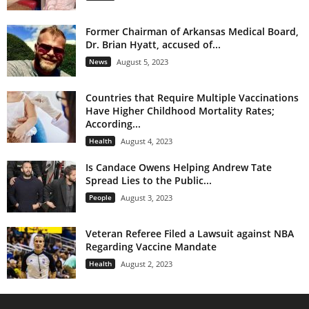
Former Chairman of Arkansas Medical Board,
Dr. Brian Hyatt, accused of...
News
August 5, 2023
Countries that Require Multiple Vaccinations
Have Higher Childhood Mortality Rates;
According...
Health
August 4, 2023
Is Candace Owens Helping Andrew Tate
Spread Lies to the Public...
People
August 3, 2023
Veteran Referee Filed a Lawsuit against NBA
Regarding Vaccine Mandate
Health
August 2, 2023