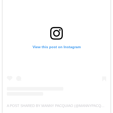
View this post on Instagram
A POST SHARED BY MANNY PACQUIAO (@MANNYPACQUIAO)