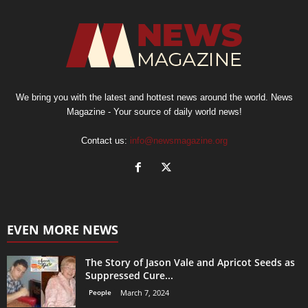
We bring you with the latest and hottest news around the world. News
Magazine - Your source of daily world news!
Contact us:
info@newsmagazine.org
EVEN MORE NEWS
The Story of Jason Vale and Apricot Seeds as
Suppressed Cure...
People
March 7, 2024