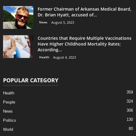
Former Chairman of Arkansas Medical Board,
Dr. Brian Hyatt, accused of...
News
August 5, 2023
Countries that Require Multiple Vaccinations
Have Higher Childhood Mortality Rates;
According...
Health
August 4, 2023
POPULAR CATEGORY
359
Health
324
People
306
News
130
Politics
80
World