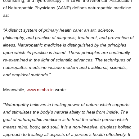
counseling, and hydrotherapy”. In 1998, the American Association
of Naturopathic Physicians (AANP) defines naturopathic medicine
as:
“A distinct system of primary health care; an art, science,
philosophy, and practice of diagnosis, treatment, and prevention of
illness. Naturopathic medicine is distinguished by the principles
upon which its practice is based. These principles are continually
re-examined in the light of scientific advances. The techniques of
naturopathic medicine include modern and traditional, scientific,
and empirical methods.”
Meanwhile,
www.nimba.in
wrote:
“Naturopathy believes in healing power of nature which supports
and stimulates the body’s natural ability to heal from inside. The
goal of naturopathic medicine is to treat the whole person which
means mind, body, and soul. It is a non-invasive, drugless holistic
approach to treating all aspects of a person’s health effectively. It