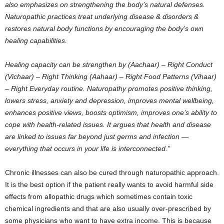
also emphasizes on strengthening the body’s natural defenses.
Naturopathic practices treat underlying disease & disorders &
restores natural body functions by encouraging the body’s own
healing capabilities.
Healing capacity can be strengthen by (Aachaar) – Right Conduct
(Vichaar) – Right Thinking (Aahaar) – Right Food Patterns (Vihaar)
– Right Everyday routine. Naturopathy promotes positive thinking,
lowers stress, anxiety and depression, improves mental wellbeing,
enhances positive views, boosts optimism, improves one’s ability to
cope with health-related issues. It argues that health and disease
are linked to issues far beyond just germs and infection —
everything that occurs in your life is interconnected.”
Chronic illnesses can also be cured through naturopathic approach.
It is the best option if the patient really wants to avoid harmful side
effects from allopathic drugs which sometimes contain toxic
chemical ingredients and that are also usually over-prescribed by
some physicians who want to have extra income. This is because