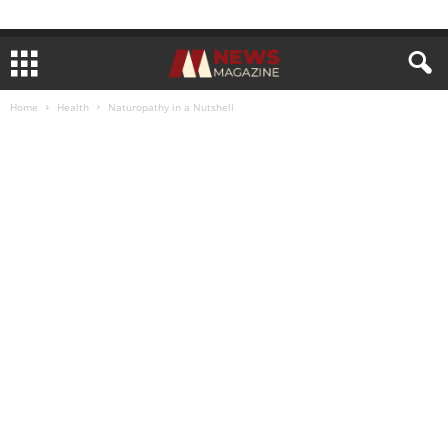
Home
Health
Naturopathy in a Nutshell