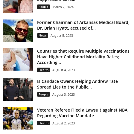
People
March 7, 2024
Former Chairman of Arkansas Medical Board,
Dr. Brian Hyatt, accused of...
News
August 5, 2023
Countries that Require Multiple Vaccinations
Have Higher Childhood Mortality Rates;
According...
Health
August 4, 2023
Is Candace Owens Helping Andrew Tate
Spread Lies to the Public...
People
August 3, 2023
Veteran Referee Filed a Lawsuit against NBA
Regarding Vaccine Mandate
Health
August 2, 2023