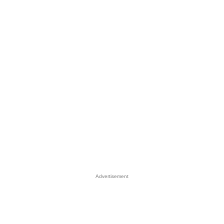
Advertisement