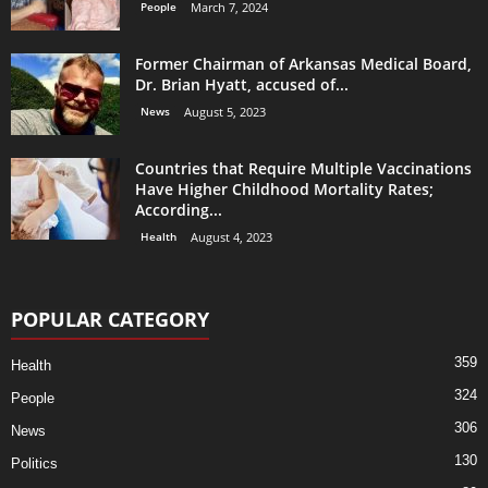
People
March 7, 2024
Former Chairman of Arkansas Medical Board,
Dr. Brian Hyatt, accused of...
News
August 5, 2023
Countries that Require Multiple Vaccinations
Have Higher Childhood Mortality Rates;
According...
Health
August 4, 2023
POPULAR CATEGORY
359
Health
324
People
306
News
130
Politics