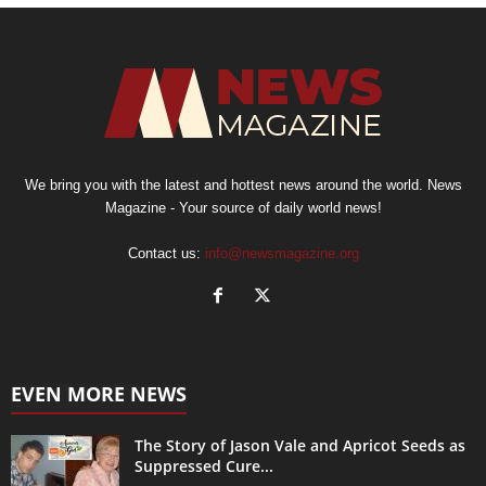
We bring you with the latest and hottest news around the world. News
Magazine - Your source of daily world news!
Contact us:
info@newsmagazine.org
EVEN MORE NEWS
The Story of Jason Vale and Apricot Seeds as
Suppressed Cure...