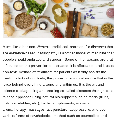
Much like other non-Western traditional treatment for diseases that
are evidence-based, naturopathy is another model of medicine that
people should embrace and support. Some of the reasons are that
it focuses on the prevention of diseases, it is affordable, and it uses
non-toxic method of treatment for patients as it only assists the
healing ability of our body; the power of biological nature that is the
force behind everything around and within us. It is the art and
science of diagnosing and treating so-called diseases through case
to case approach using natural bio-support such as foods (fruits,
nuts, vegetables, etc.), herbs, supplements, vitamins,
aromatherapy, massages, acupuncture, acupressure, and even
various forms of psychological method such as counselling and