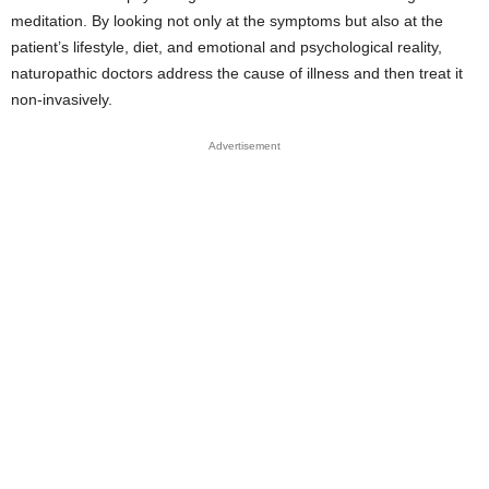
meditation. By looking not only at the symptoms but also at the
patient’s lifestyle, diet, and emotional and psychological reality,
naturopathic doctors address the cause of illness and then treat it
non-invasively.
Advertisement