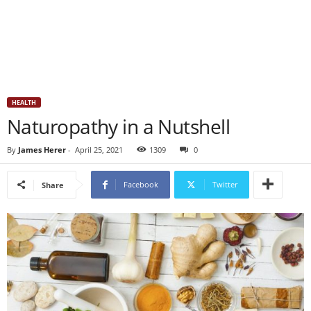
HEALTH
Naturopathy in a Nutshell
By
James Herer
-
April 25, 2021
1309
0
Facebook
Twitter
Share