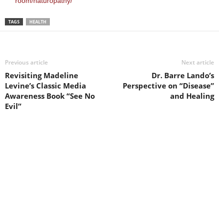
room/naturopathy/
TAGS
HEALTH
Previous article
Next article
Revisiting Madeline
Dr. Barre Lando’s
Levine’s Classic Media
Perspective on “Disease”
Awareness Book “See No
and Healing
Evil”