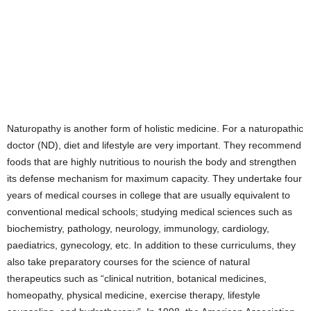
Naturopathy is another form of holistic medicine. For a naturopathic
doctor (ND), diet and lifestyle are very important. They recommend
foods that are highly nutritious to nourish the body and strengthen
its defense mechanism for maximum capacity. They undertake four
years of medical courses in college that are usually equivalent to
conventional medical schools; studying medical sciences such as
biochemistry, pathology, neurology, immunology, cardiology,
paediatrics, gynecology, etc. In addition to these curriculums, they
also take preparatory courses for the science of natural
therapeutics such as “clinical nutrition, botanical medicines,
homeopathy, physical medicine, exercise therapy, lifestyle