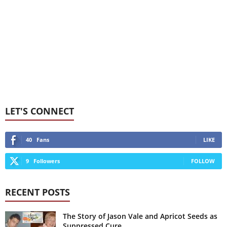
LET'S CONNECT
40
Fans
LIKE
9
Followers
FOLLOW
RECENT POSTS
The Story of Jason Vale and Apricot Seeds as
Suppressed Cure...