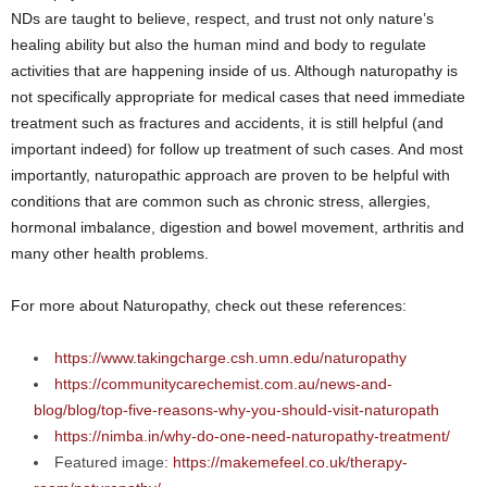
NDs are taught to believe, respect, and trust not only nature’s
healing ability but also the human mind and body to regulate
activities that are happening inside of us. Although naturopathy is
not specifically appropriate for medical cases that need immediate
treatment such as fractures and accidents, it is still helpful (and
important indeed) for follow up treatment of such cases. And most
importantly, naturopathic approach are proven to be helpful with
conditions that are common such as chronic stress, allergies,
hormonal imbalance, digestion and bowel movement, arthritis and
many other health problems.
For more about Naturopathy, check out these references:
https://www.takingcharge.csh.umn.edu/naturopathy
https://communitycarechemist.com.au/news-and-
blog/blog/top-five-reasons-why-you-should-visit-naturopath
https://nimba.in/why-do-one-need-naturopathy-treatment/
Featured image:
https://makemefeel.co.uk/therapy-