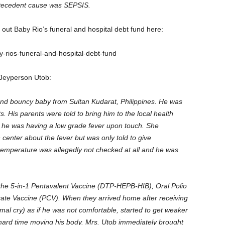
tecedent cause was SEPSIS.
k out Baby Rio’s funeral and hospital debt fund here:
rios-funeral-and-hospital-debt-fund
 Jeyperson Utob:
nd bouncy baby from Sultan Kudarat, Philippines. He was
s. His parents were told to bring him to the local health
at he was having a low grade fever upon touch. She
 center about the fever but was only told to give
emperature was allegedly not checked at all and he was
 the 5-in-1 Pentavalent Vaccine (DTP-HEPB-HIB), Oral Polio
e Vaccine (PCV). When they arrived home after receiving
rmal cry) as if he was not comfortable, started to get weaker
hard time moving his body. Mrs. Utob immediately brought