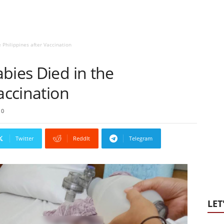
 Philippines after Vaccination
bies Died in the
accination
0
Twitter
ReddIt
Telegram
LET