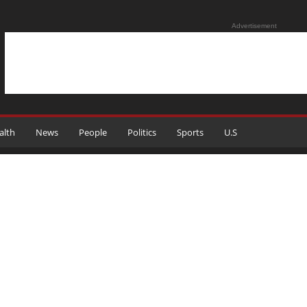
Advertisement
alth
News
People
Politics
Sports
U.S