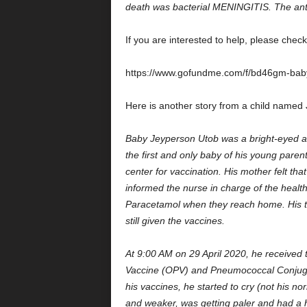
death was bacterial MENINGITIS. The an
If you are interested to help, please chec
https://www.gofundme.com/f/bd46gm-baby-
Here is another story from a child named
Baby Jeyperson Utob was a bright-eyed a
the first and only baby of his young parent
center for vaccination. His mother felt th
informed the nurse in charge of the health
Paracetamol when they reach home. His t
still given the vaccines.
At 9:00 AM on 29 April 2020, he received
Vaccine (OPV) and Pneumococcal Conjugat
his vaccines, he started to cry (not his no
and weaker, was getting paler and had a 