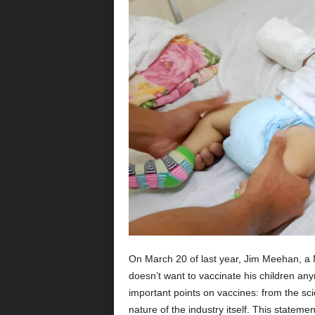
On March 20 of last year, Jim Meehan, a 
doesn’t want to vaccinate his children any
important points on vaccines: from the scie
nature of the industry itself. This statem