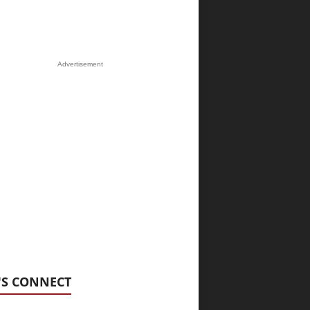
Advertisement
'S CONNECT