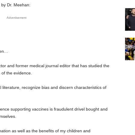
nt by Dr. Meehan:
Advertisement
ren…
or and former medical journal editor that has studied the
 of the evidence.
iterature, recognize bias and discern characteristics of
ence supporting vaccines is fraudulent drivel bought and
emselves.
ation as well as the benefits of my children and