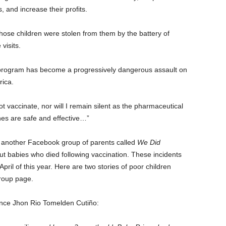
and increase their profits.
se children were stolen from them by the battery of
visits.
 program has become a progressively dangerous assault on
rica.
 vaccinate, nor will I remain silent as the pharmaceutical
nes are safe and effective…”
s, another Facebook group of parents called
We Did
ut babies who died following vaccination. These incidents
ril of this year. Here are two stories of poor children
e group page.
rince Jhon Rio Tomelden Cutiño: