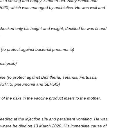
s a smiling and happy 2-month-old. Baby Prince had
020, which was managed by antibiotics. He was well and
checked only his height and weight, decided he was fit and
:
to protect against bacterial pneumonia)
nst polio)
e (to protect against Diphtheria, Tetanus, Pertussis,
NINGITIS, pneumonia and SEPSIS)
 of the risks in the vaccine product insert to the mother.
leeding at the injection site and persistent vomiting. He was
0 where he died on 13 March 2020. His immediate cause of