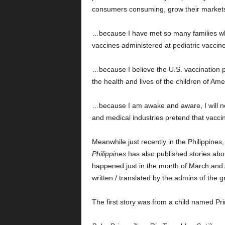
consumers consuming, grow their markets, 
…because I have met so many families who
vaccines administered at pediatric vaccine 
…because I believe the U.S. vaccination
the health and lives of the children of Ame
…because I am awake and aware, I will not
and medical industries pretend that vacci
Meanwhile just recently in the Philippine
Philippines
has also published stories abo
happened just in the month of March and Ap
written / translated by the admins of th
The first story was from a child named P