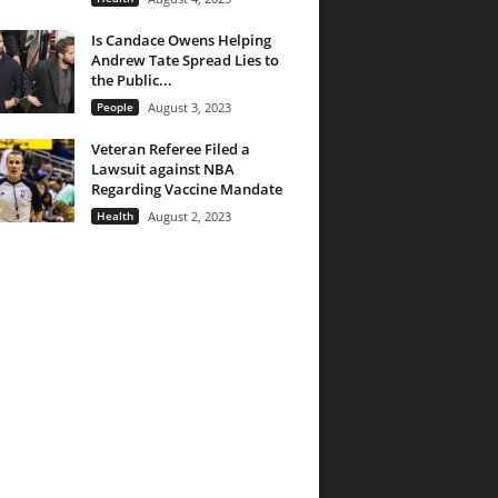
Is Candace Owens Helping
Andrew Tate Spread Lies to
the Public...
People
August 3, 2023
Veteran Referee Filed a
Lawsuit against NBA
Regarding Vaccine Mandate
Health
August 2, 2023