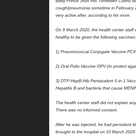
Baby Prince Jhon Rio Tomelden Cutiño wa
cough/pneumonia sometime in February 2
very active after, according to his mom.
On 9 March 2020, the health center staff 
healthy to be given the following vaccines
1) Pneumococcal Conjugate Vaccine PCV (
2) Oral Polio Vaccine OPV (to protect agai
3) DTP-HepB-Hib Pentavalent 5-in-1 Vaccin
Hepatitis B and bacteria that cause ME
The health center staff did not explain any
There was no informed consent.
After he was injected, he had persistent b
brought to the hospital on 10 March 202