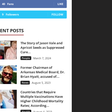
40
Fans
LIKE
9
Followers
FOLLOW
ENT POSTS
The Story of Jason Vale and
Apricot Seeds as Suppressed
Cure...
People
March 7, 2024
Former Chairman of
Arkansas Medical Board, Dr.
Brian Hyatt, accused of...
News
August 5, 2023
Countries that Require
Multiple Vaccinations Have
Higher Childhood Mortality
Rates; According...
Health
August 4, 2023