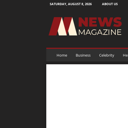
SATURDAY, AUGUST 8, 2026
ABOUT US
N
e
w
s
M
a
g
a
Home
Business
Celebrity
He
z
i
n
e