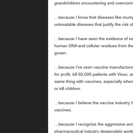
grandchildren encountering and overcoming
…because I know that diseases like mump
untreatable diseases that justify the risk of
…because I have seen the evidence of neu
human DNA and cellular residues from the
grown.
…because I’ve seen vaccine manufacture
for profit, kill 60,000 patients with Vioxx,
same thing with vaccines, especially whe
or kill children.
…because I believe the vaccine industry h
vaccines.
…because I recognize the aggressive and u
pharmaceutical industry desperately workin