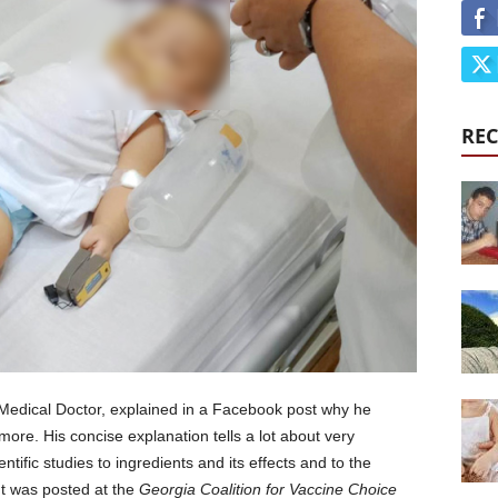
REC
Medical Doctor, explained in a Facebook post why he
more. His concise explanation tells a lot about very
ntific studies to ingredients and its effects and to the
ent was posted at the
Georgia Coalition for Vaccine Choice