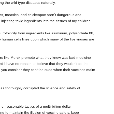
 the wild type diseases naturally.
s, measles, and chickenpox aren’t dangerous and
 injecting toxic ingredients into the tissues of my children.
rotoxicity from ingredients like aluminum, polysorbate 80,
 human cells lines upon which many of the live viruses are
rs like Merck promote what they knew was bad medicine
 and I have no reason to believe that they wouldn’t do the
n you consider they can’t be sued when their vaccines maim
as thoroughly corrupted the science and safety of
nreasonable tactics of a multi-billion dollar
g to maintain the illusion of vaccine safety, keep