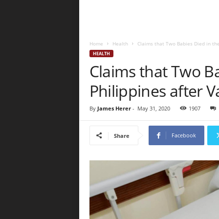
Home
Health
Claims that Two Babies Died in the
HEALTH
Claims that Two Ba
Philippines after V
By
James Herer
-
May 31, 2020
1907
Facebook
Share