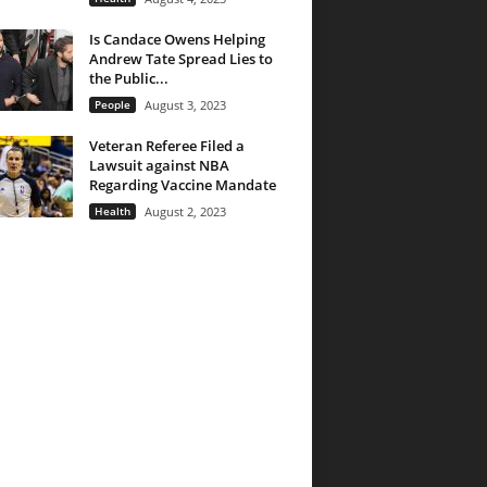
Is Candace Owens Helping
Andrew Tate Spread Lies to
the Public...
People
August 3, 2023
Veteran Referee Filed a
Lawsuit against NBA
Regarding Vaccine Mandate
Health
August 2, 2023