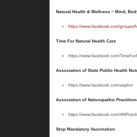
Natural Health & Wellness ~ Mind, Bod
https://www.facebook.com/groups/N
Time For Natural Health Care
https://www.facebook.com/TimeFor
Association of State Public Health Nutr
https://www.facebook.com/asphn/
Association of Naturopathic Practition
https://www.facebook.com/ANPractit
Stop Mandatory Vaccination