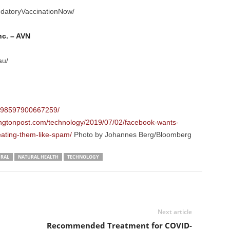
datoryVaccinationNow/
nc. – AVN
au/
/298597900667259/
ngtonpost.com/technology/2019/07/02/facebook-wants-
eating-them-like-spam/
Photo by Johannes Berg/Bloomberg
RAL
NATURAL HEALTH
TECHNOLOGY
Next article
a
Recommended Treatment for COVID-