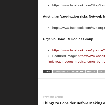
https://www.facebook.com/StopMan
Australian Vaccination-risks Network I
https://www.facebook.com/avn.org.
Organic Home Remedies Group
https://www.facebook.com/groups
Featured image:
https://www.washi
limit-reach-bogus-medical-cures-by-tr
TAGS
COMMUNITY
FACEBOOK
HEALTH
NATU
Previous article
Things to Consider Before Making 