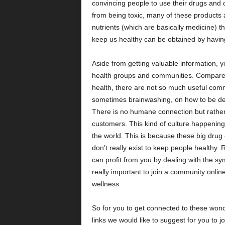
convincing people to use their drugs and o
from being toxic, many of these products 
nutrients (which are basically medicine) t
keep us healthy can be obtained by having
Aside from getting valuable information, 
health groups and communities. Compared
health, there are not so much useful com
sometimes brainwashing, on how to be depe
There is no humane connection but rather a
customers. This kind of culture happening 
the world. This is because these big drug
don’t really exist to keep people healthy.
can profit from you by dealing with the sy
really important to join a community online
wellness.
So for you to get connected to these won
links we would like to suggest for you to jo