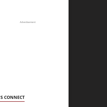
Advertisement
'S CONNECT