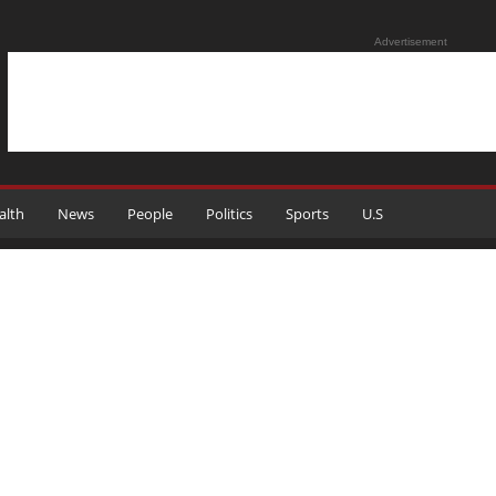
Advertisement
alth
News
People
Politics
Sports
U.S