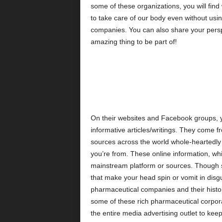
some of these organizations, you will fin
to take care of our body even without usi
companies. You can also share your persp
amazing thing to be part of!
On their websites and Facebook groups, yo
informative articles/writings. They come 
sources across the world whole-heartedly 
you’re from. These online information, wh
mainstream platform or sources. Though so
that make your head spin or vomit in disgu
pharmaceutical companies and their histori
some of these rich pharmaceutical corpora
the entire media advertising outlet to kee