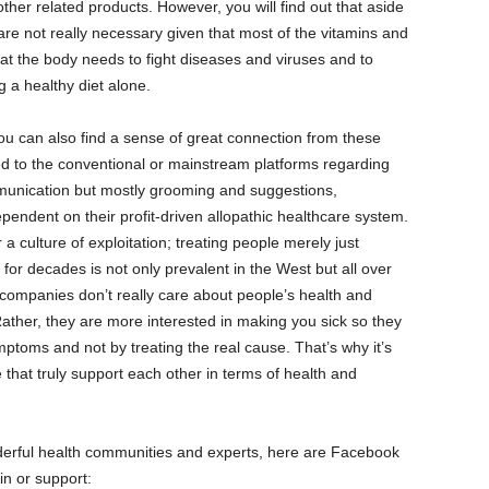
ther related products. However, you will find out that aside
are not really necessary given that most of the vitamins and
hat the body needs to fight diseases and viruses and to
 a healthy diet alone.
you can also find a sense of great connection from these
 to the conventional or mainstream platforms regarding
munication but mostly grooming and suggestions,
ndent on their profit-driven allopathic healthcare system.
 culture of exploitation; treating people merely just
for decades is not only prevalent in the West but all over
 companies don’t really care about people’s health and
 Rather, they are more interested in making you sick so they
mptoms and not by treating the real cause. That’s why it’s
 that truly support each other in terms of health and
derful health communities and experts, here are Facebook
in or support: