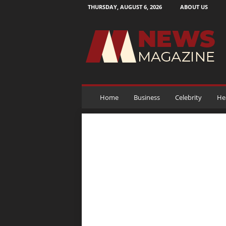
THURSDAY, AUGUST 6, 2026
ABOUT US
N
e
w
s
M
a
g
a
Home
Business
Celebrity
He
z
i
n
e