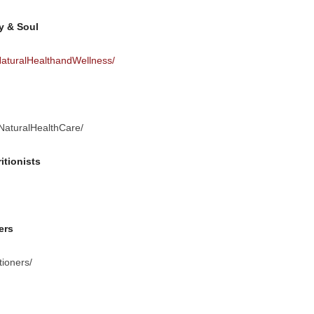
y & Soul
aturalHealthandWellness/
NaturalHealthCare/
itionists
ers
ioners/