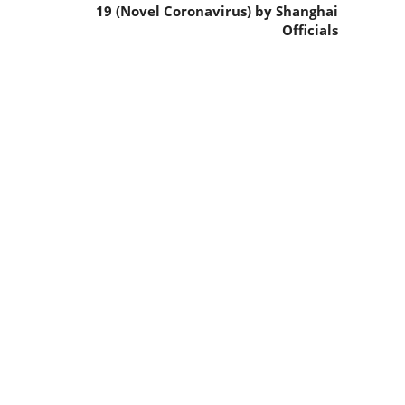
19 (Novel Coronavirus) by Shanghai
Officials