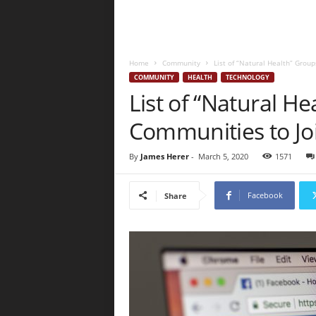
Home
Community
List of “Natural Health” Grou
COMMUNITY
HEALTH
TECHNOLOGY
List of “Natural H
Communities to Jo
By
James Herer
-
March 5, 2020
1571
Facebook
Share