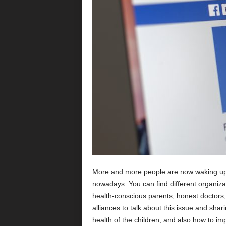
More and more people are now waking up t
nowadays. You can find different organiza
health-conscious parents, honest doctors,
alliances to talk about this issue and shar
health of the children, and also how to imp