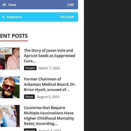
40
Fans
LIKE
9
Followers
FOLLOW
ENT POSTS
The Story of Jason Vale and
Apricot Seeds as Suppressed
Cure...
People
March 7, 2024
Former Chairman of
Arkansas Medical Board, Dr.
Brian Hyatt, accused of...
News
August 5, 2023
Countries that Require
Multiple Vaccinations Have
Higher Childhood Mortality
Rates; According...
Health
August 4, 2023