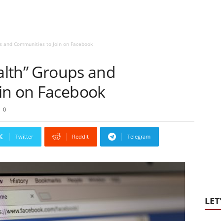
ps and Communities to Join on Facebook
ealth” Groups and
in on Facebook
0
Twitter
ReddIt
Telegram
LET