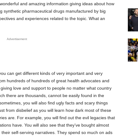
d wonderful and amazing information giving ideas about how
ng synthetic pharmaceutical drugs manufactured by big
ectives and experiences related to the topic. What an
Advertisement
u can get different kinds of very important and very
from hundreds of hundreds of great health advocates and
giving love and support to people no matter what country
ich there are thousands, cannot be easily found in the
metimes, you will also find ugly facts and scary things
st from disbelief as you will learn how dark most of these
es are. For example, you will find out the evil legacies that
tions have. You will also see that they’ve bought almost
p their self-serving narratives. They spend so much on ads