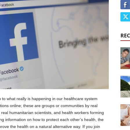
REC
o what really is happening in our healthcare system
tions online; these are groups or communities by real
 real humanitarian scientists, and health workers forming
ing information on how to protect each other’s health, the
rove the health on a natural alternative way. If you join