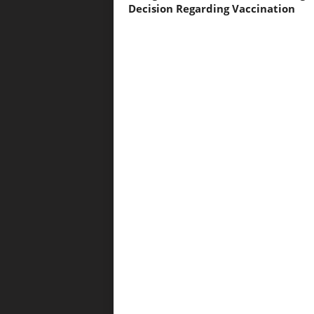
Decision Regarding Vaccination