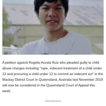
A petition against Rogelio Acosta Ruiz who pleaded guilty to child
abuse charges including “rape, indecent treatment of a child under
12 and procuring a child under 12 to commit an indecent act” in the
Mackay District Court in Queensland, Australia last November 2019
will now be considered in the Queensland Court of Appeal this
week.
Advertisement