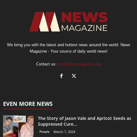
We bring you with the latest and hottest news around the world. News
Magazine - Your source of daily world news!
Contact us:
info@newsmagazine.org
EVEN MORE NEWS
The Story of Jason Vale and Apricot Seeds as
Suppressed Cure...
People
March 7, 2024