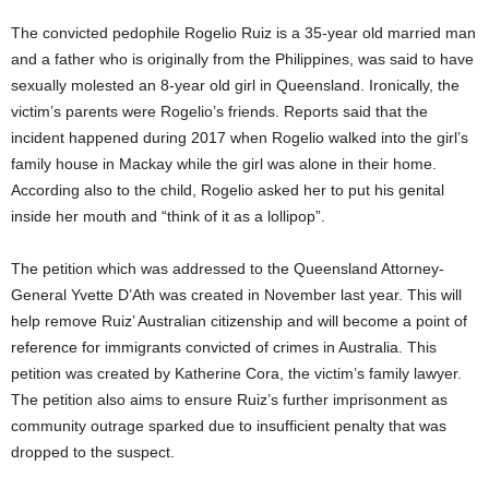
The convicted pedophile Rogelio Ruiz is a 35-year old married man
and a father who is originally from the Philippines, was said to have
sexually molested an 8-year old girl in Queensland. Ironically, the
victim’s parents were Rogelio’s friends. Reports said that the
incident happened during 2017 when Rogelio walked into the girl’s
family house in Mackay while the girl was alone in their home.
According also to the child, Rogelio asked her to put his genital
inside her mouth and “think of it as a lollipop”.
The petition which was addressed to the Queensland Attorney-
General Yvette D’Ath was created in November last year. This will
help remove Ruiz’ Australian citizenship and will become a point of
reference for immigrants convicted of crimes in Australia. This
petition was created by Katherine Cora, the victim’s family lawyer.
The petition also aims to ensure Ruiz’s further imprisonment as
community outrage sparked due to insufficient penalty that was
dropped to the suspect.