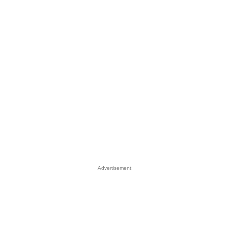
Advertisement