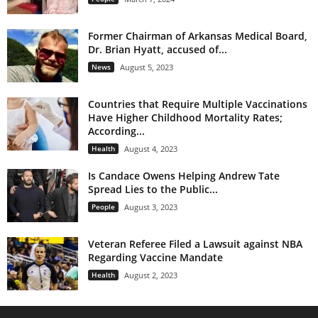
Former Chairman of Arkansas Medical Board,
Dr. Brian Hyatt, accused of...
News
August 5, 2023
Countries that Require Multiple Vaccinations
Have Higher Childhood Mortality Rates;
According...
Health
August 4, 2023
Is Candace Owens Helping Andrew Tate
Spread Lies to the Public...
People
August 3, 2023
Veteran Referee Filed a Lawsuit against NBA
Regarding Vaccine Mandate
Health
August 2, 2023