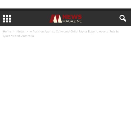
Home
News
A Petition Against Convicted Child Rapist Rogelio Acosta Ruiz in
Queensland, Australia