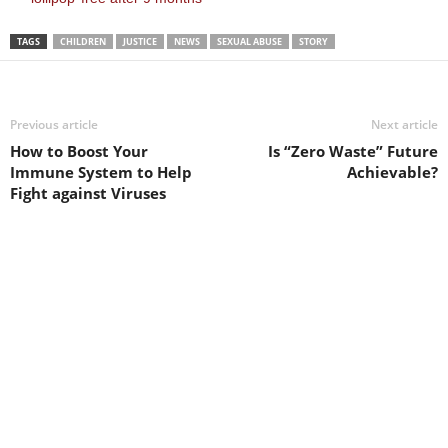
TAGS
CHILDREN
JUSTICE
NEWS
SEXUAL ABUSE
STORY
Previous article
Next article
How to Boost Your
Is “Zero Waste” Future
Immune System to Help
Achievable?
Fight against Viruses