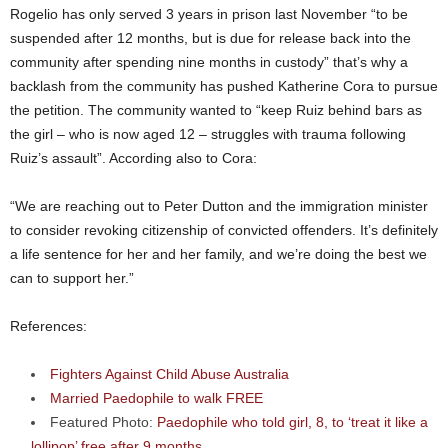
Rogelio has only served 3 years in prison last November “to be
suspended after 12 months, but is due for release back into the
community after spending nine months in custody” that’s why a
backlash from the community has pushed Katherine Cora to pursue
the petition. The community wanted to “keep Ruiz behind bars as
the girl – who is now aged 12 – struggles with trauma following
Ruiz’s assault”. According also to Cora:
“We are reaching out to Peter Dutton and the immigration minister
to consider revoking citizenship of convicted offenders. It’s definitely
a life sentence for her and her family, and we’re doing the best we
can to support her.”
References:
Fighters Against Child Abuse Australia
Married Paedophile to walk FREE
Featured Photo:
Paedophile who told girl, 8, to ‘treat it like a
lollipop’ free after 9 months