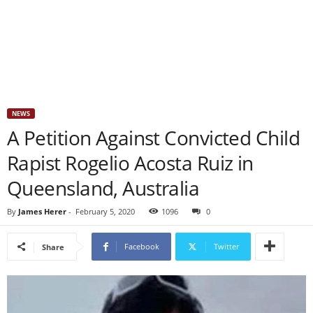
NEWS
A Petition Against Convicted Child
Rapist Rogelio Acosta Ruiz in
Queensland, Australia
By
James Herer
-
February 5, 2020
1096
0
Facebook
Twitter
Share