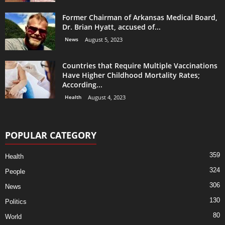
Former Chairman of Arkansas Medical Board,
Dr. Brian Hyatt, accused of...
News
August 5, 2023
Countries that Require Multiple Vaccinations
Have Higher Childhood Mortality Rates;
According...
Health
August 4, 2023
POPULAR CATEGORY
359
Health
324
People
306
News
130
Politics
80
World