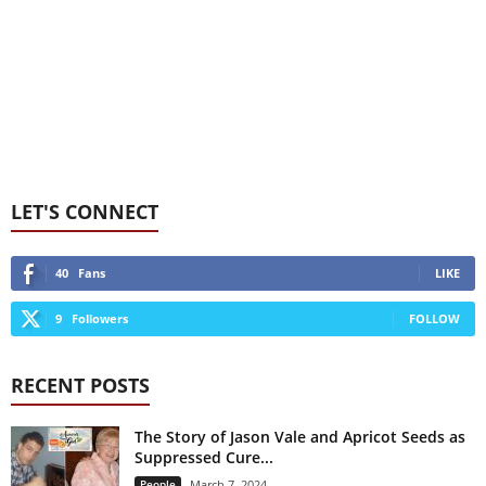
LET'S CONNECT
40
Fans
LIKE
9
Followers
FOLLOW
RECENT POSTS
The Story of Jason Vale and Apricot Seeds as
Suppressed Cure...
People
March 7, 2024