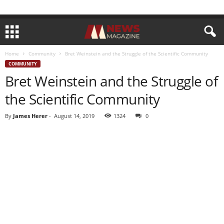
Home
Community
Bret Weinstein and the Struggle of the Scientific Community
COMMUNITY
Bret Weinstein and the Struggle of
the Scientific Community
By
James Herer
-
August 14, 2019
1324
0