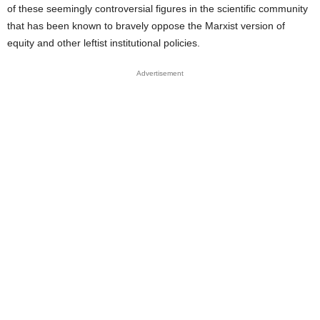
of these seemingly controversial figures in the scientific community
that has been known to bravely oppose the Marxist version of
equity and other leftist institutional policies.
Advertisement