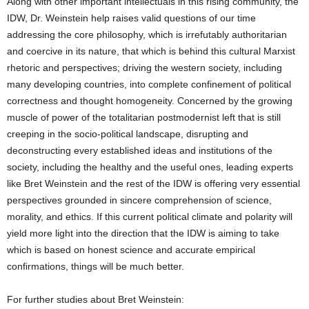
Along with other important intellectuals in this rising community, the
IDW, Dr. Weinstein help raises valid questions of our time
addressing the core philosophy, which is irrefutably authoritarian
and coercive in its nature, that which is behind this cultural Marxist
rhetoric and perspectives; driving the western society, including
many developing countries, into complete confinement of political
correctness and thought homogeneity. Concerned by the growing
muscle of power of the totalitarian postmodernist left that is still
creeping in the socio-political landscape, disrupting and
deconstructing every established ideas and institutions of the
society, including the healthy and the useful ones, leading experts
like Bret Weinstein and the rest of the IDW is offering very essential
perspectives grounded in sincere comprehension of science,
morality, and ethics. If this current political climate and polarity will
yield more light into the direction that the IDW is aiming to take
which is based on honest science and accurate empirical
confirmations, things will be much better.
For further studies about Bret Weinstein: