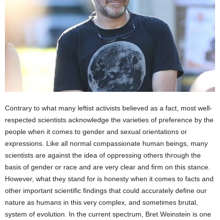
Contrary to what many leftist activists believed as a fact, most well-
respected scientists acknowledge the varieties of preference by the
people when it comes to gender and sexual orientations or
expressions. Like all normal compassionate human beings, many
scientists are against the idea of oppressing others through the
basis of gender or race and are very clear and firm on this stance.
However, what they stand for is honesty when it comes to facts and
other important scientific findings that could accurately define our
nature as humans in this very complex, and sometimes brutal,
system of evolution. In the current spectrum, Bret Weinstein is one