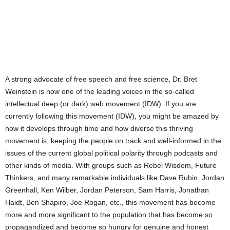
A strong advocate of free speech and free science, Dr. Bret
Weinstein is now one of the leading voices in the so-called
intellectual deep (or dark) web movement (IDW). If you are
currently following this movement (IDW), you might be amazed by
how it develops through time and how diverse this thriving
movement is; keeping the people on track and well-informed in the
issues of the current global political polarity through podcasts and
other kinds of media. With groups such as Rebel Wisdom, Future
Thinkers, and many remarkable individuals like Dave Rubin, Jordan
Greenhall, Ken Wilber, Jordan Peterson, Sam Harris, Jonathan
Haidt, Ben Shapiro, Joe Rogan, etc., this movement has become
more and more significant to the population that has become so
propagandized and become so hungry for genuine and honest