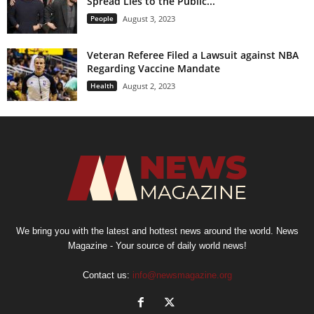
Spread Lies to the Public...
People
August 3, 2023
Veteran Referee Filed a Lawsuit against NBA
Regarding Vaccine Mandate
Health
August 2, 2023
We bring you with the latest and hottest news around the world. News
Magazine - Your source of daily world news!
Contact us:
info@newsmagazine.org