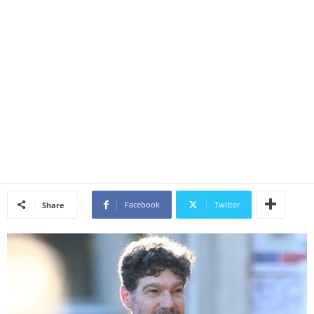
Facebook
Twitter
Share