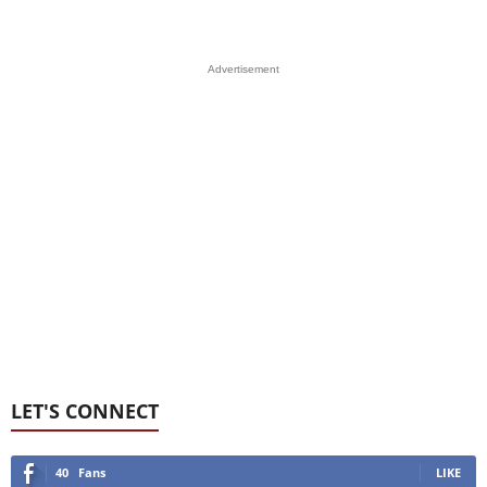
Advertisement
LET'S CONNECT
40
Fans
LIKE