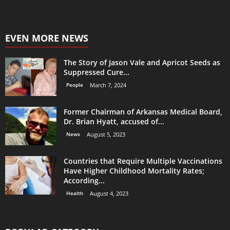
EVEN MORE NEWS
The Story of Jason Vale and Apricot Seeds as
Suppressed Cure...
People
March 7, 2024
Former Chairman of Arkansas Medical Board,
Dr. Brian Hyatt, accused of...
News
August 5, 2023
Countries that Require Multiple Vaccinations
Have Higher Childhood Mortality Rates;
According...
Health
August 4, 2023