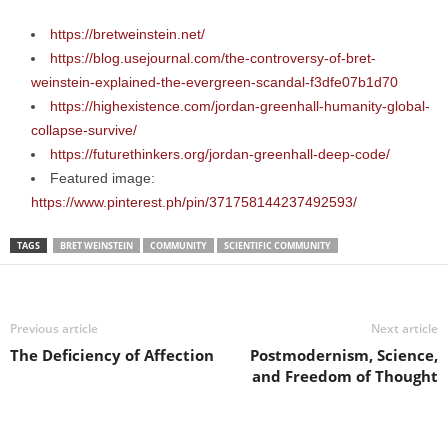
https://bretweinstein.net/
https://blog.usejournal.com/the-controversy-of-bret-
weinstein-explained-the-evergreen-scandal-f3dfe07b1d70
https://highexistence.com/jordan-greenhall-humanity-global-
collapse-survive/
https://futurethinkers.org/jordan-greenhall-deep-code/
Featured image:
https://www.pinterest.ph/pin/371758144237492593/
TAGS
BRET WEINSTEIN
COMMUNITY
SCIENTIFIC COMMUNITY
Previous article
Next article
The Deficiency of Affection
Postmodernism, Science,
and Freedom of Thought