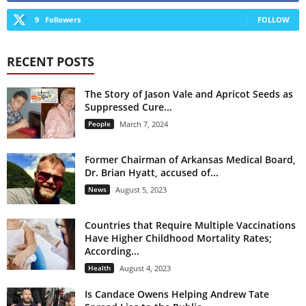
9
Followers
FOLLOW
RECENT POSTS
The Story of Jason Vale and Apricot Seeds as
Suppressed Cure...
People
March 7, 2024
Former Chairman of Arkansas Medical Board,
Dr. Brian Hyatt, accused of...
News
August 5, 2023
Countries that Require Multiple Vaccinations
Have Higher Childhood Mortality Rates;
According...
Health
August 4, 2023
Is Candace Owens Helping Andrew Tate