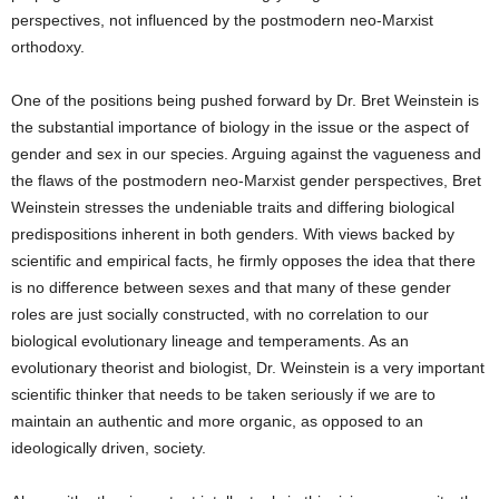
perspectives, not influenced by the postmodern neo-Marxist
orthodoxy.
One of the positions being pushed forward by Dr. Bret Weinstein is
the substantial importance of biology in the issue or the aspect of
gender and sex in our species. Arguing against the vagueness and
the flaws of the postmodern neo-Marxist gender perspectives, Bret
Weinstein stresses the undeniable traits and differing biological
predispositions inherent in both genders. With views backed by
scientific and empirical facts, he firmly opposes the idea that there
is no difference between sexes and that many of these gender
roles are just socially constructed, with no correlation to our
biological evolutionary lineage and temperaments. As an
evolutionary theorist and biologist, Dr. Weinstein is a very important
scientific thinker that needs to be taken seriously if we are to
maintain an authentic and more organic, as opposed to an
ideologically driven, society.