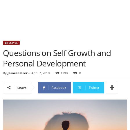
LIFESTYLE
Questions on Self Growth and
Personal Development
By
James Herer
-
April 7, 2019
1290
0
Facebook
Twitter
Share