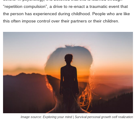
“repetition compulsion”, a drive to re-enact a traumatic event that
the person has experienced during childhood. People who are like
this often impose control over their partners or their children.
Image source: Exploring your mind | Survival personal growth self realization