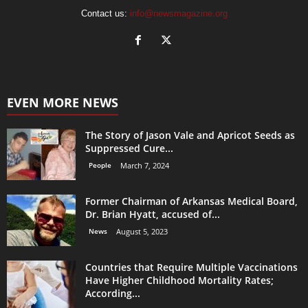
Contact us:
info@newsmagazine.org
EVEN MORE NEWS
The Story of Jason Vale and Apricot Seeds as
Suppressed Cure...
People
March 7, 2024
Former Chairman of Arkansas Medical Board,
Dr. Brian Hyatt, accused of...
News
August 5, 2023
Countries that Require Multiple Vaccinations
Have Higher Childhood Mortality Rates;
According...