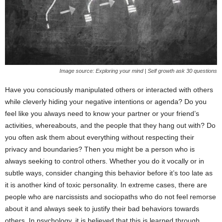
Image source: Exploring your mind | Self growth ask 30 questions
Have you consciously manipulated others or interacted with others
while cleverly hiding your negative intentions or agenda? Do you
feel like you always need to know your partner or your friend’s
activities, whereabouts, and the people that they hang out with? Do
you often ask them about everything without respecting their
privacy and boundaries? Then you might be a person who is
always seeking to control others. Whether you do it vocally or in
subtle ways, consider changing this behavior before it’s too late as
it is another kind of toxic personality. In extreme cases, there are
people who are narcissists and sociopaths who do not feel remorse
about it and always seek to justify their bad behaviors towards
others. In psychology, it is believed that this is learned through