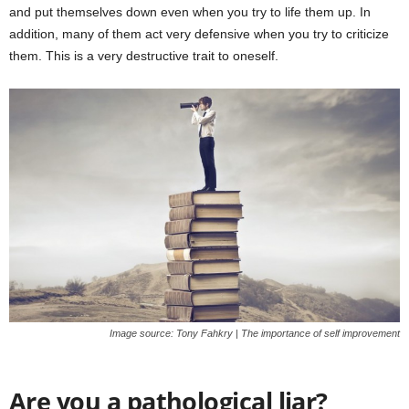
and put themselves down even when you try to life them up. In
addition, many of them act very defensive when you try to criticize
them. This is a very destructive trait to oneself.
Image source: Tony Fahkry | The importance of self improvement
Are you a pathological liar?