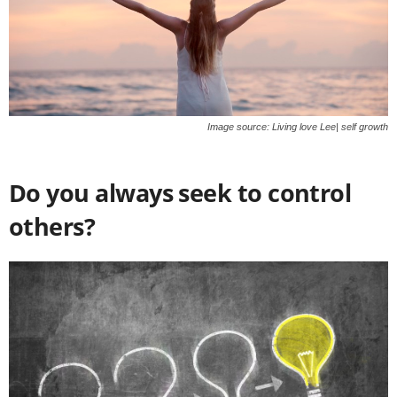
Image source: Living love Lee| self growth
Do you always seek to control
others?