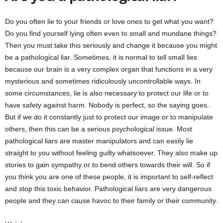
Do you often lie to your friends or love ones to get what you want?
Do you find yourself lying often even to small and mundane things?
Then you must take this seriously and change it because you might
be a pathological liar. Sometimes, it is normal to tell small lies
because our brain is a very complex organ that functions in a very
mysterious and sometimes ridiculously uncontrollable ways. In
some circumstances, lie is also necessary to protect our life or to
have safety against harm. Nobody is perfect, so the saying goes.
But if we do it constantly just to protect our image or to manipulate
others, then this can be a serious psychological issue. Most
pathological liars are master manipulators and can easily lie
straight to you without feeling guilty whatsoever. They also make up
stories to gain sympathy or to bend others towards their will. So if
you think you are one of these people, it is important to self-reflect
and stop this toxic behavior. Pathological liars are very dangerous
people and they can cause havoc to their family or their community.