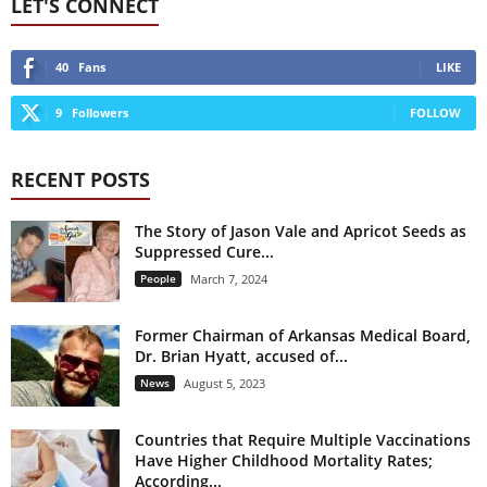
LET'S CONNECT
40
Fans
LIKE
9
Followers
FOLLOW
RECENT POSTS
The Story of Jason Vale and Apricot Seeds as
Suppressed Cure...
People
March 7, 2024
Former Chairman of Arkansas Medical Board,
Dr. Brian Hyatt, accused of...
News
August 5, 2023
Countries that Require Multiple Vaccinations
Have Higher Childhood Mortality Rates;
According...