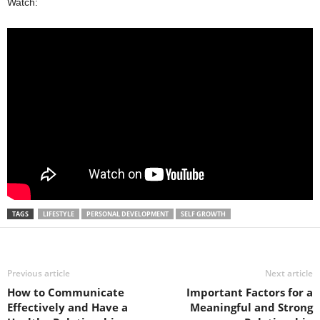
Watch:
TAGS
LIFESTYLE
PERSONAL DEVELOPMENT
SELF GROWTH
Previous article
Next article
How to Communicate
Important Factors for a
Effectively and Have a
Meaningful and Strong