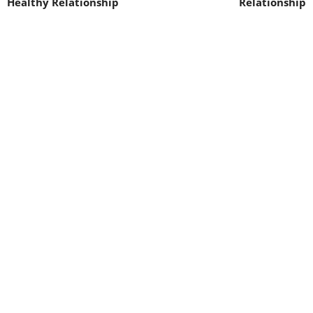
Healthy Relationship
Relationship