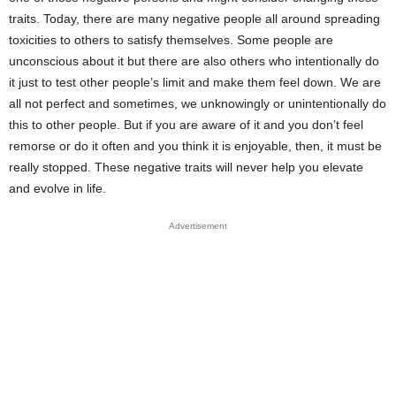
traits. Today, there are many negative people all around spreading
toxicities to others to satisfy themselves. Some people are
unconscious about it but there are also others who intentionally do
it just to test other people’s limit and make them feel down. We are
all not perfect and sometimes, we unknowingly or unintentionally do
this to other people. But if you are aware of it and you don’t feel
remorse or do it often and you think it is enjoyable, then, it must be
really stopped. These negative traits will never help you elevate
and evolve in life.
Advertisement