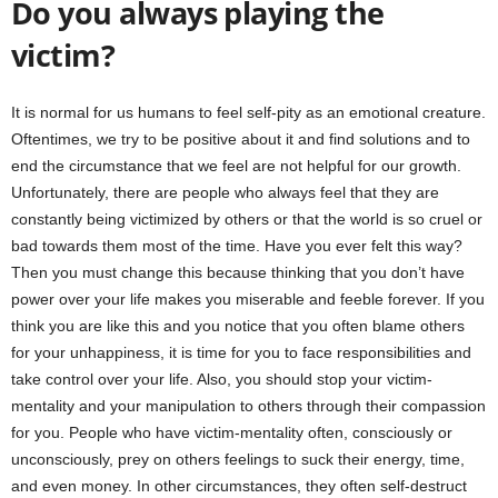
Do you always playing the
victim?
It is normal for us humans to feel self-pity as an emotional creature.
Oftentimes, we try to be positive about it and find solutions and to
end the circumstance that we feel are not helpful for our growth.
Unfortunately, there are people who always feel that they are
constantly being victimized by others or that the world is so cruel or
bad towards them most of the time. Have you ever felt this way?
Then you must change this because thinking that you don’t have
power over your life makes you miserable and feeble forever. If you
think you are like this and you notice that you often blame others
for your unhappiness, it is time for you to face responsibilities and
take control over your life. Also, you should stop your victim-
mentality and your manipulation to others through their compassion
for you. People who have victim-mentality often, consciously or
unconsciously, prey on others feelings to suck their energy, time,
and even money. In other circumstances, they often self-destruct