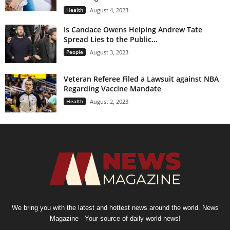
Health
August 4, 2023
Is Candace Owens Helping Andrew Tate
Spread Lies to the Public...
People
August 3, 2023
Veteran Referee Filed a Lawsuit against NBA
Regarding Vaccine Mandate
Health
August 2, 2023
We bring you with the latest and hottest news around the world. News
Magazine - Your source of daily world news!