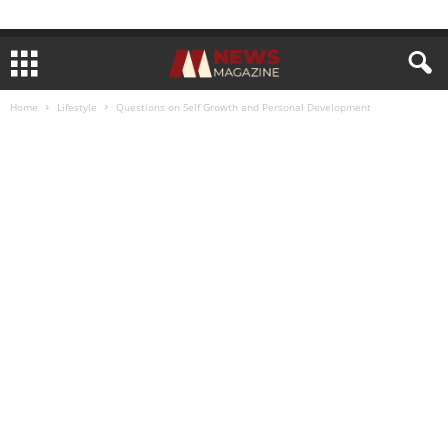
Home
Lifestyle
Questions on Self Growth and Personal Development