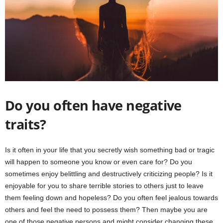
Do you often have negative
traits?
Is it often in your life that you secretly wish something bad or tragic
will happen to someone you know or even care for? Do you
sometimes enjoy belittling and destructively criticizing people? Is it
enjoyable for you to share terrible stories to others just to leave
them feeling down and hopeless? Do you often feel jealous towards
others and feel the need to possess them? Then maybe you are
one of those negative persons and might consider changing these