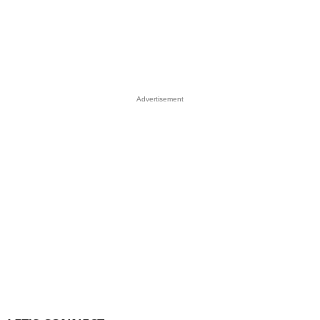
Advertisement