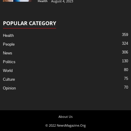
Health
August 4, 2023
POPULAR CATEGORY
359
Health
324
People
306
News
130
Politics
80
World
75
Culture
70
Opinion
About Us
© 2022 NewsMagazine.Org