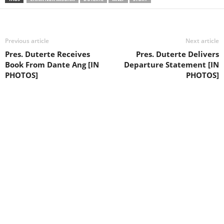
Previous article
Next article
Pres. Duterte Receives
Pres. Duterte Delivers
Book From Dante Ang [IN
Departure Statement [IN
PHOTOS]
PHOTOS]