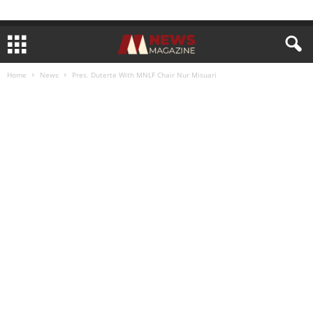
Home
News
Pres. Duterte With MNLF Chair Nur Misuari