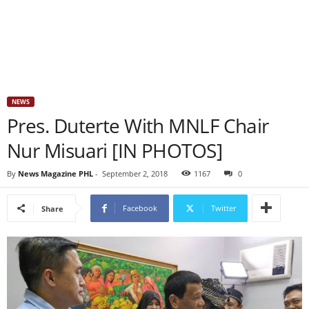
NEWS
Pres. Duterte With MNLF Chair
Nur Misuari [IN PHOTOS]
By
News Magazine PHL
-
September 2, 2018
1167
0
Facebook
Twitter
Share