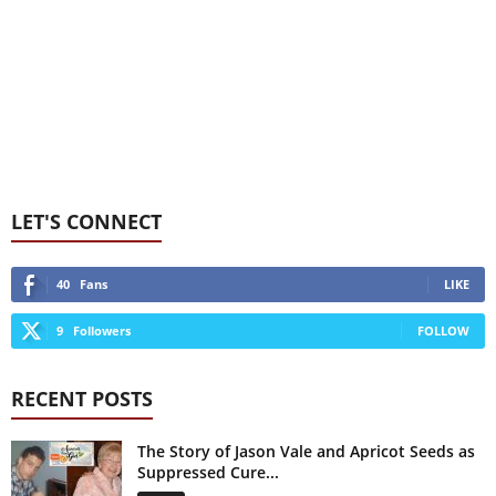
LET'S CONNECT
40
Fans
LIKE
9
Followers
FOLLOW
RECENT POSTS
The Story of Jason Vale and Apricot Seeds as
Suppressed Cure...