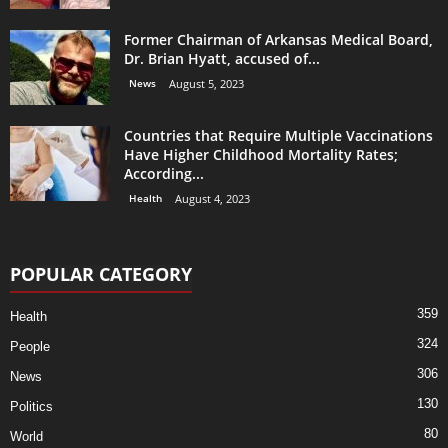
Former Chairman of Arkansas Medical Board,
Dr. Brian Hyatt, accused of...
News
August 5, 2023
Countries that Require Multiple Vaccinations
Have Higher Childhood Mortality Rates;
According...
Health
August 4, 2023
POPULAR CATEGORY
359
Health
324
People
306
News
130
Politics
80
World