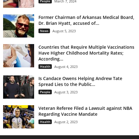
People
March 7, 2024
Former Chairman of Arkansas Medical Board,
Dr. Brian Hyatt, accused of...
News
August 5, 2023
Countries that Require Multiple Vaccinations
Have Higher Childhood Mortality Rates;
According...
Health
August 4, 2023
Is Candace Owens Helping Andrew Tate
Spread Lies to the Public...
People
August 3, 2023
Veteran Referee Filed a Lawsuit against NBA
Regarding Vaccine Mandate
Health
August 2, 2023