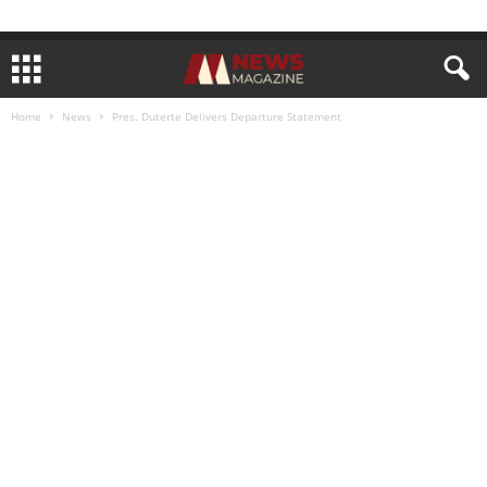
Home
News
Pres. Duterte Delivers Departure Statement