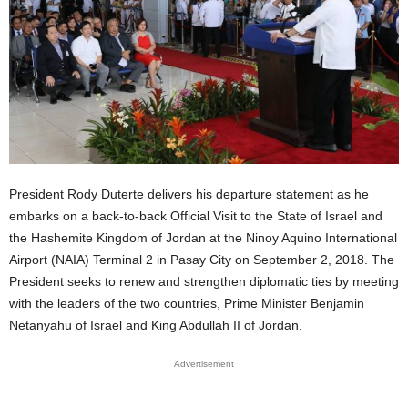
President Rody Duterte delivers his departure statement as he
embarks on a back-to-back Official Visit to the State of Israel and
the Hashemite Kingdom of Jordan at the Ninoy Aquino International
Airport (NAIA) Terminal 2 in Pasay City on September 2, 2018. The
President seeks to renew and strengthen diplomatic ties by meeting
with the leaders of the two countries, Prime Minister Benjamin
Netanyahu of Israel and King Abdullah II of Jordan.
Advertisement