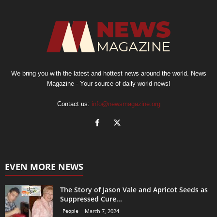
We bring you with the latest and hottest news around the world. News
Magazine - Your source of daily world news!
Contact us:
info@newsmagazine.org
EVEN MORE NEWS
The Story of Jason Vale and Apricot Seeds as
Suppressed Cure...
People
March 7, 2024