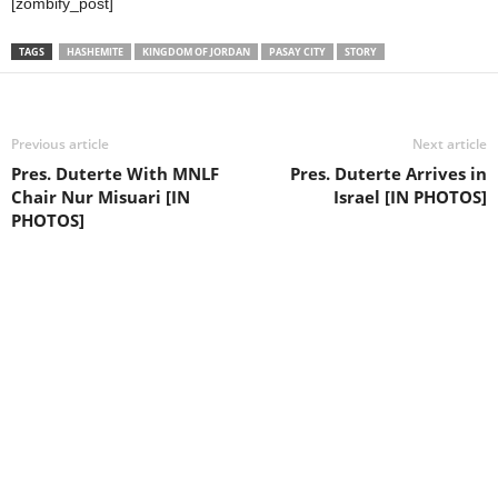
[zombify_post]
TAGS
HASHEMITE
KINGDOM OF JORDAN
PASAY CITY
STORY
Previous article
Next article
Pres. Duterte With MNLF
Pres. Duterte Arrives in
Chair Nur Misuari [IN
Israel [IN PHOTOS]
PHOTOS]