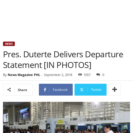
NEWS
Pres. Duterte Delivers Departure
Statement [IN PHOTOS]
By
News Magazine PHL
-
September 2, 2018
1057
0
Facebook
Twitter
Share