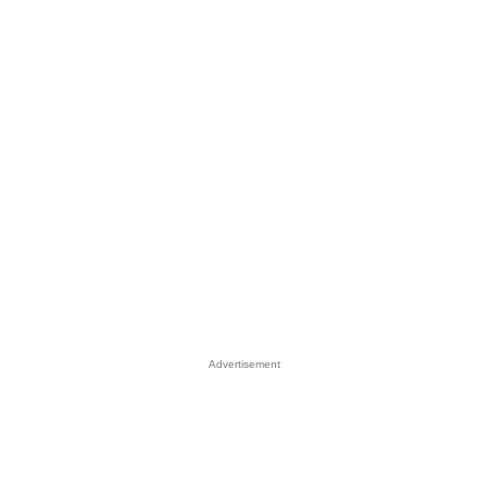
Advertisement