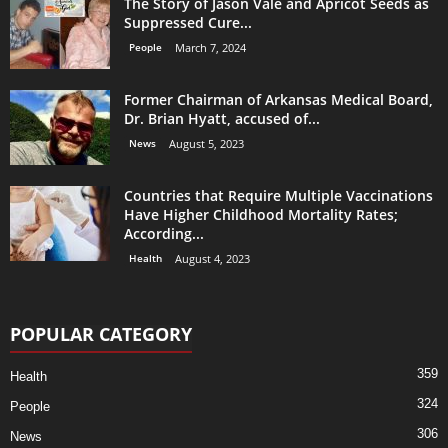
The Story of Jason Vale and Apricot Seeds as
Suppressed Cure...
People
March 7, 2024
Former Chairman of Arkansas Medical Board,
Dr. Brian Hyatt, accused of...
News
August 5, 2023
Countries that Require Multiple Vaccinations
Have Higher Childhood Mortality Rates;
According...
Health
August 4, 2023
POPULAR CATEGORY
359
Health
324
People
306
News