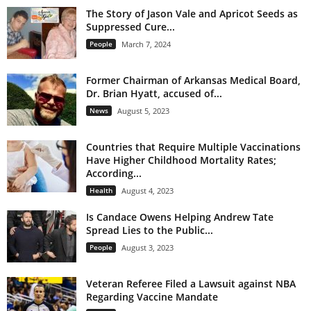
The Story of Jason Vale and Apricot Seeds as
Suppressed Cure...
People
March 7, 2024
Former Chairman of Arkansas Medical Board,
Dr. Brian Hyatt, accused of...
News
August 5, 2023
Countries that Require Multiple Vaccinations
Have Higher Childhood Mortality Rates;
According...
Health
August 4, 2023
Is Candace Owens Helping Andrew Tate
Spread Lies to the Public...
People
August 3, 2023
Veteran Referee Filed a Lawsuit against NBA
Regarding Vaccine Mandate