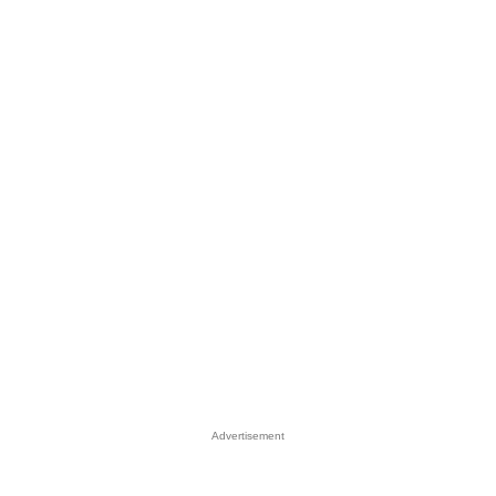
Advertisement