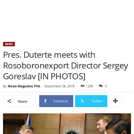
NEWS
Pres. Duterte meets with
Rosoboronexport Director Sergey
Goreslav [IN PHOTOS]
By
News Magazine PHL
-
September 28, 2018
1246
0
Facebook
Twitter
Share