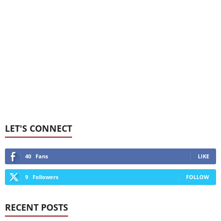
LET'S CONNECT
40
Fans
LIKE
9
Followers
FOLLOW
RECENT POSTS