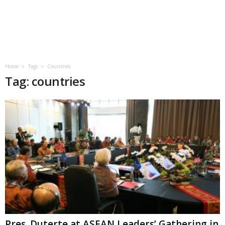
Home
Tags
Countries
Tag: countries
Pres. Duterte at ASEAN Leaders’ Gathering in