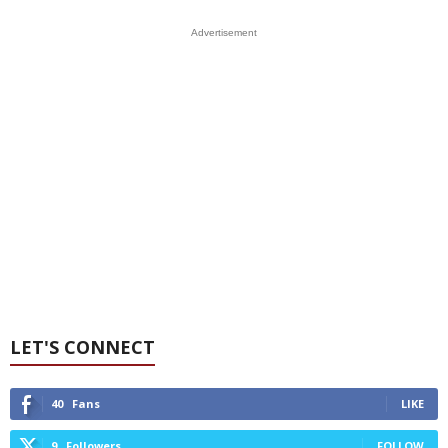
Advertisement
LET'S CONNECT
40
Fans
LIKE
9
Followers
FOLLOW