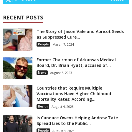
RECENT POSTS
The Story of Jason Vale and Apricot Seeds
as Suppressed Cure...
People
March 7, 2024
Former Chairman of Arkansas Medical
Board, Dr. Brian Hyatt, accused of...
News
August 5, 2023
Countries that Require Multiple
Vaccinations Have Higher Childhood
Mortality Rates; According...
Health
August 4, 2023
Is Candace Owens Helping Andrew Tate
Spread Lies to the Public...
People
August 3, 2023