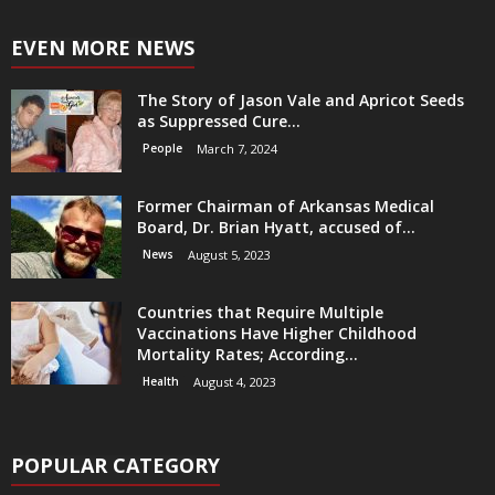
EVEN MORE NEWS
The Story of Jason Vale and Apricot Seeds
as Suppressed Cure...
People
March 7, 2024
Former Chairman of Arkansas Medical
Board, Dr. Brian Hyatt, accused of...
News
August 5, 2023
Countries that Require Multiple
Vaccinations Have Higher Childhood
Mortality Rates; According...
Health
August 4, 2023
POPULAR CATEGORY