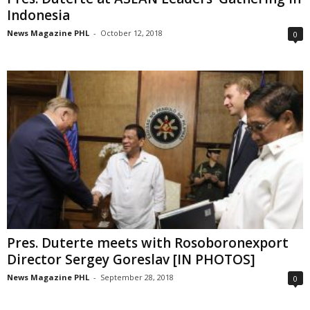
Indonesia
News Magazine PHL
-
October 12, 2018
0
Pres. Duterte meets with Rosoboronexport
Director Sergey Goreslav [IN PHOTOS]
News Magazine PHL
-
September 28, 2018
0