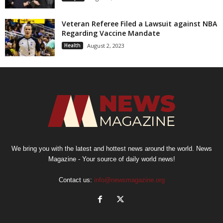
Veteran Referee Filed a Lawsuit against NBA
Regarding Vaccine Mandate
Health
August 2, 2023
We bring you with the latest and hottest news around the world. News
Magazine - Your source of daily world news!
Contact us:
info@newsmagazine.org