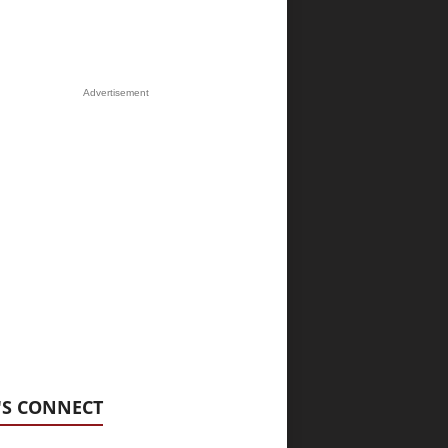
Advertisement
'S CONNECT