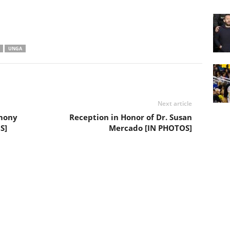
UNGA
Next article
emony
Reception in Honor of Dr. Susan
S]
Mercado [IN PHOTOS]