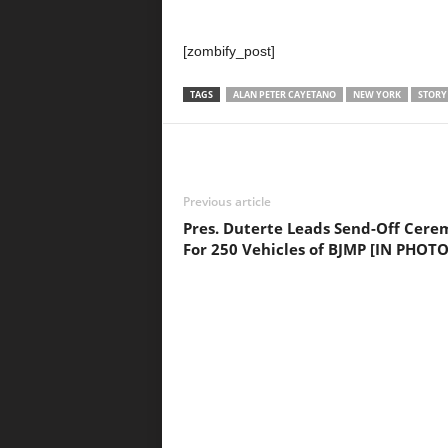
[zombify_post]
TAGS
ALAN PETER CAYETANO
NEW YORK
STORY
Previous article
Pres. Duterte Leads Send-Off Cer
For 250 Vehicles of BJMP [IN PHOTO