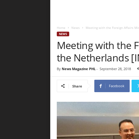
Home
News
Meeting with the Foreign Affairs Mi
NEWS
Meeting with the F
the Netherlands 
By
News Magazine PHL
-
September 28, 2018
Facebook
Share