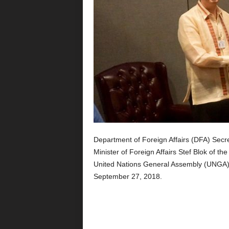
Department of Foreign Affairs (DFA) Secre
Minister of Foreign Affairs Stef Blok of t
United Nations General Assembly (UNGA) 
September 27, 2018.