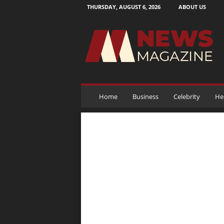
THURSDAY, AUGUST 6, 2026
ABOUT US
N
e
w
s
M
a
g
a
Home
Business
Celebrity
He
z
i
n
e