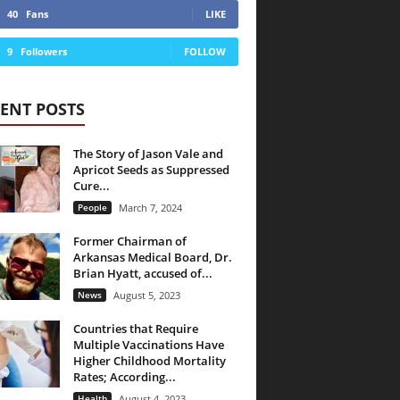
40
Fans
LIKE
9
Followers
FOLLOW
ENT POSTS
The Story of Jason Vale and
Apricot Seeds as Suppressed
Cure...
People
March 7, 2024
Former Chairman of
Arkansas Medical Board, Dr.
Brian Hyatt, accused of...
News
August 5, 2023
Countries that Require
Multiple Vaccinations Have
Higher Childhood Mortality
Rates; According...
Health
August 4, 2023