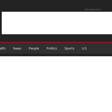
Advertisement
alth
News
People
Politics
Sports
U.S