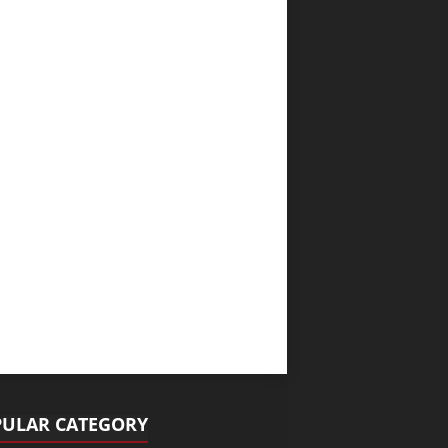
ULAR CATEGORY