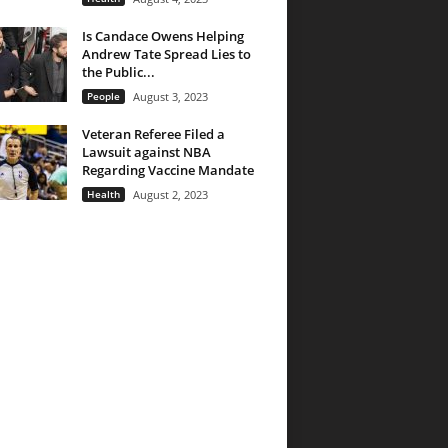
Is Candace Owens Helping
Andrew Tate Spread Lies to
the Public...
People
August 3, 2023
Veteran Referee Filed a
Lawsuit against NBA
Regarding Vaccine Mandate
Health
August 2, 2023