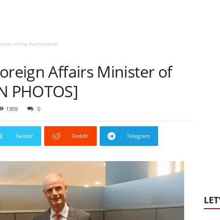
nister of the Netherlands
oreign Affairs Minister of
[IN PHOTOS]
1309
0
Twitter
ReddIt
Telegram
LET