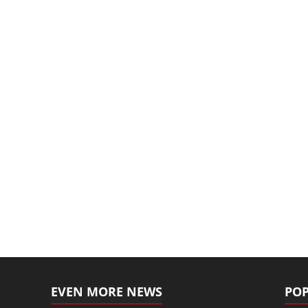
EVEN MORE NEWS
POP