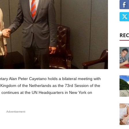
REC
tary Alan Peter Cayetano holds a bilateral meeting with
he Kingdom of the Netherlands as the 73rd Session of the
continues at the UN Headquarters in New York on
Advertisement