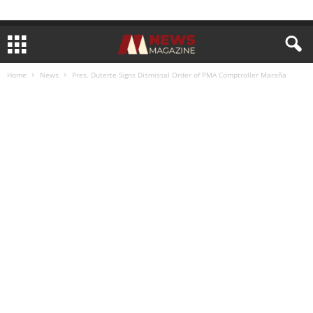
Home
News
Pres. Duterte Signs Dismissal Order of PMA Comptroller Maraña