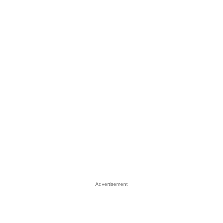
Advertisement