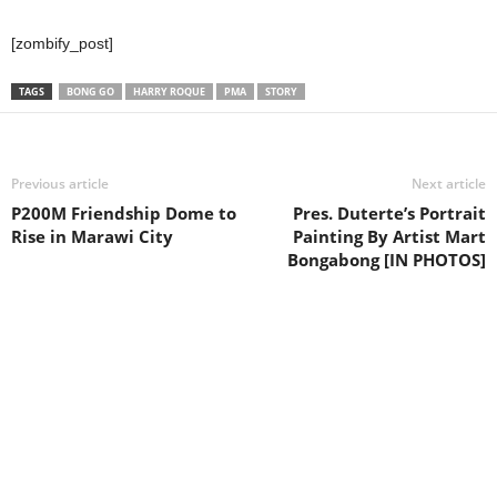
[zombify_post]
TAGS
BONG GO
HARRY ROQUE
PMA
STORY
Previous article
Next article
P200M Friendship Dome to
Pres. Duterte’s Portrait
Rise in Marawi City
Painting By Artist Mart
Bongabong [IN PHOTOS]