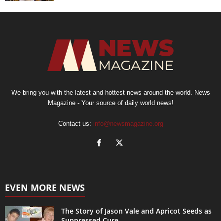
We bring you with the latest and hottest news around the world. News
Magazine - Your source of daily world news!
Contact us:
info@newsmagazine.org
EVEN MORE NEWS
The Story of Jason Vale and Apricot Seeds as
Suppressed Cure...