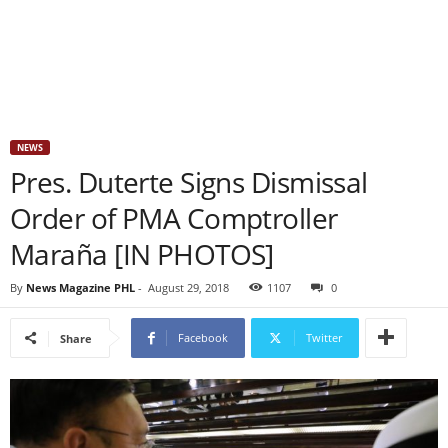
NEWS
Pres. Duterte Signs Dismissal
Order of PMA Comptroller
Maraña [IN PHOTOS]
By
News Magazine PHL
-
August 29, 2018
1107
0
Facebook
Twitter
Share