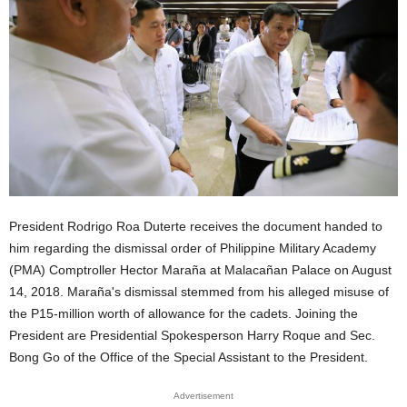
President Rodrigo Roa Duterte receives the document handed to
him regarding the dismissal order of Philippine Military Academy
(PMA) Comptroller Hector Maraña at Malacañan Palace on August
14, 2018. Maraña's dismissal stemmed from his alleged misuse of
the P15-million worth of allowance for the cadets. Joining the
President are Presidential Spokesperson Harry Roque and Sec.
Bong Go of the Office of the Special Assistant to the President.
Advertisement