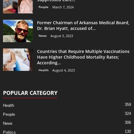
People
March 7, 2024
Former Chairman of Arkansas Medical Board,
Dr. Brian Hyatt, accused of...
News
August 5, 2023
Countries that Require Multiple Vaccinations
Have Higher Childhood Mortality Rates;
According...
Health
August 4, 2023
POPULAR CATEGORY
359
Health
324
People
306
News
130
Politics