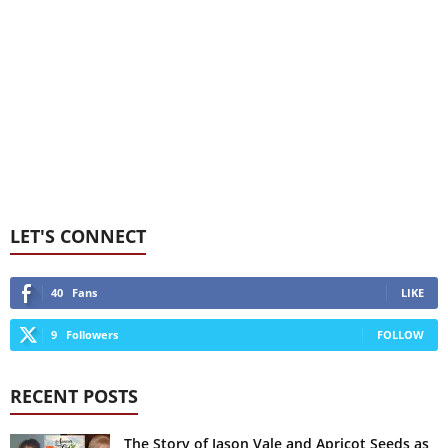
LET'S CONNECT
40
Fans
LIKE
9
Followers
FOLLOW
RECENT POSTS
The Story of Jason Vale and Apricot Seeds as