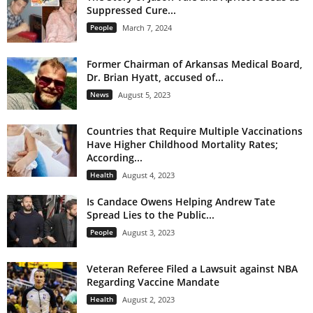
Suppressed Cure...
People
March 7, 2024
Former Chairman of Arkansas Medical Board,
Dr. Brian Hyatt, accused of...
News
August 5, 2023
Countries that Require Multiple Vaccinations
Have Higher Childhood Mortality Rates;
According...
Health
August 4, 2023
Is Candace Owens Helping Andrew Tate
Spread Lies to the Public...
People
August 3, 2023
Veteran Referee Filed a Lawsuit against NBA
Regarding Vaccine Mandate
Health
August 2, 2023